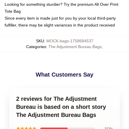
Looking for something sturdier? Try the premium All Over Print
Tote Bag
Since every item is made just for you by your local third-party
fulfiller, there may be slight variances in the product received
SKU
:
MOCK-bags-1758684537
Categories
:
The Adjustment Bureau Bags
,
What Customers Say
2 reviews for The Adjustment
Bureau is based on a short story
The Adjustment Bureau Bags
★★★★★
50%