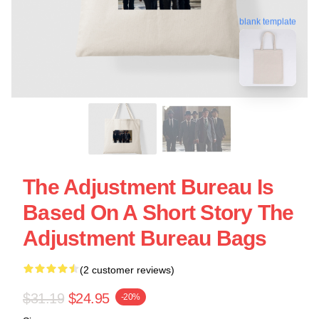
blank template
The Adjustment Bureau Is
Based On A Short Story The
Adjustment Bureau Bags
(2 customer reviews)
$31.19
$24.95
-20%