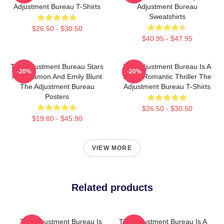
Adjustment Bureau T-Shirts
Adjustment Bureau
Sweatshirts
$26.50 - $30.50
$40.95 - $47.95
The Adjustment Bureau Stars
The Adjustment Bureau Is A
-20%
-20%
Matt Damon And Emily Blunt
Sci-Fi Romantic Thriller The
The Adjustment Bureau
Adjustment Bureau T-Shirts
Posters
$26.50 - $30.50
$19.80 - $45.90
VIEW MORE
Related products
The Adjustment Bureau Is
The Adjustment Bureau Is A