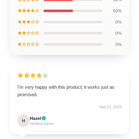
★★★★☆
50%
★★★☆☆
0%
★★☆☆☆
0%
★☆☆☆☆
0%
I’m very happy with this product; it works just as
promised.
Sep 23, 2025
Hazel
H
Verified owner