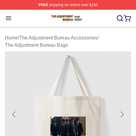
FREE
shipping on orders over $100
The Adjustment Bureau Shop ⚡️ Officially Licensed Th
Open menu
Home
/
The Adjustment Bureau Accessories
/
The Adjustment Bureau Bags