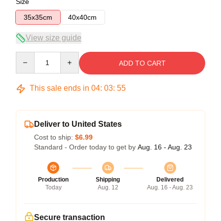
Size
35x35cm
40x40cm
View size guide
Quantity
ADD TO CART
This sale ends in
04
:
03
:
54
Deliver to United States
Cost to ship:
$6.99
Standard - Order today to get by
Aug. 16 - Aug. 23
Production
Shipping
Delivered
Today
Aug. 12
Aug. 16 - Aug. 23
Secure transaction