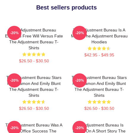
Best sellers products
The Adjustment Bureau
The Adjustment Bureau Is A
-20%
-20%
Explores Free Will Versus Fate
Movie The Adjustment Bureau
The Adjustment Bureau T-
Hoodies
Shirts
$42.95 - $49.95
$26.50 - $30.50
The Adjustment Bureau Stars
The Adjustment Bureau Stars
-20%
-20%
Matt Damon And Emily Blunt
Matt Damon And Emily Blunt
The Adjustment Bureau T-
The Adjustment Bureau T-
Shirts
Shirts
$26.50 - $30.50
$26.50 - $30.50
The Adjustment Bureau Was A
The Adjustment Bureau Is
-20%
-20%
Box Office Success The
Based On A Short Story The