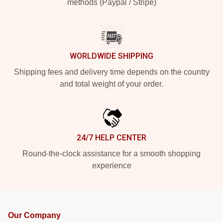
methods (Paypal / Stripe)
WORLDWIDE SHIPPING
Shipping fees and delivery time depends on the country
and total weight of your order.
24/7 HELP CENTER
Round-the-clock assistance for a smooth shopping
experience
Our Company