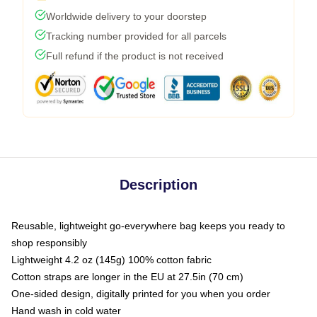
Worldwide delivery to your doorstep
Tracking number provided for all parcels
Full refund if the product is not received
Description
Reusable, lightweight go-everywhere bag keeps you ready to
shop responsibly
Lightweight 4.2 oz (145g) 100% cotton fabric
Cotton straps are longer in the EU at 27.5in (70 cm)
One-sided design, digitally printed for you when you order
Hand wash in cold water