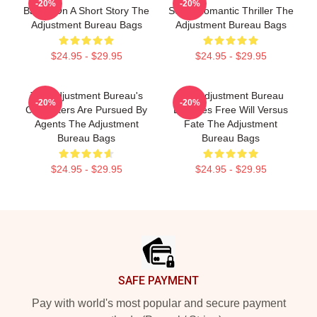
-20%
-20%
Based On A Short Story The
Sci-Fi Romantic Thriller The
Adjustment Bureau Bags
Adjustment Bureau Bags
$24.95 - $29.95
$24.95 - $29.95
The Adjustment Bureau's
The Adjustment Bureau
-20%
-20%
Characters Are Pursued By
Explores Free Will Versus
Agents The Adjustment
Fate The Adjustment
Bureau Bags
Bureau Bags
$24.95 - $29.95
$24.95 - $29.95
Footer
SAFE PAYMENT
Pay with world's most popular and secure payment