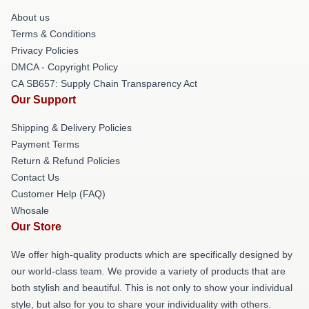
About us
Terms & Conditions
Privacy Policies
DMCA - Copyright Policy
CA SB657: Supply Chain Transparency Act
Our Support
Shipping & Delivery Policies
Payment Terms
Return & Refund Policies
Contact Us
Customer Help (FAQ)
Whosale
Our Store
We offer high-quality products which are specifically designed by
our world-class team. We provide a variety of products that are
both stylish and beautiful. This is not only to show your individual
style, but also for you to share your individuality with others.