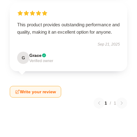
This product provides outstanding performance and
quality, making it an excellent option for anyone.
Sep 21, 2025
Grace
G
Verified owner
Write your review
1
/
1