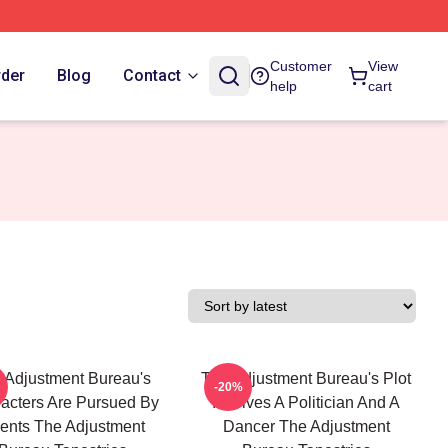
Customer
View
rder
Blog
Contact
help
cart
 Adjustment Bureau's
The Adjustment Bureau's Plot
-20%
acters Are Pursued By
Involves A Politician And A
ents The Adjustment
Dancer The Adjustment