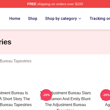
FREE
shipping on orders over $100
djustment Bureau Merch Store
Home
Shop
Shop by category
Tracking o
ries
Bureau Tapestries
tment Bureau Is
The Adjustment Bureau Stars
The
-20%
-20%
 Short Story The
Matt Damon And Emily Blunt
Char
Bureau Tapestries
The Adjustment Bureau
Ag