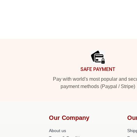
Footer
SAFE PAYMENT
Pay with world's most popular and sec
payment methods (Paypal / Stripe)
Our Company
Ou
About us
Shipp