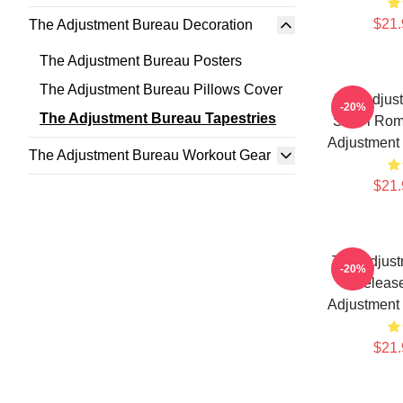
$21.
The Adjustment Bureau Decoration
The Adjustment Bureau Posters
The Adjustment Bureau Pillows Cover
The Adjust
-20%
The Adjustment Bureau Tapestries
Sci-Fi Rom
Adjustment 
The Adjustment Bureau Workout Gear
$21.
The Adjus
-20%
Release
Adjustment 
$21.