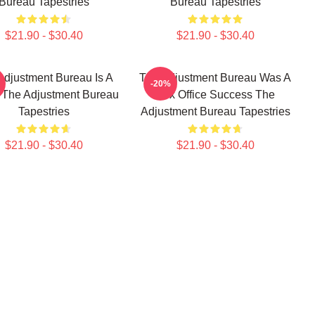
Bureau Tapestries
Bureau Tapestries
$21.90 - $30.40
$21.90 - $30.40
Adjustment Bureau Is A
The Adjustment Bureau Was A
-20%
 The Adjustment Bureau
Box Office Success The
Tapestries
Adjustment Bureau Tapestries
$21.90 - $30.40
$21.90 - $30.40