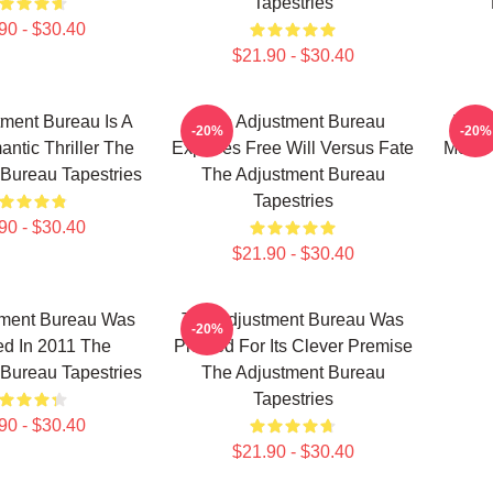
Tapestries
90 - $30.40
$21.90 - $30.40
ment Bureau Is A
The Adjustment Bureau
The 
-20%
-20%
antic Thriller The
Explores Free Will Versus Fate
Movie
Bureau Tapestries
The Adjustment Bureau
Tapestries
90 - $30.40
$21.90 - $30.40
tment Bureau Was
The Adjustment Bureau Was
-20%
d In 2011 The
Praised For Its Clever Premise
Bureau Tapestries
The Adjustment Bureau
Tapestries
90 - $30.40
$21.90 - $30.40