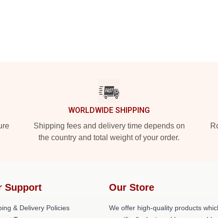
WORLDWIDE SHIPPING
ure
Shipping fees and delivery time depends on
Ro
the country and total weight of your order.
r Support
Our Store
ing & Delivery Policies
We offer high-quality products whic