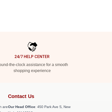
24/7 HELP CENTER
und-the-clock assistance for a smooth
shopping experience
Contact Us
h are
Our Head Office
: 450 Park Ave S, New