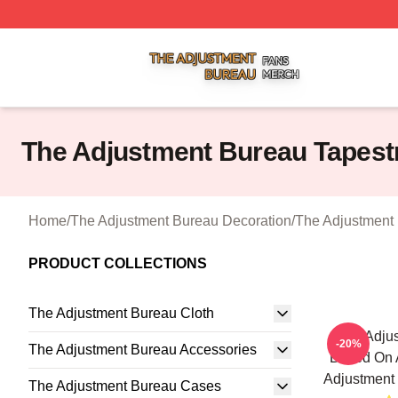
The Adjustment Bureau Shop ⚡️ Officially Licensed The A
The Adjustment Bureau Tapest
Home
/
The Adjustment Bureau Decoration
/
The Adjustment 
PRODUCT COLLECTIONS
The Adjustment Bureau Cloth
The Adjus
-20%
The Adjustment Bureau Accessories
Based On A
Adjustment 
The Adjustment Bureau Cases