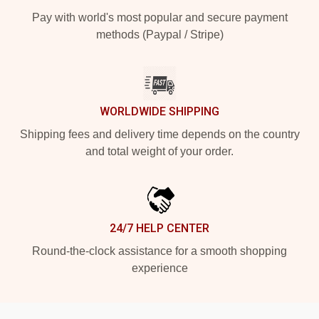
Pay with world's most popular and secure payment
methods (Paypal / Stripe)
WORLDWIDE SHIPPING
Shipping fees and delivery time depends on the country
and total weight of your order.
24/7 HELP CENTER
Round-the-clock assistance for a smooth shopping
experience