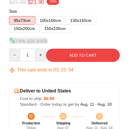
$27.38
$21.90
-20%
Size
95x73cm
100x150cm
130x150cm
150x200cm
150x230cm
View size guide
Quantity
ADD TO CART
This sale ends in
03
:
15
:
54
Deliver to United States
Cost to ship:
$6.99
Standard - Order today to get by
Aug. 11 - Aug. 18
Production
Shipping
Delivered
Today
Aug. 07
Aug. 11 - Aug. 18