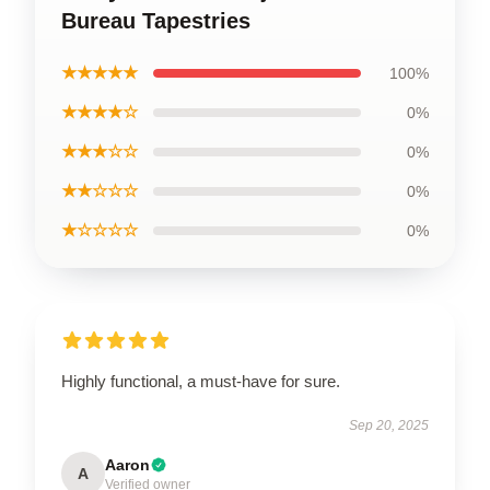
Bureau Tapestries
★★★★★
100%
★★★★☆
0%
★★★☆☆
0%
★★☆☆☆
0%
★☆☆☆☆
0%
Highly functional, a must-have for sure.
Sep 20, 2025
Aaron
A
Verified owner