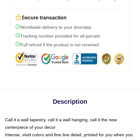
Secure transaction
Worldwide delivery to your doorstep
Tracking number provided for all parcels
Full refund if the product is not received
Description
Call it a wall tapestry, call it a wall hanging, call it the new
centerpiece of your decor
Intense, vivid colors and fine line detail, printed for you when you