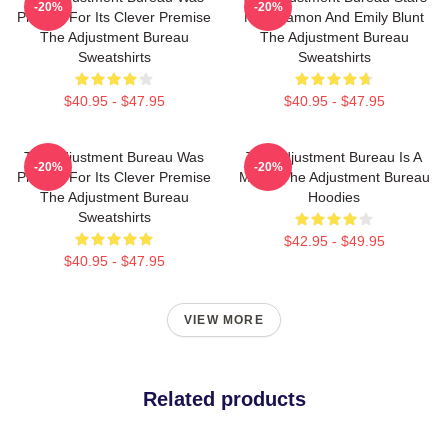
-20%
-20%
Praised For Its Clever Premise
Matt Damon And Emily Blunt
The Adjustment Bureau
The Adjustment Bureau
Sweatshirts
Sweatshirts
$40.95 - $47.95
$40.95 - $47.95
The Adjustment Bureau Was
The Adjustment Bureau Is A
-20%
-20%
Praised For Its Clever Premise
Movie The Adjustment Bureau
The Adjustment Bureau
Hoodies
Sweatshirts
$42.95 - $49.95
$40.95 - $47.95
VIEW MORE
Related products