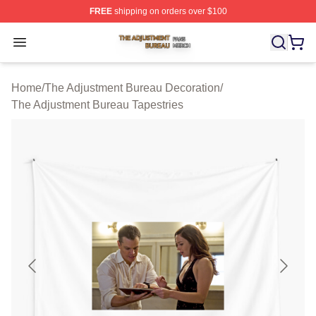
FREE
shipping on orders over $100
The Adjustment Bureau Shop ⚡️ Officially Licensed Th
Open menu
Home
/
The Adjustment Bureau Decoration
/
The Adjustment Bureau Tapestries