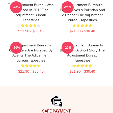
The Adjustment Bureau Was
The Adjustment Bureau's
-20%
-20%
Released In 2011 The
Plot Involves A Politician And
Adjustment Bureau
A Dancer The Adjustment
Tapestries
Bureau Tapestries
$21.90 - $30.40
$21.90 - $30.40
The Adjustment Bureau's
The Adjustment Bureau Is
-20%
-20%
Characters Are Pursued By
Based On A Short Story The
Agents The Adjustment
Adjustment Bureau
Bureau Tapestries
Tapestries
$21.90 - $30.40
$21.90 - $30.40
Footer
SAFE PAYMENT