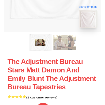
blank template
The Adjustment Bureau
Stars Matt Damon And
Emily Blunt The Adjustment
Bureau Tapestries
(2 customer reviews)