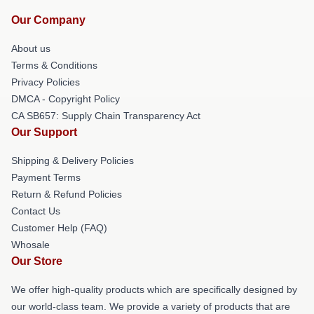
Our Company
About us
Terms & Conditions
Privacy Policies
DMCA - Copyright Policy
CA SB657: Supply Chain Transparency Act
Our Support
Shipping & Delivery Policies
Payment Terms
Return & Refund Policies
Contact Us
Customer Help (FAQ)
Whosale
Our Store
We offer high-quality products which are specifically designed by
our world-class team. We provide a variety of products that are