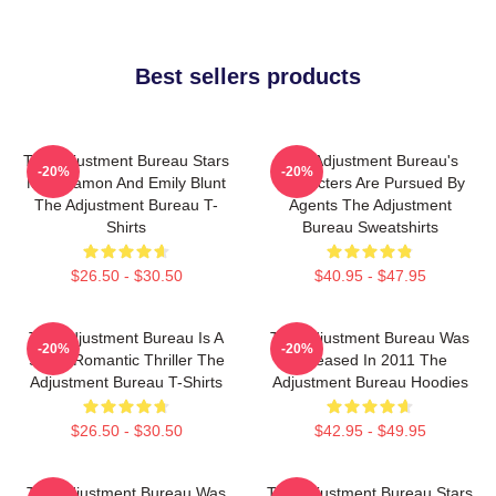
Best sellers products
The Adjustment Bureau Stars
The Adjustment Bureau's
-20%
-20%
Matt Damon And Emily Blunt
Characters Are Pursued By
The Adjustment Bureau T-
Agents The Adjustment
Shirts
Bureau Sweatshirts
$26.50 - $30.50
$40.95 - $47.95
The Adjustment Bureau Is A
The Adjustment Bureau Was
-20%
-20%
Sci-Fi Romantic Thriller The
Released In 2011 The
Adjustment Bureau T-Shirts
Adjustment Bureau Hoodies
$26.50 - $30.50
$42.95 - $49.95
The Adjustment Bureau Was
The Adjustment Bureau Stars