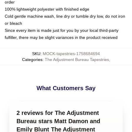
order
100% lightweight polyester with finished edge
Cold gentle machine wash, line dry or tumble dry low, do not iron
or bleach
Since every item is made just for you by your local third-party
fulfiller, there may be slight variances in the product received
SKU
:
MOCK-tapestries-1758684694
Categories
:
The Adjustment Bureau Tapestries
,
What Customers Say
2 reviews for The Adjustment
Bureau stars Matt Damon and
Emily Blunt The Adjustment