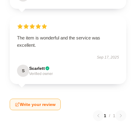
The item is wonderful and the service was
excellent.
Sep 17, 2025
Scarlett
S
Verified owner
Write your review
1
/
1