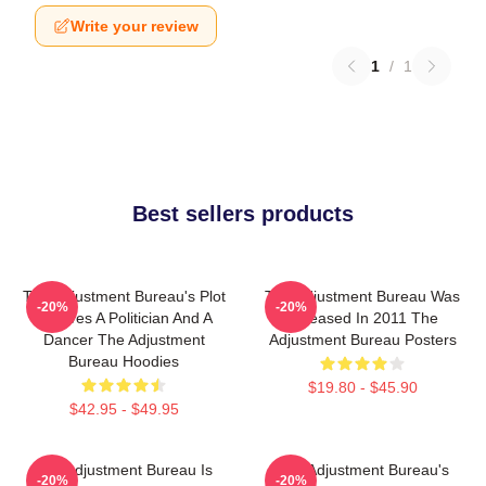
Write your review
1
/
1
Best sellers products
The Adjustment Bureau's Plot
The Adjustment Bureau Was
-20%
-20%
Involves A Politician And A
Released In 2011 The
Dancer The Adjustment
Adjustment Bureau Posters
Bureau Hoodies
$19.80 - $45.90
$42.95 - $49.95
The Adjustment Bureau Is
The Adjustment Bureau's
-20%
-20%