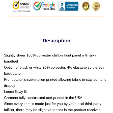
Description
Slightly sheer 100% polyester chiffon front panel with silky
handfeel
Option of black or white 96% polyester, 4% elastane soft jersey
back panel
Front panel is sublimation printed allowing fabric to stay soft and
drapey
Loose flowy fit
Garment fully constructed and printed in the USA
Since every item is made just for you by your local third-party
fulfiller, there may be slight variances in the product received