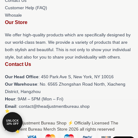
Contact Us
Customer Help (FAQ)
Whosale
Our Store
We offer high-quality products which are specifically designed by
our world-class team. We provide a variety of products that are
both stylish and beautiful. This is not only to show your individual
style, but also for you to share your individuality with others.
Contact Us
Our Head Office
: 450 Park Ave S, New York, NY 10016
Our Warehouse
: No. 6565 Zhongshan Road North, Xiacheng
District, Hangzhou
Hour
: 9AM – 5PM (Mon – Fri)
Email
: contact@theadjustmentbureau.shop
UNLOCK
© The Adjustment Bureau Shop ⚡️ Officially Licensed The
10% OFF
Adjustment Bureau Merch Store 2026 all rights reserved