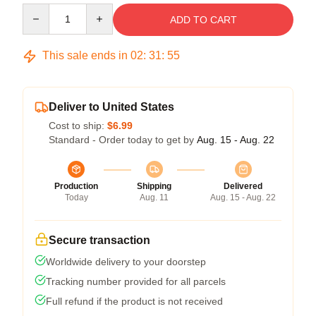
Quantity
ADD TO CART
This sale ends in
02
:
31
:
54
Deliver to United States
Cost to ship:
$6.99
Standard - Order today to get by
Aug. 15 - Aug. 22
Production
Shipping
Delivered
Today
Aug. 11
Aug. 15 - Aug. 22
Secure transaction
Worldwide delivery to your doorstep
Tracking number provided for all parcels
Full refund if the product is not received