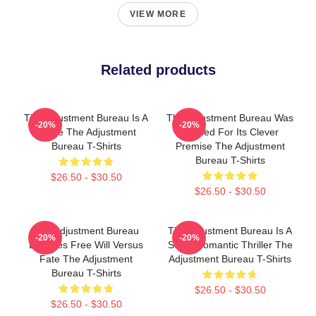
VIEW MORE
Related products
The Adjustment Bureau Is A
The Adjustment Bureau Was
-20%
-20%
Movie The Adjustment
Praised For Its Clever
Bureau T-Shirts
Premise The Adjustment
Bureau T-Shirts
$26.50 - $30.50
$26.50 - $30.50
The Adjustment Bureau
The Adjustment Bureau Is A
-20%
-20%
Explores Free Will Versus
Sci-Fi Romantic Thriller The
Fate The Adjustment
Adjustment Bureau T-Shirts
Bureau T-Shirts
$26.50 - $30.50
$26.50 - $30.50