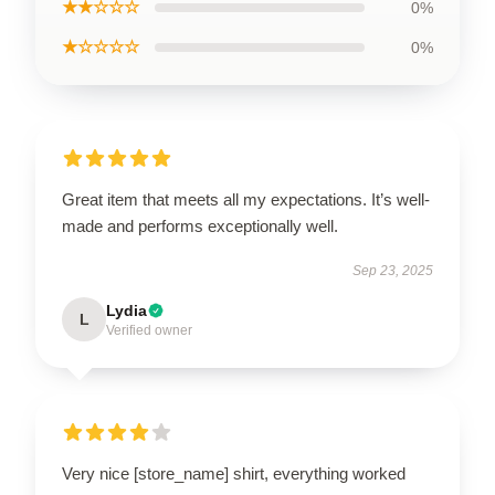
★★☆☆☆
0%
★☆☆☆☆
0%
Great item that meets all my expectations. It’s well-
made and performs exceptionally well.
Sep 23, 2025
Lydia
L
Verified owner
Very nice [store_name] shirt, everything worked