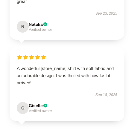
great
Sep 23, 2025
Natalia
N
Verified owner
A wonderful [store_name] shirt with soft fabric and
an adorable design. I was thrilled with how fast it
arrived!
Sep 18, 2025
Giselle
G
Verified owner