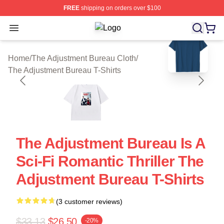
FREE
shipping on orders over $100
Open menu
The Adjustment Bureau Shop ⚡️ Offi
blank template
Home
/
The Adjustment Bureau Cloth
/
The Adjustment Bureau T-Shirts
The Adjustment Bureau Is A
Sci-Fi Romantic Thriller The
Adjustment Bureau T-Shirts
(3 customer reviews)
$33.13
$26.50
-20%