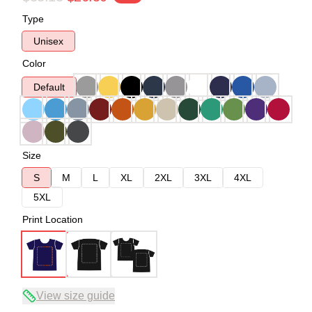
Type
Unisex
Color
Default
Size
S
M
L
XL
2XL
3XL
4XL
5XL
Print Location
View size guide