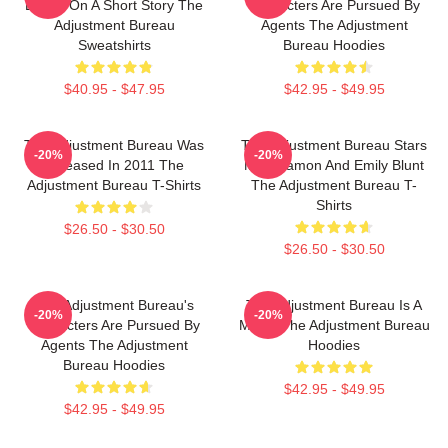
Based On A Short Story The
Characters Are Pursued By
Adjustment Bureau
Agents The Adjustment
Sweatshirts
Bureau Hoodies
$40.95 - $47.95
$42.95 - $49.95
The Adjustment Bureau Was
The Adjustment Bureau Stars
-20%
-20%
Released In 2011 The
Matt Damon And Emily Blunt
Adjustment Bureau T-Shirts
The Adjustment Bureau T-
Shirts
$26.50 - $30.50
$26.50 - $30.50
The Adjustment Bureau's
The Adjustment Bureau Is A
-20%
-20%
Characters Are Pursued By
Movie The Adjustment Bureau
Agents The Adjustment
Hoodies
Bureau Hoodies
$42.95 - $49.95
$42.95 - $49.95