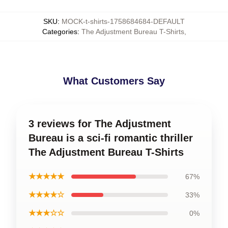
SKU
:
MOCK-t-shirts-1758684684-DEFAULT
Categories
:
The Adjustment Bureau T-Shirts
,
What Customers Say
3 reviews for The Adjustment
Bureau is a sci-fi romantic thriller
The Adjustment Bureau T-Shirts
★★★★★
67%
★★★★☆
33%
★★★☆☆
0%