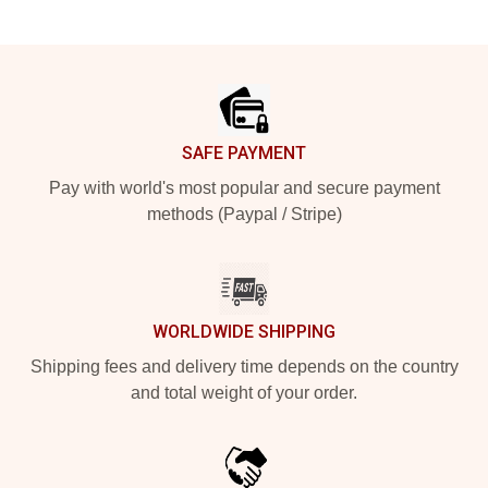
Footer
SAFE PAYMENT
Pay with world's most popular and secure payment
methods (Paypal / Stripe)
WORLDWIDE SHIPPING
Shipping fees and delivery time depends on the country
and total weight of your order.