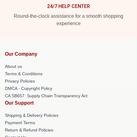
24/7 HELP CENTER
Round-the-clock assistance for a smooth shopping
experience
Our Company
About us
Terms & Conditions
Privacy Policies
DMCA - Copyright Policy
CA SB657: Supply Chain Transparency Act
Our Support
Shipping & Delivery Policies
Payment Terms
Return & Refund Policies