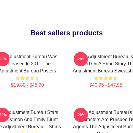
Best sellers products
he Adjustment Bureau Was
The Adjustment Bureau Is
-20%
-20%
Released In 2011 The
Based On A Short Story Th
Adjustment Bureau Posters
Adjustment Bureau Sweatshi
$19.80 - $45.90
$40.95 - $47.95
he Adjustment Bureau Stars
The Adjustment Bureau's
-20%
-20%
att Damon And Emily Blunt
Characters Are Pursued B
e Adjustment Bureau T-Shirts
Agents The Adjustment Bur