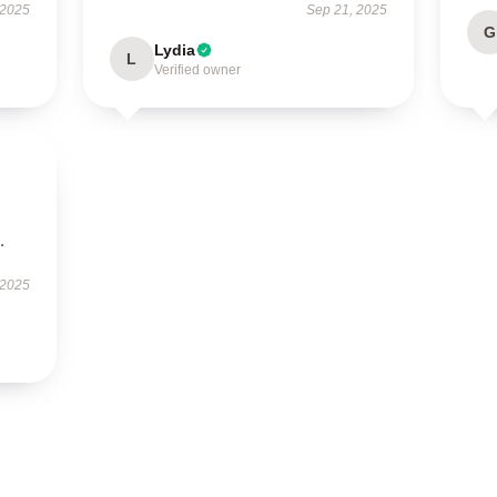
 2025
Sep 21, 2025
G
Lydia
L
Verified owner
.
 2025