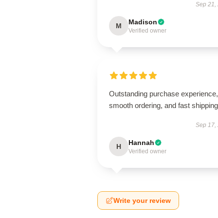
Sep 21,
Madison
M
Verified owner
Outstanding purchase experience,
smooth ordering, and fast shipping
Sep 17,
Hannah
H
Verified owner
Write your review