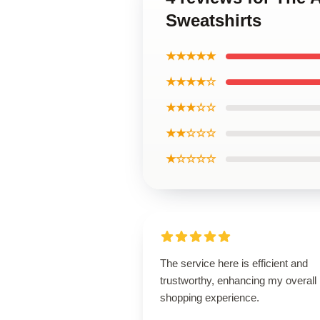
Sweatshirts
★★★★★
★★★★☆
★★★☆☆
★★☆☆☆
★☆☆☆☆
The service here is efficient and
trustworthy, enhancing my overall
shopping experience.