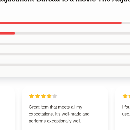
Great item that meets all my
I fo
expectations. It’s well-made and
use
performs exceptionally well.