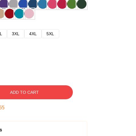
L
3XL
4XL
5XL
ADD TO CART
54
s