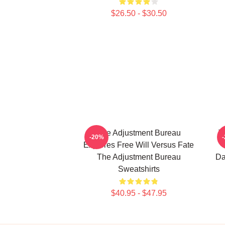
$26.50 - $30.50
The Adjustment Bureau
T
-20%
Explores Free Will Versus Fate
The Adjustment Bureau
Da
Sweatshirts
$40.95 - $47.95