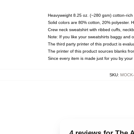
Heavyweight 8.25 oz. (~280 gsm) cotton-rich 
Solid colors are 80% cotton, 20% polyester. 
Crew neck sweatshirt with ribbed cuffs, nec
Note: If you like your sweatshirts baggy and 
The third party printer of this product is eva
The printer of this product sources blanks fr
Since every item is made just for you by your l
SKU
:
MOCK-s
4 reviews for The