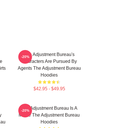
The Adjustment Bureau's
-20%
e
Characters Are Pursued By
rts
Agents The Adjustment Bureau
Hoodies
$42.95 - $49.95
The Adjustment Bureau Is A
-20%
y
Movie The Adjustment Bureau
eau
Hoodies