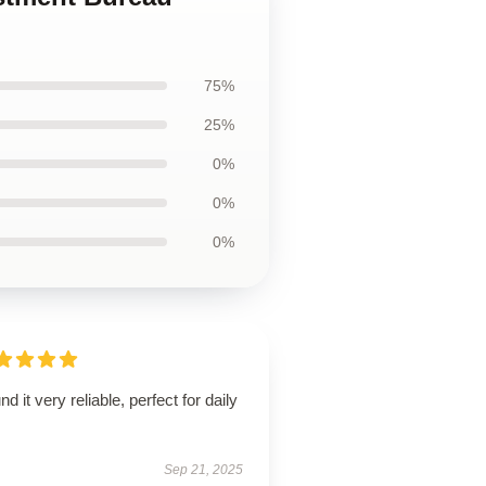
75%
25%
0%
0%
0%
und it very reliable, perfect for daily
.
Sep 21, 2025