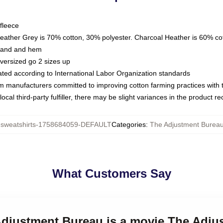
fleece
Heather Grey is 70% cotton, 30% polyester. Charcoal Heather is 60% co
kband and hem
oversized go 2 sizes up
luated according to International Labor Organization standards
om manufacturers committed to improving cotton farming practices with th
ocal third-party fulfiller, there may be slight variances in the product r
weatshirts-1758684059-DEFAULT
Categories
:
The Adjustment Bureau
What Customers Say
 Adjustment Bureau is a movie The Adj