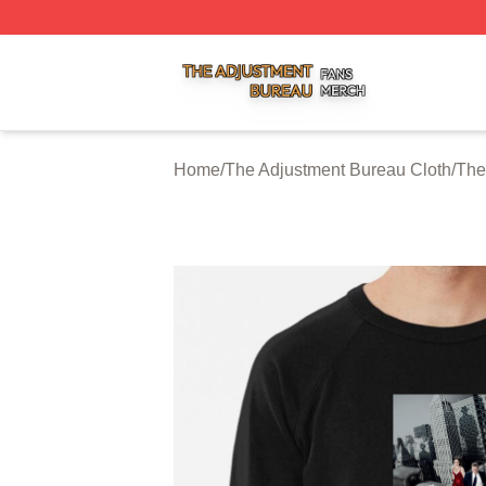
The Adjustment Bureau Shop ⚡️ Officially Licensed The A
Home
/
The Adjustment Bureau Cloth
/
The