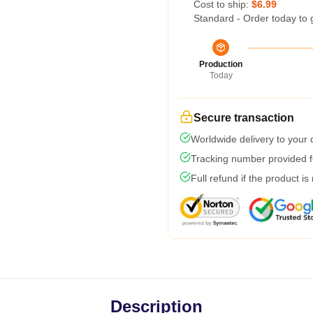
Cost to ship:
$6.99
Standard - Order today to 
Production
Today
Secure transaction
Worldwide delivery to your
Tracking number provided fo
Full refund if the product is
Description