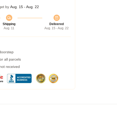
get by
Aug. 15 - Aug. 22
Shipping
Delivered
Aug. 11
Aug. 15 - Aug. 22
 doorstep
r all parcels
 not received