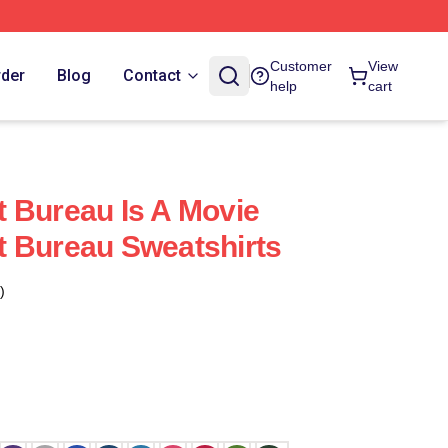
Customer
View
rder
Blog
Contact
help
cart
 Bureau Is A Movie
 Bureau Sweatshirts
)