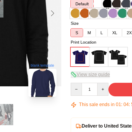
Default
Size
S
M
L
XL
2X
Print Location
blank template
View size guide
Quantity
This sale ends in
01
:
04
:
Deliver to United State