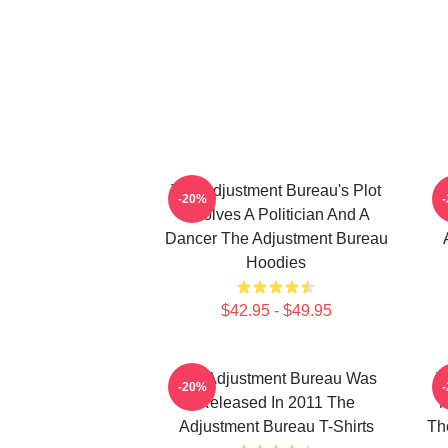
The Adjustment Bureau's Plot
T
-20%
Involves A Politician And A
Dancer The Adjustment Bureau
Hoodies
$42.95 - $49.95
The Adjustment Bureau Was
T
-20%
Released In 2011 The
M
Adjustment Bureau T-Shirts
Th