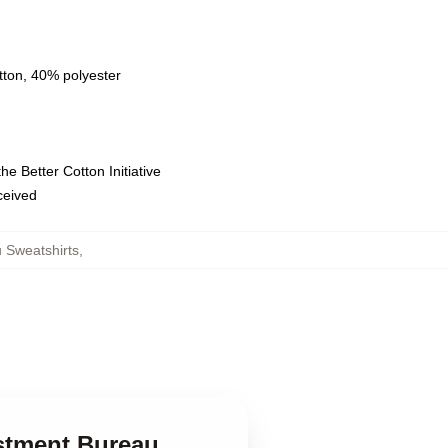
tton, 40% polyester
e Better Cotton Initiative
eceived
 Sweatshirts
,
ustment Bureau