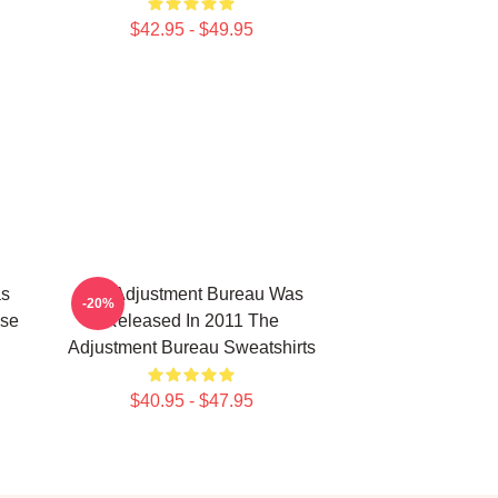
$42.95 - $49.95
as
The Adjustment Bureau Was
-20%
ise
Released In 2011 The
Adjustment Bureau Sweatshirts
$40.95 - $47.95