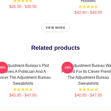
Hoodies
$26.50 - $30.50
$42.95 - $49.95
VIEW MORE
Related products
he Adjustment Bureau's Plot
The Adjustment Bureau W
-20%
-20%
Involves A Politician And A
Praised For Its Clever Prem
ncer The Adjustment Bureau
The Adjustment Bureau
Sweatshirts
Sweatshirts
$40.95 - $47.95
$40.95 - $47.95