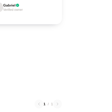
Gabriel
Verified owner
1
/
1