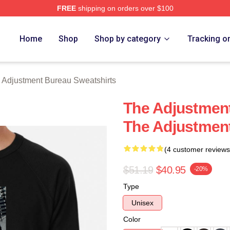
FREE
shipping on orders over $100
djustment Bureau Merch Store
Home
Shop
Shop by category
Tracking o
 Adjustment Bureau Sweatshirts
The Adjustment
The Adjustment
(4 customer reviews
$51.19
$40.95
-20%
Type
Unisex
Color