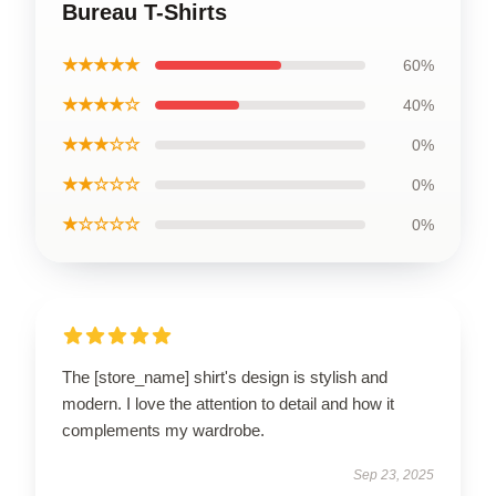
Bureau T-Shirts
★★★★★
60%
★★★★☆
40%
★★★☆☆
0%
★★☆☆☆
0%
★☆☆☆☆
0%
The [store_name] shirt's design is stylish and
modern. I love the attention to detail and how it
complements my wardrobe.
Sep 23, 2025