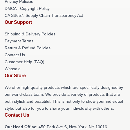
Privacy Policies
DMCA - Copyright Policy
CA SB657: Supply Chain Transparency Act
Our Support
Shipping & Delivery Policies
Payment Terms
Return & Refund Policies
Contact Us
Customer Help (FAQ)
Whosale
Our Store
We offer high-quality products which are specifically designed by
our world-class team. We provide a variety of products that are
both stylish and beautiful. This is not only to show your individual
style, but also for you to share your individuality with others.
Contact Us
Our Head Office
: 450 Park Ave S, New York, NY 10016