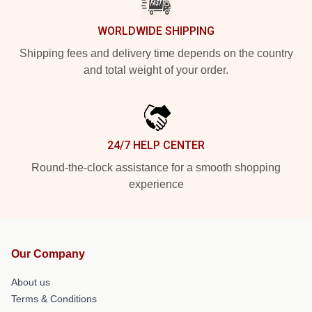
WORLDWIDE SHIPPING
Shipping fees and delivery time depends on the country
and total weight of your order.
24/7 HELP CENTER
Round-the-clock assistance for a smooth shopping
experience
Our Company
About us
Terms & Conditions