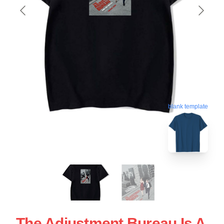
blank template
The Adjustment Bureau Is A