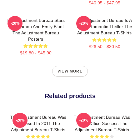
$40.95 - $47.95
The Adjustment Bureau Stars
The Adjustment Bureau Is A
-20%
-20%
Matt Damon And Emily Blunt
Sci-Fi Romantic Thriller The
The Adjustment Bureau
Adjustment Bureau T-Shirts
Posters
$26.50 - $30.50
$19.80 - $45.90
VIEW MORE
Related products
The Adjustment Bureau Was
The Adjustment Bureau Was
-20%
-20%
Released In 2011 The
A Box Office Success The
Adjustment Bureau T-Shirts
Adjustment Bureau T-Shirts