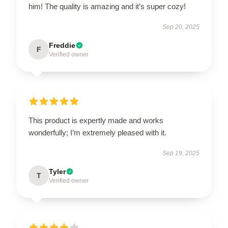
him! The quality is amazing and it’s super cozy!
Sep 20, 2025
Freddie
F
Verified owner
This product is expertly made and works
wonderfully; I’m extremely pleased with it.
Sep 19, 2025
Tyler
T
Verified owner