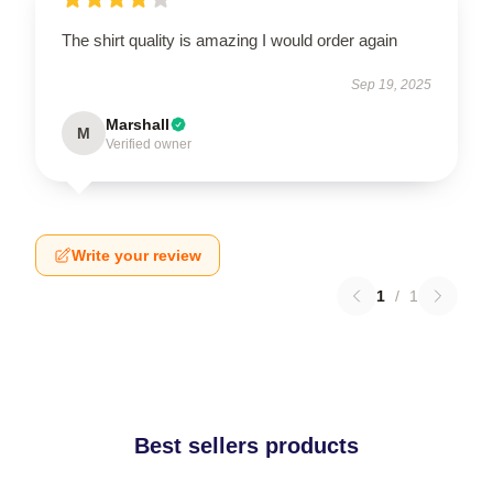
The shirt quality is amazing I would order again
Sep 19, 2025
Marshall
M
Verified owner
Write your review
1
/
1
Best sellers products