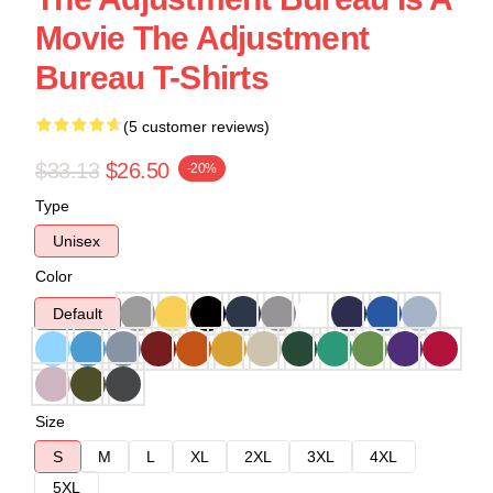
Movie The Adjustment
Bureau T-Shirts
(5 customer reviews)
$33.13
$26.50
-20%
Type
Unisex
Color
Default
Size
S
M
L
XL
2XL
3XL
4XL
5XL