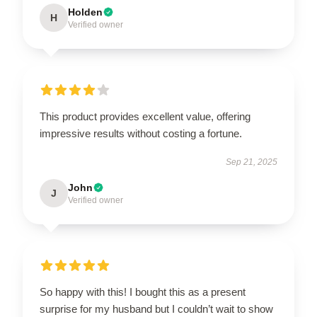
Holden
H
Verified owner
This product provides excellent value, offering
impressive results without costing a fortune.
Sep 21, 2025
John
J
Verified owner
So happy with this! I bought this as a present
surprise for my husband but I couldn’t wait to show