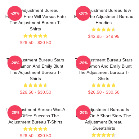
The Adjustment Bureau
The Adjustment Bureau Is A
-20%
-20%
Explores Free Will Versus Fate
Movie The Adjustment Bureau
The Adjustment Bureau T-
Hoodies
Shirts
$42.95 - $49.95
$26.50 - $30.50
The Adjustment Bureau Stars
The Adjustment Bureau Stars
-20%
-20%
Matt Damon And Emily Blunt
Matt Damon And Emily Blunt
The Adjustment Bureau T-
The Adjustment Bureau T-
Shirts
Shirts
$26.50 - $30.50
$26.50 - $30.50
The Adjustment Bureau Was A
The Adjustment Bureau Is
-20%
-20%
Box Office Success The
Based On A Short Story The
Adjustment Bureau T-Shirts
Adjustment Bureau
Sweatshirts
$26.50 - $30.50