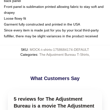
back panel
Front panel is sublimation printed allowing fabric to stay soft and
drapey
Loose flowy fit
Garment fully constructed and printed in the USA
Since every item is made just for you by your local third-party
fulfiller, there may be slight variances in the product received
SKU
:
MOCK-t-shirts-1758684174-DEFAULT
Categories
:
The Adjustment Bureau T-Shirts
,
What Customers Say
5 reviews for The Adjustment
Bureau is a movie The Adjustment