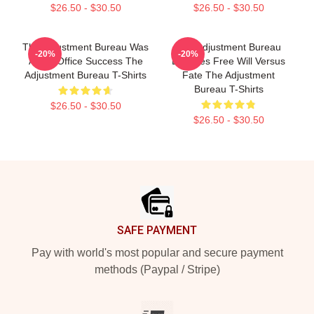
$26.50 - $30.50
$26.50 - $30.50
The Adjustment Bureau Was
The Adjustment Bureau
-20%
-20%
A Box Office Success The
Explores Free Will Versus
Adjustment Bureau T-Shirts
Fate The Adjustment
Bureau T-Shirts
$26.50 - $30.50
$26.50 - $30.50
Footer
SAFE PAYMENT
Pay with world's most popular and secure payment
methods (Paypal / Stripe)