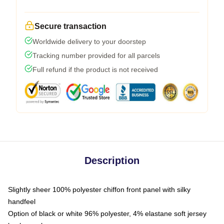
Secure transaction
Worldwide delivery to your doorstep
Tracking number provided for all parcels
Full refund if the product is not received
Description
Slightly sheer 100% polyester chiffon front panel with silky
handfeel
Option of black or white 96% polyester, 4% elastane soft jersey