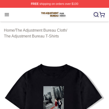
FREE
shipping on orders over $100
The Adjustment Bureau Shop ⚡️ Officially Licensed Th
Open menu
Home
/
The Adjustment Bureau Cloth
/
The Adjustment Bureau T-Shirts