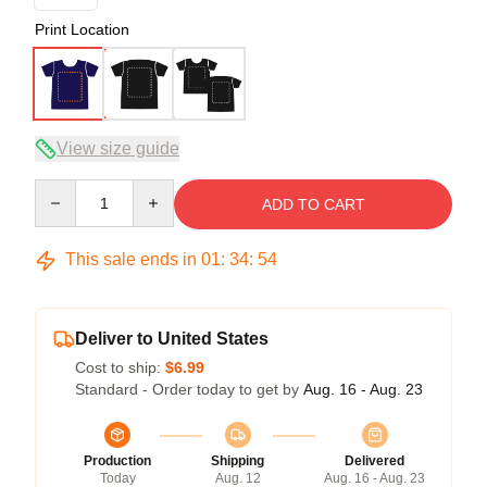
Print Location
View size guide
Quantity
ADD TO CART
This sale ends in
01
:
34
:
54
Deliver to United States
Cost to ship:
$6.99
Standard - Order today to get by
Aug. 16 - Aug. 23
Production
Shipping
Delivered
Today
Aug. 12
Aug. 16 - Aug. 23