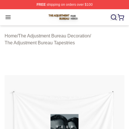
FREE
shipping on orders over $100
The Adjustment Bureau Shop ⚡️ Officially Licensed Th
Open menu
Home
/
The Adjustment Bureau Decoration
/
The Adjustment Bureau Tapestries