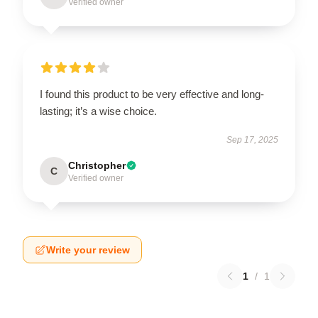
Verified owner
I found this product to be very effective and long-
lasting; it’s a wise choice.
Sep 17, 2025
Christopher
C
Verified owner
Write your review
1
/
1