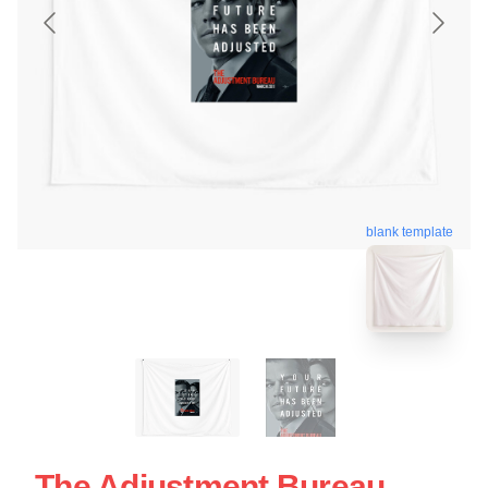
blank template
The Adjustment Bureau