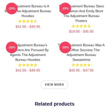
The Adjustment Bureau Is A
The Adjustment Bureau Stars
-20%
-20%
Movie The Adjustment Bureau
Matt Damon And Emily Blunt
Hoodies
The Adjustment Bureau
Posters
$42.95 - $49.95
$19.80 - $45.90
The Adjustment Bureau's
The Adjustment Bureau Was A
-20%
-20%
Characters Are Pursued By
Box Office Success The
Agents The Adjustment
Adjustment Bureau
Bureau Hoodies
Sweatshirts
$42.95 - $49.95
$40.95 - $47.95
VIEW MORE
Related products