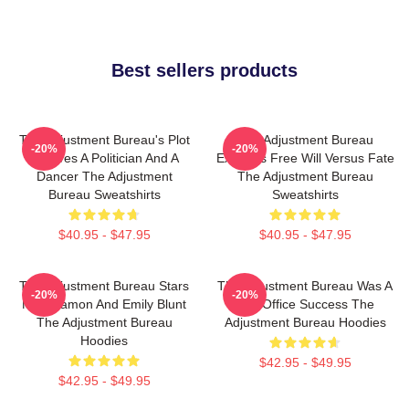
Best sellers products
The Adjustment Bureau's Plot
The Adjustment Bureau
-20%
-20%
Involves A Politician And A
Explores Free Will Versus Fate
Dancer The Adjustment
The Adjustment Bureau
Bureau Sweatshirts
Sweatshirts
$40.95 - $47.95
$40.95 - $47.95
The Adjustment Bureau Stars
The Adjustment Bureau Was A
-20%
-20%
Matt Damon And Emily Blunt
Box Office Success The
The Adjustment Bureau
Adjustment Bureau Hoodies
Hoodies
$42.95 - $49.95
$42.95 - $49.95