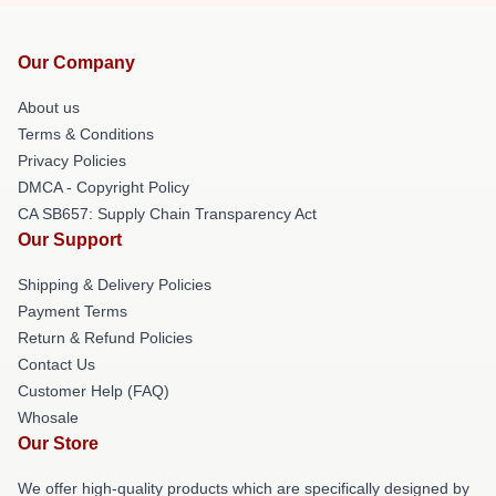
Our Company
About us
Terms & Conditions
Privacy Policies
DMCA - Copyright Policy
CA SB657: Supply Chain Transparency Act
Our Support
Shipping & Delivery Policies
Payment Terms
Return & Refund Policies
Contact Us
Customer Help (FAQ)
Whosale
Our Store
We offer high-quality products which are specifically designed by