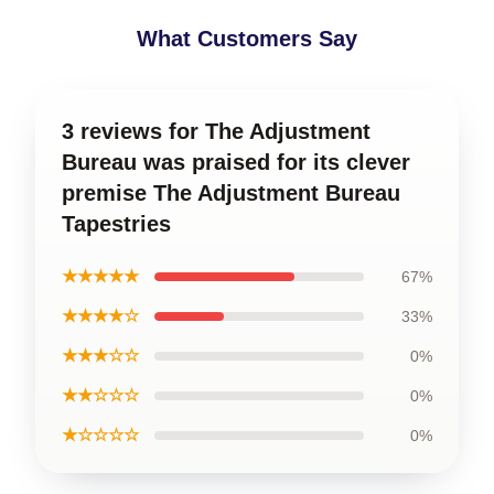
What Customers Say
3 reviews for The Adjustment
Bureau was praised for its clever
premise The Adjustment Bureau
Tapestries
★★★★★
67%
★★★★☆
33%
★★★☆☆
0%
★★☆☆☆
0%
★☆☆☆☆
0%