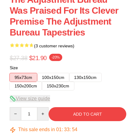
Was Praised For Its Clever
Premise The Adjustment
Bureau Tapestries
(3 customer reviews)
$27.38
$21.90
-20%
Size
95x73cm
100x150cm
130x150cm
150x200cm
150x230cm
View size guide
Quantity
ADD TO CART
This sale ends in
01
:
33
:
54