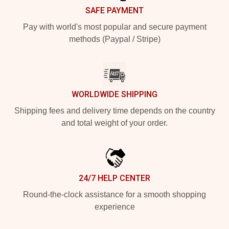
SAFE PAYMENT
Pay with world's most popular and secure payment
methods (Paypal / Stripe)
WORLDWIDE SHIPPING
Shipping fees and delivery time depends on the country
and total weight of your order.
24/7 HELP CENTER
Round-the-clock assistance for a smooth shopping
experience