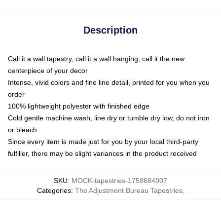
Description
Call it a wall tapestry, call it a wall hanging, call it the new
centerpiece of your decor
Intense, vivid colors and fine line detail, printed for you when you
order
100% lightweight polyester with finished edge
Cold gentle machine wash, line dry or tumble dry low, do not iron
or bleach
Since every item is made just for you by your local third-party
fulfiller, there may be slight variances in the product received
SKU
:
MOCK-tapestries-1758684007
Categories
:
The Adjustment Bureau Tapestries
,