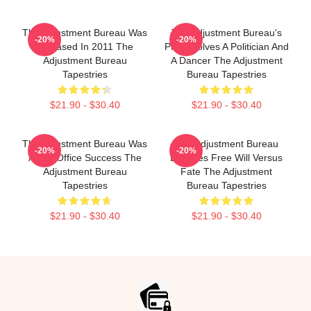
The Adjustment Bureau Was
The Adjustment Bureau's
-20%
-20%
Released In 2011 The
Plot Involves A Politician And
Adjustment Bureau
A Dancer The Adjustment
Tapestries
Bureau Tapestries
$21.90 - $30.40
$21.90 - $30.40
The Adjustment Bureau Was
The Adjustment Bureau
-20%
-20%
A Box Office Success The
Explores Free Will Versus
Adjustment Bureau
Fate The Adjustment
Tapestries
Bureau Tapestries
$21.90 - $30.40
$21.90 - $30.40
Footer