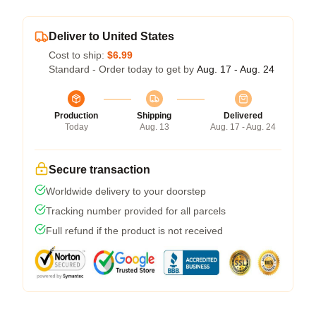
Deliver to United States
Cost to ship:
$6.99
Standard - Order today to get by
Aug. 17 - Aug. 24
Production
Shipping
Delivered
Today
Aug. 13
Aug. 17 - Aug. 24
Secure transaction
Worldwide delivery to your doorstep
Tracking number provided for all parcels
Full refund if the product is not received