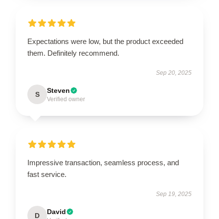
Expectations were low, but the product exceeded
them. Definitely recommend.
Sep 20, 2025
Steven
S
Verified owner
Impressive transaction, seamless process, and
fast service.
Sep 19, 2025
David
D