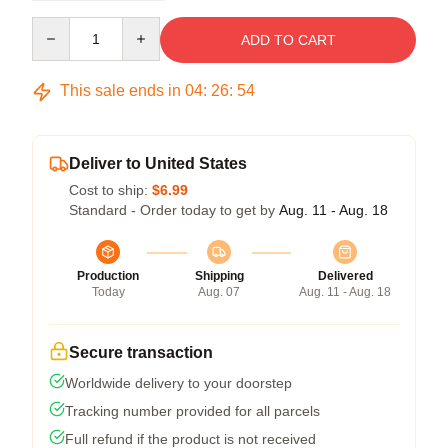
Quantity
ADD TO CART
This sale ends in
04
:
26
:
53
Deliver to United States
Cost to ship:
$6.99
Standard - Order today to get by
Aug. 11 - Aug. 18
Production
Shipping
Delivered
Today
Aug. 07
Aug. 11 - Aug. 18
Secure transaction
Worldwide delivery to your doorstep
Tracking number provided for all parcels
Full refund if the product is not received