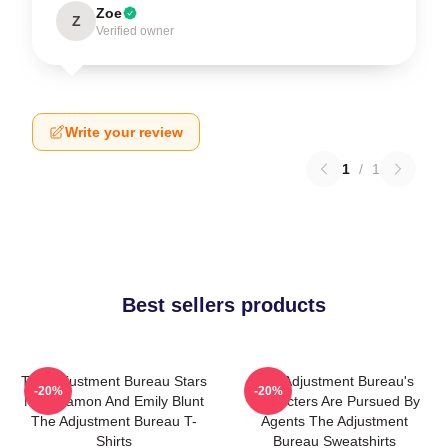
Zoe
Z
Verified owner
Write your review
1
/
1
Best sellers products
The Adjustment Bureau Stars
The Adjustment Bureau's
-20%
-20%
Matt Damon And Emily Blunt
Characters Are Pursued By
The Adjustment Bureau T-
Agents The Adjustment
Shirts
Bureau Sweatshirts