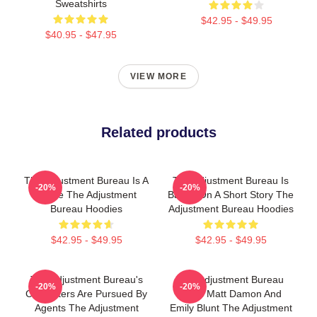
Sweatshirts
$42.95 - $49.95
$40.95 - $47.95
VIEW MORE
Related products
The Adjustment Bureau Is A
The Adjustment Bureau Is
-20%
-20%
Movie The Adjustment
Based On A Short Story The
Bureau Hoodies
Adjustment Bureau Hoodies
$42.95 - $49.95
$42.95 - $49.95
The Adjustment Bureau's
The Adjustment Bureau
-20%
-20%
Characters Are Pursued By
Stars Matt Damon And
Agents The Adjustment
Emily Blunt The Adjustment