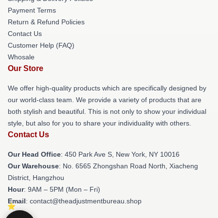
Payment Terms
Return & Refund Policies
Contact Us
Customer Help (FAQ)
Whosale
Our Store
We offer high-quality products which are specifically designed by
our world-class team. We provide a variety of products that are
both stylish and beautiful. This is not only to show your individual
style, but also for you to share your individuality with others.
Contact Us
Our Head Office
: 450 Park Ave S, New York, NY 10016
Our Warehouse
: No. 6565 Zhongshan Road North, Xiacheng
District, Hangzhou
Hour
: 9AM – 5PM (Mon – Fri)
Email
: contact@theadjustmentbureau.shop