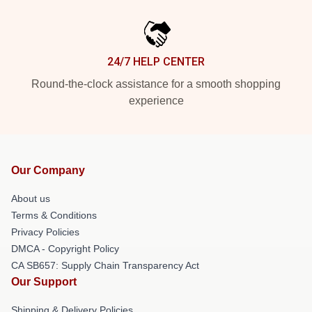
24/7 HELP CENTER
Round-the-clock assistance for a smooth shopping
experience
Our Company
About us
Terms & Conditions
Privacy Policies
DMCA - Copyright Policy
CA SB657: Supply Chain Transparency Act
Our Support
Shipping & Delivery Policies