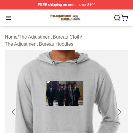
FREE
shipping on orders over $100
The Adjustment Bureau Shop ⚡️ Officially Licensed Th
Open menu
Home
/
The Adjustment Bureau Cloth
/
The Adjustment Bureau Hoodies