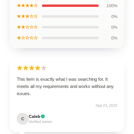
★★★★☆
100%
★★★☆☆
0%
★★☆☆☆
0%
★☆☆☆☆
0%
This item is exactly what I was searching for. It
meets all my requirements and works without any
issues.
Sep 23, 2025
Caleb
C
Verified owner