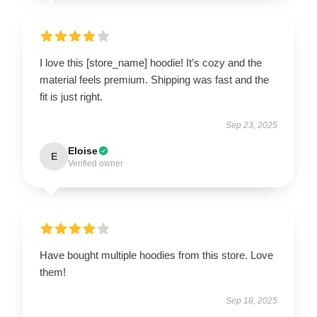
I love this [store_name] hoodie! It’s cozy and the
material feels premium. Shipping was fast and the
fit is just right.
Sep 23, 2025
Eloise
E
Verified owner
Have bought multiple hoodies from this store. Love
them!
Sep 18, 2025