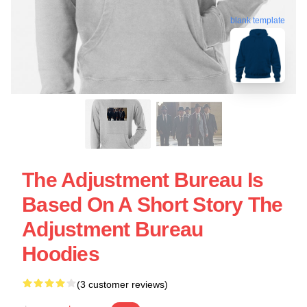
blank template
The Adjustment Bureau Is
Based On A Short Story The
Adjustment Bureau
Hoodies
(3 customer reviews)