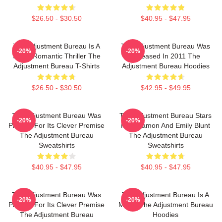
$26.50 - $30.50
$40.95 - $47.95
The Adjustment Bureau Is A
The Adjustment Bureau Was
-20%
-20%
Sci-Fi Romantic Thriller The
Released In 2011 The
Adjustment Bureau T-Shirts
Adjustment Bureau Hoodies
$26.50 - $30.50
$42.95 - $49.95
The Adjustment Bureau Was
The Adjustment Bureau Stars
-20%
-20%
Praised For Its Clever Premise
Matt Damon And Emily Blunt
The Adjustment Bureau
The Adjustment Bureau
Sweatshirts
Sweatshirts
$40.95 - $47.95
$40.95 - $47.95
The Adjustment Bureau Was
The Adjustment Bureau Is A
-20%
-20%
Praised For Its Clever Premise
Movie The Adjustment Bureau
The Adjustment Bureau
Hoodies