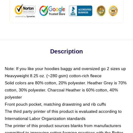
Description
Note: If you like your hoodies baggy and oversized go 2 sizes up
Heavyweight 8.25 oz. (~280 gsm) cotton-rich fleece
Solid colors are 80% cotton, 20% polyester. Heather Grey is 70%
cotton, 30% polyester. Charcoal Heather is 60% cotton, 40%
polyester
Front pouch pocket, matching drawstring and rib cuffs
The third party printer of this product is evaluated according to
International Labor Organization standards
The printer of this product sources blanks from manufacturers
committed to improving cotton farming practices with the Better