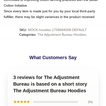
Cotton Initiative
Since every item is made just for you by your local third-party
fulfiller, there may be slight variances in the product received
SKU
:
MOCK-hoodies-1758684008-DEFAULT
Categories
:
The Adjustment Bureau Hoodies
,
What Customers Say
3 reviews for The Adjustment
Bureau is based on a short story
The Adjustment Bureau Hoodies
★★★★★
0%