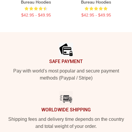
Bureau Hoodies
Bureau Hoodies
$42.95 - $49.95
$42.95 - $49.95
Footer
SAFE PAYMENT
Pay with world's most popular and secure payment
methods (Paypal / Stripe)
WORLDWIDE SHIPPING
Shipping fees and delivery time depends on the country
and total weight of your order.