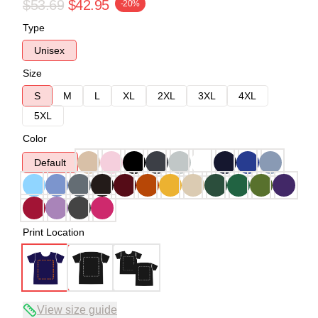
$53.69
$42.95
-20%
Type
Unisex
Size
S
M
L
XL
2XL
3XL
4XL
5XL
Color
Default
Print Location
View size guide