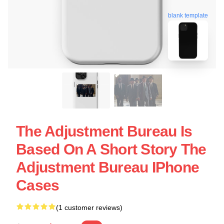
blank template
The Adjustment Bureau Is
Based On A Short Story The
Adjustment Bureau IPhone
Cases
(1 customer reviews)