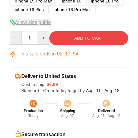
iPhone 15 Pro Max
iphone 16
iphone 16 Pro
iphone 16 Plus
iphone 16 Pro Max
View size guide
Quantity
ADD TO CART
This sale ends in
02
:
13
:
53
Deliver to United States
Cost to ship:
$6.99
Standard - Order today to get by
Aug. 11 - Aug. 18
Production
Shipping
Delivered
Today
Aug. 07
Aug. 11 - Aug. 18
Secure transaction