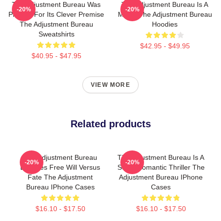
The Adjustment Bureau Was
The Adjustment Bureau Is A
-20%
-20%
Praised For Its Clever Premise
Movie The Adjustment Bureau
The Adjustment Bureau
Hoodies
Sweatshirts
$42.95 - $49.95
$40.95 - $47.95
VIEW MORE
Related products
The Adjustment Bureau
The Adjustment Bureau Is A
-20%
-20%
Explores Free Will Versus
Sci-Fi Romantic Thriller The
Fate The Adjustment
Adjustment Bureau IPhone
Bureau IPhone Cases
Cases
$16.10 - $17.50
$16.10 - $17.50