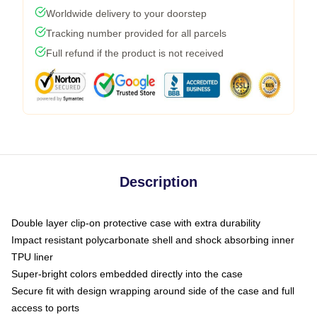
Worldwide delivery to your doorstep
Tracking number provided for all parcels
Full refund if the product is not received
Description
Double layer clip-on protective case with extra durability
Impact resistant polycarbonate shell and shock absorbing inner
TPU liner
Super-bright colors embedded directly into the case
Secure fit with design wrapping around side of the case and full
access to ports