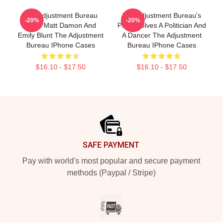
The Adjustment Bureau
The Adjustment Bureau's
-20%
-20%
Stars Matt Damon And
Plot Involves A Politician And
Emily Blunt The Adjustment
A Dancer The Adjustment
Bureau IPhone Cases
Bureau IPhone Cases
$16.10 - $17.50
$16.10 - $17.50
Footer
SAFE PAYMENT
Pay with world's most popular and secure payment
methods (Paypal / Stripe)