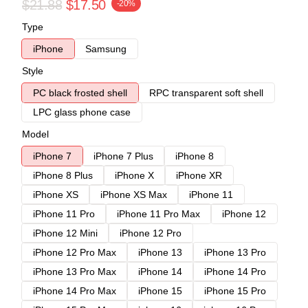
$21.88
$17.50
-20%
Type
iPhone
Samsung
Style
PC black frosted shell
RPC transparent soft shell
LPC glass phone case
Model
iPhone 7
iPhone 7 Plus
iPhone 8
iPhone 8 Plus
iPhone X
iPhone XR
iPhone XS
iPhone XS Max
iPhone 11
iPhone 11 Pro
iPhone 11 Pro Max
iPhone 12
iPhone 12 Mini
iPhone 12 Pro
iPhone 12 Pro Max
iPhone 13
iPhone 13 Pro
iPhone 13 Pro Max
iPhone 14
iPhone 14 Pro
iPhone 14 Pro Max
iPhone 15
iPhone 15 Pro