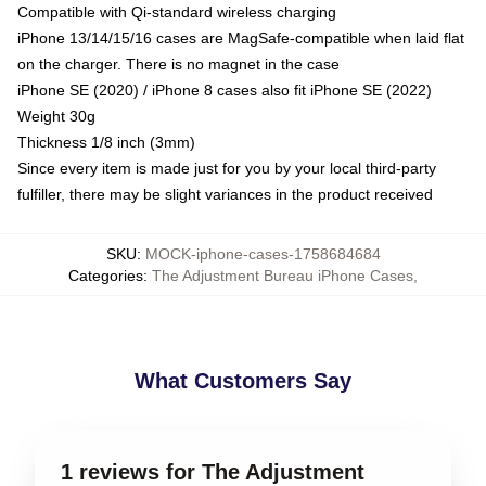
Compatible with Qi-standard wireless charging
iPhone 13/14/15/16 cases are MagSafe-compatible when laid flat
on the charger. There is no magnet in the case
iPhone SE (2020) / iPhone 8 cases also fit iPhone SE (2022)
Weight 30g
Thickness 1/8 inch (3mm)
Since every item is made just for you by your local third-party
fulfiller, there may be slight variances in the product received
SKU
:
MOCK-iphone-cases-1758684684
Categories
:
The Adjustment Bureau iPhone Cases
,
What Customers Say
1 reviews for The Adjustment