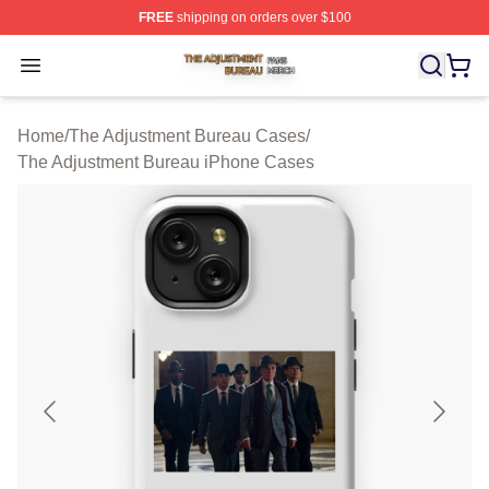
FREE
shipping on orders over $100
The Adjustment Bureau Shop ⚡️ Officially Licensed Th
Open menu
Home
/
The Adjustment Bureau Cases
/
The Adjustment Bureau iPhone Cases