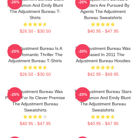
-20%
-20%
Matt Damon And Emily Blunt
Characters Are Pursued By
The Adjustment Bureau T-
Agents The Adjustment
Shirts
Bureau Sweatshirts
$26.50 - $30.50
$40.95 - $47.95
The Adjustment Bureau Is A
The Adjustment Bureau Was
-20%
-20%
Sci-Fi Romantic Thriller The
Released In 2011 The
Adjustment Bureau T-Shirts
Adjustment Bureau Hoodies
$26.50 - $30.50
$42.95 - $49.95
The Adjustment Bureau Was
The Adjustment Bureau Stars
-20%
-20%
Praised For Its Clever Premise
Matt Damon And Emily Blunt
The Adjustment Bureau
The Adjustment Bureau
Sweatshirts
Sweatshirts
$40.95 - $47.95
$40.95 - $47.95