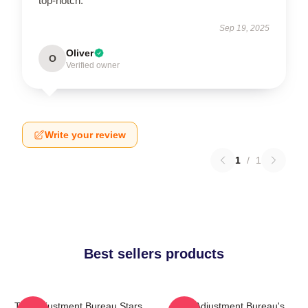
top-notch.
Sep 19, 2025
Oliver
O
Verified owner
Write your review
1
/
1
Best sellers products
The Adjustment Bureau Stars
The Adjustment Bureau's