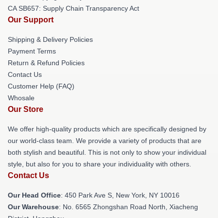
CA SB657: Supply Chain Transparency Act
Our Support
Shipping & Delivery Policies
Payment Terms
Return & Refund Policies
Contact Us
Customer Help (FAQ)
Whosale
Our Store
We offer high-quality products which are specifically designed by
our world-class team. We provide a variety of products that are
both stylish and beautiful. This is not only to show your individual
style, but also for you to share your individuality with others.
Contact Us
Our Head Office
: 450 Park Ave S, New York, NY 10016
Our Warehouse
: No. 6565 Zhongshan Road North, Xiacheng