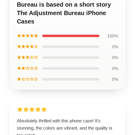
Bureau is based on a short story
The Adjustment Bureau iPhone
Cases
★★★★★
100%
★★★★☆
0%
★★★☆☆
0%
★★☆☆☆
0%
★☆☆☆☆
0%
Absolutely thrilled with this phone case! It’s
stunning, the colors are vibrant, and the quality is