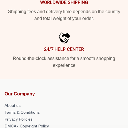
WORLDWIDE SHIPPING
Shipping fees and delivery time depends on the country
and total weight of your order.
24/7 HELP CENTER
Round-the-clock assistance for a smooth shopping
experience
Our Company
About us
Terms & Conditions
Privacy Policies
DMCA - Copyright Policy