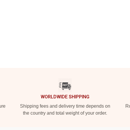
WORLDWIDE SHIPPING
ure
Shipping fees and delivery time depends on
Ro
the country and total weight of your order.