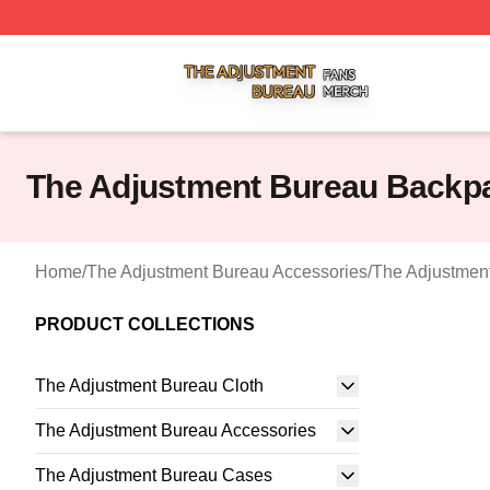
The Adjustment Bureau Shop ⚡️ Officially Licensed The A
The Adjustment Bureau Backp
Home
/
The Adjustment Bureau Accessories
/
The Adjustmen
PRODUCT COLLECTIONS
The Adjustment Bureau Cloth
The Adjustment Bureau Accessories
The Adjustment Bureau Cases