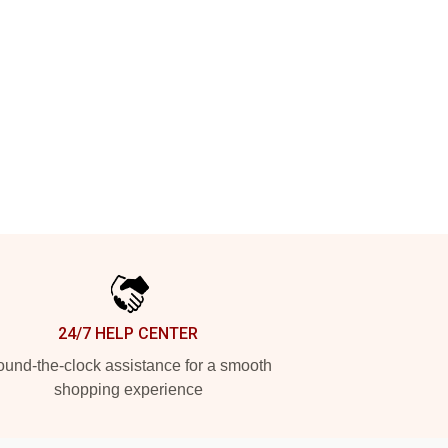
24/7 HELP CENTER
und-the-clock assistance for a smooth
shopping experience