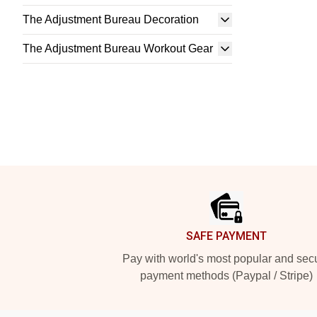
The Adjustment Bureau Decoration
The Adjustment Bureau Workout Gear
Footer
SAFE PAYMENT
Pay with world's most popular and sec
payment methods (Paypal / Stripe)