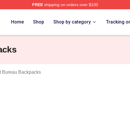
FREE
shipping on orders over $100
djustment Bureau Merch Store
Home
Shop
Shop by category
Tracking o
acks
t Bureau Backpacks