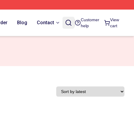
Customer
View
rder
Blog
Contact
help
cart