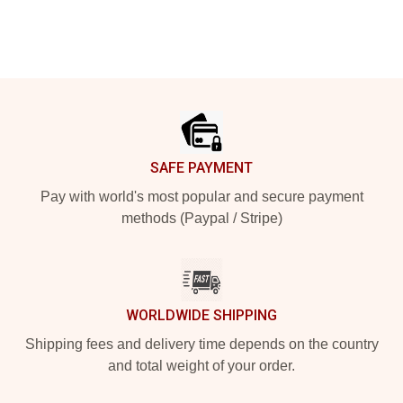
Footer
SAFE PAYMENT
Pay with world's most popular and secure payment
methods (Paypal / Stripe)
WORLDWIDE SHIPPING
Shipping fees and delivery time depends on the country
and total weight of your order.