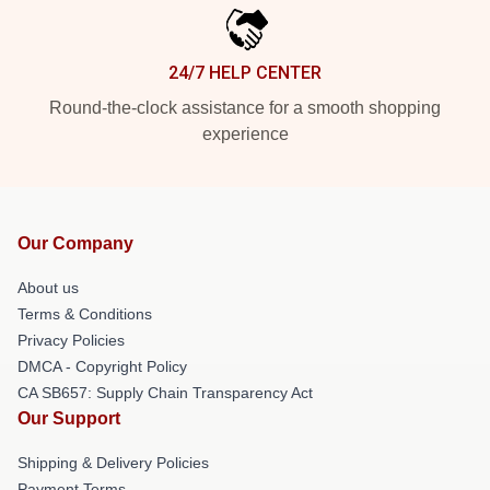
24/7 HELP CENTER
Round-the-clock assistance for a smooth shopping
experience
Our Company
About us
Terms & Conditions
Privacy Policies
DMCA - Copyright Policy
CA SB657: Supply Chain Transparency Act
Our Support
Shipping & Delivery Policies
Payment Terms