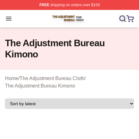
FREE
shipping on orders over $100
The Adjustment Bureau Shop ⚡️ Officially Licensed Th
Open menu
The Adjustment Bureau
Kimono
Home
/
The Adjustment Bureau Cloth
/
The Adjustment Bureau Kimono