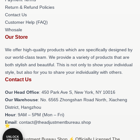
Return & Refund Policies
Contact Us
Customer Help (FAQ)
Whosale
Our Store
We offer high-quality products which are specifically designed by
our world-class team. We provide a variety of products that are
both stylish and beautiful. This is not only to show your individual
style, but also for you to share your individuality with others.
Contact Us
Our Head Office
: 450 Park Ave S, New York, NY 10016
Our Warehouse
: No. 6565 Zhongshan Road North, Xiacheng
District, Hangzhou
Hour
: 9AM – 5PM (Mon – Fri)
Email
: contact@theadjustmentbureau.shop
UNLOCK
© The Adjustment Bureau Shop ⚡️ Officially Licensed The
10% OFF