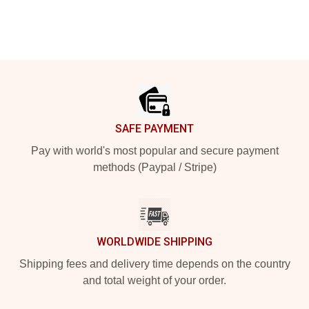
Footer
SAFE PAYMENT
Pay with world's most popular and secure payment
methods (Paypal / Stripe)
WORLDWIDE SHIPPING
Shipping fees and delivery time depends on the country
and total weight of your order.