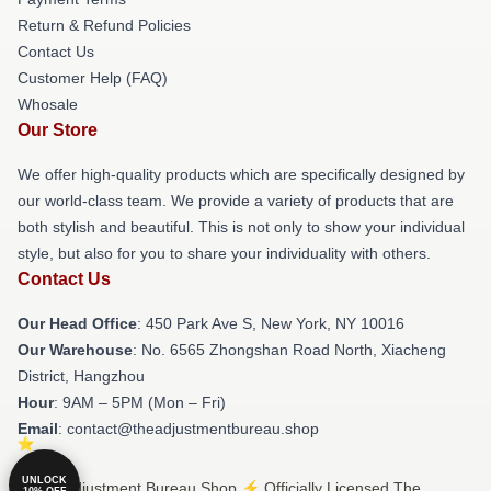
Return & Refund Policies
Contact Us
Customer Help (FAQ)
Whosale
Our Store
We offer high-quality products which are specifically designed by
our world-class team. We provide a variety of products that are
both stylish and beautiful. This is not only to show your individual
style, but also for you to share your individuality with others.
Contact Us
Our Head Office
: 450 Park Ave S, New York, NY 10016
Our Warehouse
: No. 6565 Zhongshan Road North, Xiacheng
District, Hangzhou
Hour
: 9AM – 5PM (Mon – Fri)
Email
: contact@theadjustmentbureau.shop
UNLOCK
© The Adjustment Bureau Shop ⚡️ Officially Licensed The
10% OFF