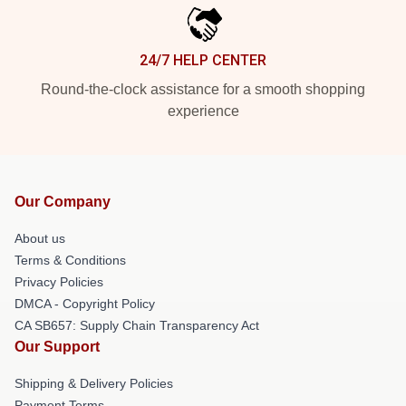
24/7 HELP CENTER
Round-the-clock assistance for a smooth shopping
experience
Our Company
About us
Terms & Conditions
Privacy Policies
DMCA - Copyright Policy
CA SB657: Supply Chain Transparency Act
Our Support
Shipping & Delivery Policies
Payment Terms