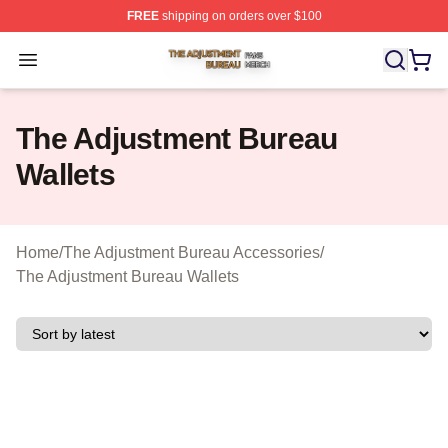
FREE
shipping on orders over $100
The Adjustment Bureau Shop ⚡️ Officially Licensed Th
Open menu
The Adjustment Bureau
Wallets
Home
/
The Adjustment Bureau Accessories
/
The Adjustment Bureau Wallets