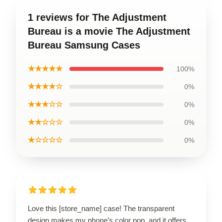
1 reviews for The Adjustment
Bureau is a movie The Adjustment
Bureau Samsung Cases
★★★★★
100%
★★★★☆
0%
★★★☆☆
0%
★★☆☆☆
0%
★☆☆☆☆
0%
Love this [store_name] case! The transparent
design makes my phone’s color pop, and it offers