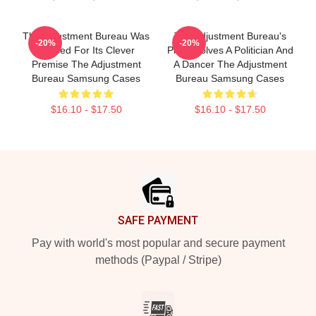
The Adjustment Bureau Was
The Adjustment Bureau's
-20%
-20%
Praised For Its Clever
Plot Involves A Politician And
Premise The Adjustment
A Dancer The Adjustment
Bureau Samsung Cases
Bureau Samsung Cases
$16.10 - $17.50
$16.10 - $17.50
Footer
SAFE PAYMENT
Pay with world's most popular and secure payment
methods (Paypal / Stripe)