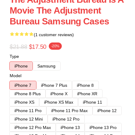
Movie The Adjustment
Bureau Samsung Cases
(1 customer reviews)
$21.88
$17.50
-20%
Type
iPhone
Samsung
Model
iPhone 7
iPhone 7 Plus
iPhone 8
iPhone 8 Plus
iPhone X
iPhone XR
iPhone XS
iPhone XS Max
iPhone 11
iPhone 11 Pro
iPhone 11 Pro Max
iPhone 12
iPhone 12 Mini
iPhone 12 Pro
iPhone 12 Pro Max
iPhone 13
iPhone 13 Pro