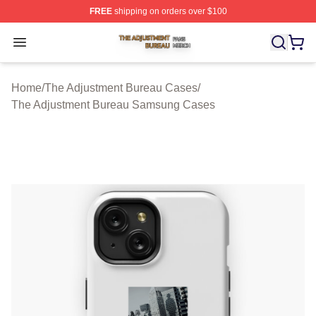
FREE
shipping on orders over $100
The Adjustment Bureau Shop ⚡️ Officially Licensed Th
Open menu
Home
/
The Adjustment Bureau Cases
/
The Adjustment Bureau Samsung Cases