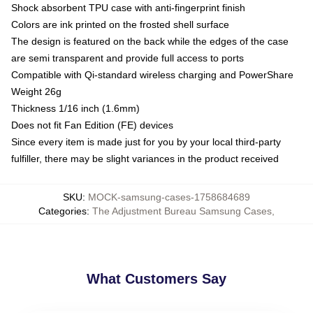
Shock absorbent TPU case with anti-fingerprint finish
Colors are ink printed on the frosted shell surface
The design is featured on the back while the edges of the case
are semi transparent and provide full access to ports
Compatible with Qi-standard wireless charging and PowerShare
Weight 26g
Thickness 1/16 inch (1.6mm)
Does not fit Fan Edition (FE) devices
Since every item is made just for you by your local third-party
fulfiller, there may be slight variances in the product received
SKU
:
MOCK-samsung-cases-1758684689
Categories
:
The Adjustment Bureau Samsung Cases
,
What Customers Say