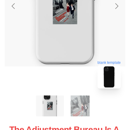
blank template
The Adjustment Bureau Is A