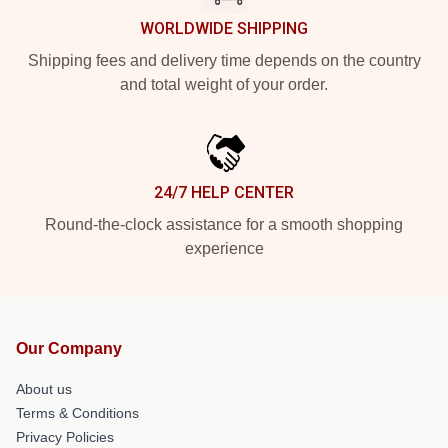
WORLDWIDE SHIPPING
Shipping fees and delivery time depends on the country
and total weight of your order.
24/7 HELP CENTER
Round-the-clock assistance for a smooth shopping
experience
Our Company
About us
Terms & Conditions
Privacy Policies