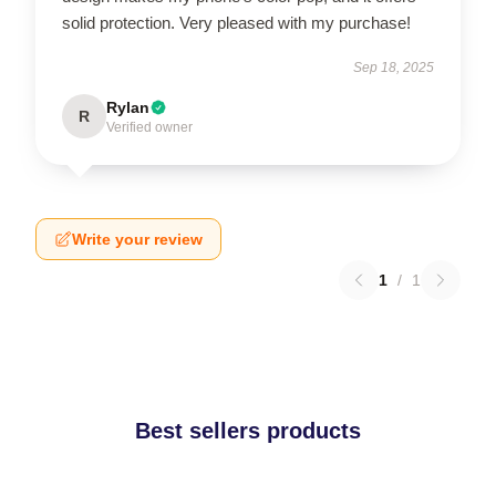
solid protection. Very pleased with my purchase!
Sep 18, 2025
Rylan
R
Verified owner
Write your review
1
/
1
Best sellers products