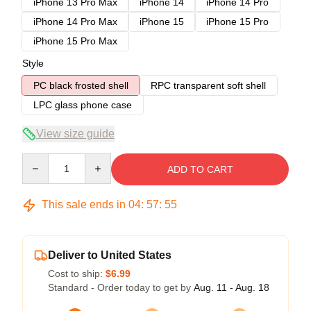
iPhone 13 Pro Max
iPhone 14
iPhone 14 Pro
iPhone 14 Pro Max
iPhone 15
iPhone 15 Pro
iPhone 15 Pro Max
Style
PC black frosted shell
RPC transparent soft shell
LPC glass phone case
View size guide
Quantity
ADD TO CART
This sale ends in
04
:
57
:
54
Deliver to United States
Cost to ship:
$6.99
Standard - Order today to get by
Aug. 11 - Aug. 18