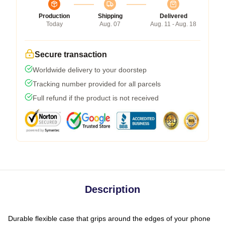
Production
Shipping
Delivered
Today
Aug. 07
Aug. 11 - Aug. 18
Secure transaction
Worldwide delivery to your doorstep
Tracking number provided for all parcels
Full refund if the product is not received
Description
Durable flexible case that grips around the edges of your phone