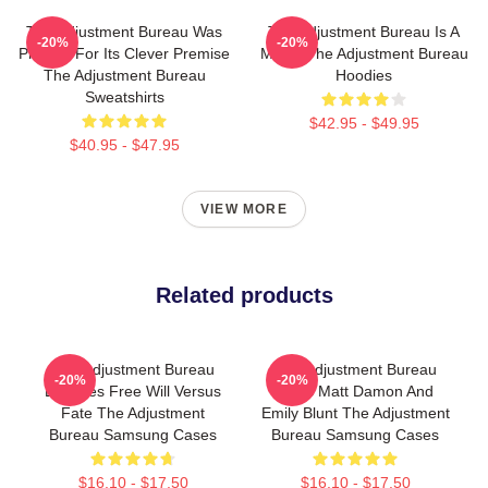
The Adjustment Bureau Was
The Adjustment Bureau Is A
-20%
-20%
Praised For Its Clever Premise
Movie The Adjustment Bureau
The Adjustment Bureau
Hoodies
Sweatshirts
$42.95 - $49.95
$40.95 - $47.95
VIEW MORE
Related products
The Adjustment Bureau
The Adjustment Bureau
-20%
-20%
Explores Free Will Versus
Stars Matt Damon And
Fate The Adjustment
Emily Blunt The Adjustment
Bureau Samsung Cases
Bureau Samsung Cases
$16.10 - $17.50
$16.10 - $17.50