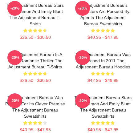
The Adjustment Bureau Stars
The Adjustment Bureau's
-20%
-20%
Matt Damon And Emily Blunt
Characters Are Pursued By
The Adjustment Bureau T-
Agents The Adjustment
Shirts
Bureau Sweatshirts
$26.50 - $30.50
$40.95 - $47.95
The Adjustment Bureau Is A
The Adjustment Bureau Was
-20%
-20%
Sci-Fi Romantic Thriller The
Released In 2011 The
Adjustment Bureau T-Shirts
Adjustment Bureau Hoodies
$26.50 - $30.50
$42.95 - $49.95
The Adjustment Bureau Was
The Adjustment Bureau Stars
-20%
-20%
Praised For Its Clever Premise
Matt Damon And Emily Blunt
The Adjustment Bureau
The Adjustment Bureau
Sweatshirts
Sweatshirts
$40.95 - $47.95
$40.95 - $47.95