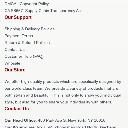
DMCA - Copyright Policy
CA SB657: Supply Chain Transparency Act
Our Support
Shipping & Delivery Policies
Payment Terms
Return & Refund Policies
Contact Us
Customer Help (FAQ)
Whosale
Our Store
We offer high-quality products which are specifically designed by
our world-class team. We provide a variety of products that are
both stylish and beautiful. This is not only to show your individual
style, but also for you to share your individuality with others.
Contact Us
Our Head Office
: 450 Park Ave S, New York, NY 10016
Our Warehouse
: No. 6565 Zhongshan Road North, Xiacheng