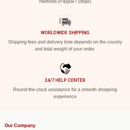
methods (Paypal / Stripe)
WORLDWIDE SHIPPING
Shipping fees and delivery time depends on the country
and total weight of your order.
24/7 HELP CENTER
Round-the-clock assistance for a smooth shopping
experience
Our Company