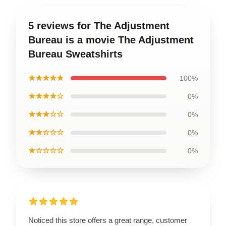
5 reviews for The Adjustment
Bureau is a movie The Adjustment
Bureau Sweatshirts
★★★★★
100%
★★★★☆
0%
★★★☆☆
0%
★★☆☆☆
0%
★☆☆☆☆
0%
Noticed this store offers a great range, customer