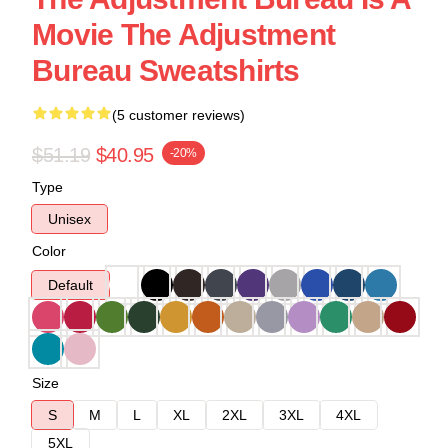
Movie The Adjustment
Bureau Sweatshirts
(5 customer reviews)
$51.19
$40.95
-20%
Type
Unisex
Color
Default
Size
S
M
L
XL
2XL
3XL
4XL
5XL