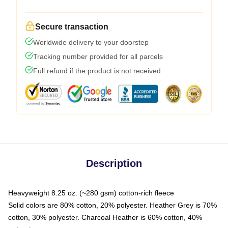
Secure transaction
Worldwide delivery to your doorstep
Tracking number provided for all parcels
Full refund if the product is not received
Description
Heavyweight 8.25 oz. (~280 gsm) cotton-rich fleece
Solid colors are 80% cotton, 20% polyester. Heather Grey is 70%
cotton, 30% polyester. Charcoal Heather is 60% cotton, 40%