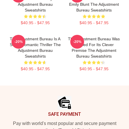
Adjustment Bureau
Emily Blunt The Adjustment
Sweatshirts
Bureau Sweatshirts
$40.95 - $47.95
$40.95 - $47.95
The Adjustment Bureau Is A
The Adjustment Bureau Was
-20%
-20%
Sci-Fi Romantic Thriller The
Praised For Its Clever
Adjustment Bureau
Premise The Adjustment
Sweatshirts
Bureau Sweatshirts
$40.95 - $47.95
$40.95 - $47.95
Footer
SAFE PAYMENT
Pay with world's most popular and secure payment