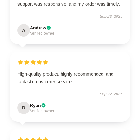
support was responsive, and my order was timely.
Sep 23, 2025
Andrew
A
Verified owner
High-quality product, highly recommended, and
fantastic customer service.
Sep 22, 2025
Ryan
R
Verified owner