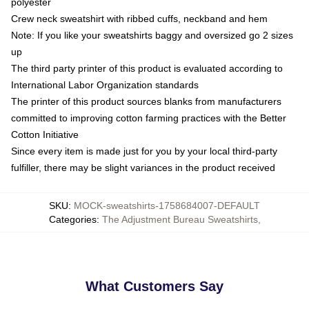
polyester
Crew neck sweatshirt with ribbed cuffs, neckband and hem
Note: If you like your sweatshirts baggy and oversized go 2 sizes
up
The third party printer of this product is evaluated according to
International Labor Organization standards
The printer of this product sources blanks from manufacturers
committed to improving cotton farming practices with the Better
Cotton Initiative
Since every item is made just for you by your local third-party
fulfiller, there may be slight variances in the product received
SKU
:
MOCK-sweatshirts-1758684007-DEFAULT
Categories
:
The Adjustment Bureau Sweatshirts
,
What Customers Say