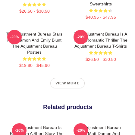
Sweatshirts
$26.50 - $30.50
$40.95 - $47.95
The Adjustment Bureau Stars
The Adjustment Bureau Is A
-20%
-20%
Matt Damon And Emily Blunt
Sci-Fi Romantic Thriller The
The Adjustment Bureau
Adjustment Bureau T-Shirts
Posters
$26.50 - $30.50
$19.80 - $45.90
VIEW MORE
Related products
The Adjustment Bureau Is
The Adjustment Bureau
-20%
-20%
Based On A Short Story The
Stars Matt Damon And