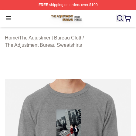
FREE
shipping on orders over $100
The Adjustment Bureau Shop ⚡️ Officially Licensed Th
Open menu
Home
/
The Adjustment Bureau Cloth
/
The Adjustment Bureau Sweatshirts