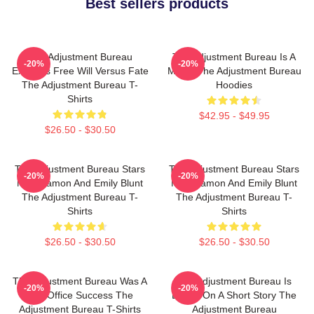
Best sellers products
The Adjustment Bureau
The Adjustment Bureau Is A
-20%
-20%
Explores Free Will Versus Fate
Movie The Adjustment Bureau
The Adjustment Bureau T-
Hoodies
Shirts
$42.95 - $49.95
$26.50 - $30.50
The Adjustment Bureau Stars
The Adjustment Bureau Stars
-20%
-20%
Matt Damon And Emily Blunt
Matt Damon And Emily Blunt
The Adjustment Bureau T-
The Adjustment Bureau T-
Shirts
Shirts
$26.50 - $30.50
$26.50 - $30.50
The Adjustment Bureau Was A
The Adjustment Bureau Is
-20%
-20%
Box Office Success The
Based On A Short Story The
Adjustment Bureau T-Shirts
Adjustment Bureau