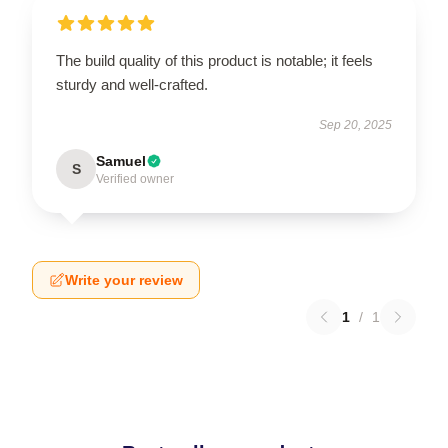
The build quality of this product is notable; it feels
sturdy and well-crafted.
Sep 20, 2025
Samuel
S
Verified owner
Write your review
1
/
1