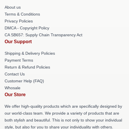
About us
Terms & Conditions
Privacy Policies
DMCA - Copyright Policy
CA SB657: Supply Chain Transparency Act
Our Support
Shipping & Delivery Policies
Payment Terms
Return & Refund Policies
Contact Us
Customer Help (FAQ)
Whosale
Our Store
We offer high-quality products which are specifically designed by
our world-class team. We provide a variety of products that are
both stylish and beautiful. This is not only to show your individual
style, but also for you to share your individuality with others.