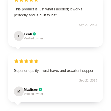
This product is just what I needed; it works
perfectly and is built to last.
Sep 21, 2025
Leah
L
Verified owner
Superior quality, must-have, and excellent support.
Sep 21, 2025
Madison
M
Verified owner