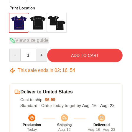
Print Location
View size guide
Quantity
ADD TO CART
This sale ends in
02
:
16
:
54
Deliver to United States
Cost to ship:
$6.99
Standard - Order today to get by
Aug. 16 - Aug. 23
Production
Shipping
Delivered
Today
Aug. 12
Aug. 16 - Aug. 23