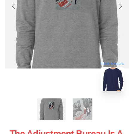
blank template
The Adjustment Bureau Is A