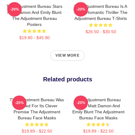
The Adjustment Bureau Stars
The Adjustment Bureau Is A
-20%
-20%
Matt Damon And Emily Blunt
Sci-Fi Romantic Thriller The
The Adjustment Bureau
Adjustment Bureau T-Shirts
Posters
$26.50 - $30.50
$19.80 - $45.90
VIEW MORE
Related products
The Adjustment Bureau Was
The Adjustment Bureau
-20%
-20%
Praised For Its Clever
Stars Matt Damon And
Premise The Adjustment
Emily Blunt The Adjustment
Bureau Face Masks
Bureau Face Masks
$19.89 - $22.50
$19.89 - $22.50