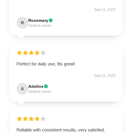
Sep 21, 2025
Rosemary
R
Verified owner
Perfect for daily use, fits great!
Sep 21, 2025
Adeline
A
Verified owner
Reliable with consistent results, very satisfied.