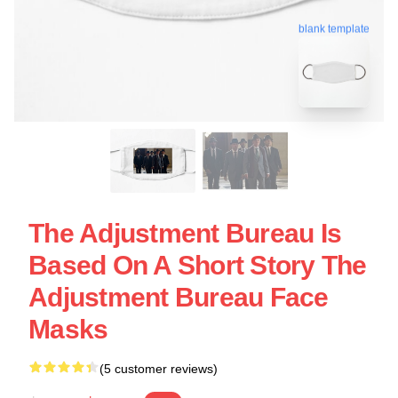
blank template
The Adjustment Bureau Is
Based On A Short Story The
Adjustment Bureau Face
Masks
(5 customer reviews)