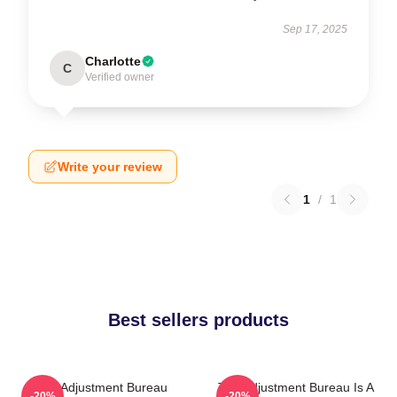
Sep 17, 2025
Charlotte
C
Verified owner
Write your review
1
/
1
Best sellers products
The Adjustment Bureau
The Adjustment Bureau Is A
-20%
-20%