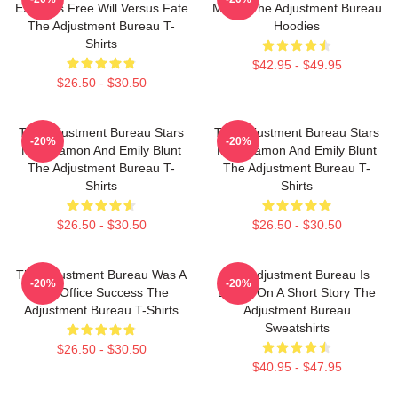
Explores Free Will Versus Fate
Movie The Adjustment Bureau
The Adjustment Bureau T-
Hoodies
Shirts
$42.95 - $49.95
$26.50 - $30.50
The Adjustment Bureau Stars
The Adjustment Bureau Stars
-20%
-20%
Matt Damon And Emily Blunt
Matt Damon And Emily Blunt
The Adjustment Bureau T-
The Adjustment Bureau T-
Shirts
Shirts
$26.50 - $30.50
$26.50 - $30.50
The Adjustment Bureau Was A
The Adjustment Bureau Is
-20%
-20%
Box Office Success The
Based On A Short Story The
Adjustment Bureau T-Shirts
Adjustment Bureau
Sweatshirts
$26.50 - $30.50
$40.95 - $47.95