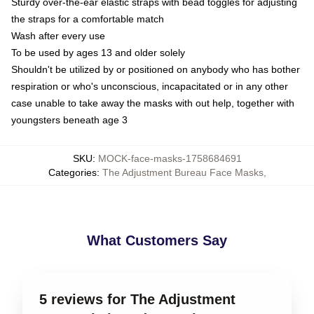
Sturdy over-the-ear elastic straps with bead toggles for adjusting
the straps for a comfortable match
Wash after every use
To be used by ages 13 and older solely
Shouldn't be utilized by or positioned on anybody who has bother
respiration or who's unconscious, incapacitated or in any other
case unable to take away the masks with out help, together with
youngsters beneath age 3
SKU
:
MOCK-face-masks-1758684691
Categories
:
The Adjustment Bureau Face Masks
,
What Customers Say
5 reviews for The Adjustment