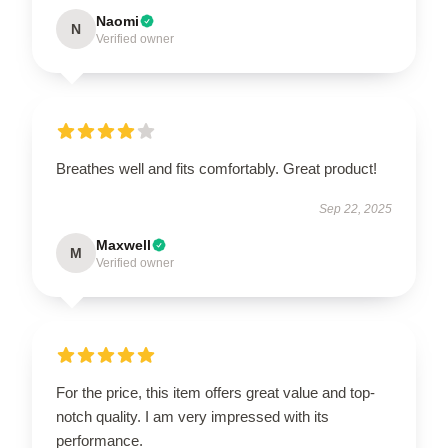
Naomi
N
Verified owner
Breathes well and fits comfortably. Great product!
Sep 22, 2025
Maxwell
M
Verified owner
For the price, this item offers great value and top-
notch quality. I am very impressed with its
performance.