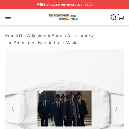
FREE
shipping on orders over $100
The Adjustment Bureau Shop ⚡️ Officially Licensed Th
Open menu
Home
/
The Adjustment Bureau Accessories
/
The Adjustment Bureau Face Masks