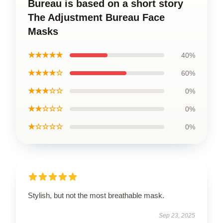
Bureau is based on a short story
The Adjustment Bureau Face
Masks
★★★★★
40%
★★★★☆
60%
★★★☆☆
0%
★★☆☆☆
0%
★☆☆☆☆
0%
Stylish, but not the most breathable mask.
Sep 23, 2025