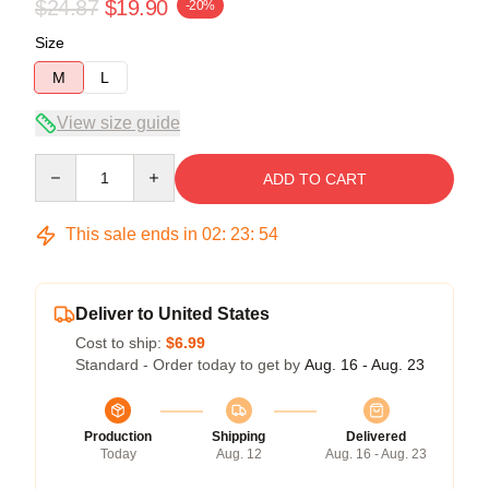
$24.87
$19.90
-20%
Size
M
L
View size guide
Quantity
ADD TO CART
This sale ends in
02
:
23
:
53
Deliver to United States
Cost to ship:
$6.99
Standard - Order today to get by
Aug. 16 - Aug. 23
Production
Shipping
Delivered
Today
Aug. 12
Aug. 16 - Aug. 23