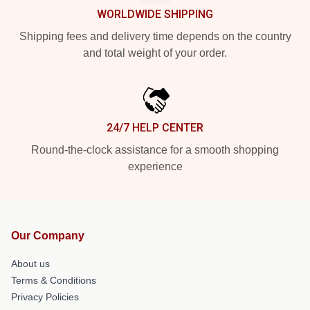
WORLDWIDE SHIPPING
Shipping fees and delivery time depends on the country
and total weight of your order.
24/7 HELP CENTER
Round-the-clock assistance for a smooth shopping
experience
Our Company
About us
Terms & Conditions
Privacy Policies