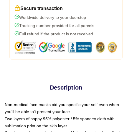
Secure transaction
Worldwide delivery to your doorstep
Tracking number provided for all parcels
Full refund if the product is not received
Description
Non-medical face masks aid you specific your self even when
you'll be able to't present your face
Two layers of soppy 95% polyester / 5% spandex cloth with
sublimation print on the skin layer