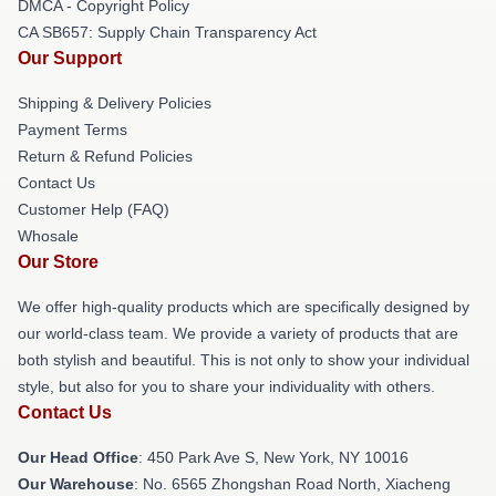
DMCA - Copyright Policy
CA SB657: Supply Chain Transparency Act
Our Support
Shipping & Delivery Policies
Payment Terms
Return & Refund Policies
Contact Us
Customer Help (FAQ)
Whosale
Our Store
We offer high-quality products which are specifically designed by
our world-class team. We provide a variety of products that are
both stylish and beautiful. This is not only to show your individual
style, but also for you to share your individuality with others.
Contact Us
Our Head Office
: 450 Park Ave S, New York, NY 10016
Our Warehouse
: No. 6565 Zhongshan Road North, Xiacheng