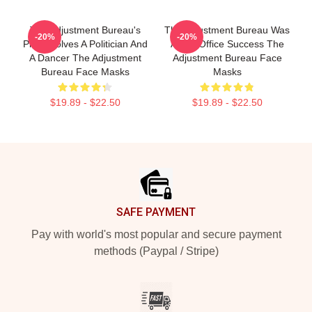
The Adjustment Bureau's
The Adjustment Bureau Was
-20%
-20%
Plot Involves A Politician And
A Box Office Success The
A Dancer The Adjustment
Adjustment Bureau Face
Bureau Face Masks
Masks
$19.89 - $22.50
$19.89 - $22.50
Footer
SAFE PAYMENT
Pay with world's most popular and secure payment
methods (Paypal / Stripe)