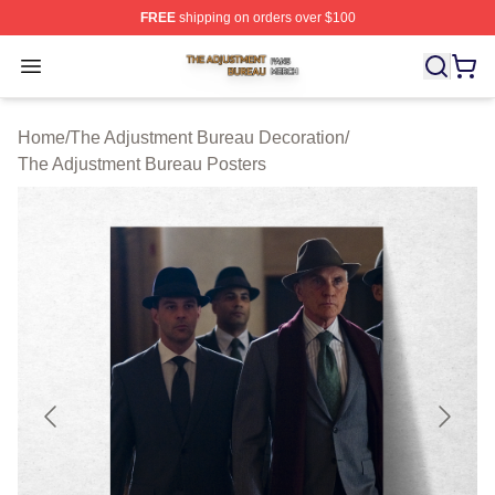
FREE
shipping on orders over $100
The Adjustment Bureau Shop ⚡️ Officially Licensed Th
Open menu
Home
/
The Adjustment Bureau Decoration
/
The Adjustment Bureau Posters