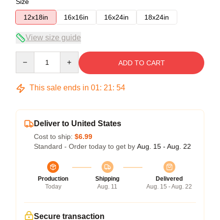
Size
12x18in
16x16in
16x24in
18x24in
View size guide
Quantity
ADD TO CART
This sale ends in
01
:
21
:
53
Deliver to United States
Cost to ship:
$6.99
Standard - Order today to get by
Aug. 15 - Aug. 22
Production
Shipping
Delivered
Today
Aug. 11
Aug. 15 - Aug. 22
Secure transaction