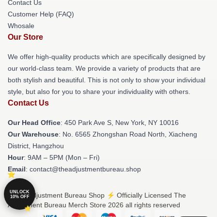
Contact Us
Customer Help (FAQ)
Whosale
Our Store
We offer high-quality products which are specifically designed by
our world-class team. We provide a variety of products that are
both stylish and beautiful. This is not only to show your individual
style, but also for you to share your individuality with others.
Contact Us
Our Head Office
: 450 Park Ave S, New York, NY 10016
Our Warehouse
: No. 6565 Zhongshan Road North, Xiacheng
District, Hangzhou
Hour
: 9AM – 5PM (Mon – Fri)
Email
: contact@theadjustmentbureau.shop
UNLOCK
© The Adjustment Bureau Shop ⚡️ Officially Licensed The
10% OFF
Adjustment Bureau Merch Store 2026 all rights reserved