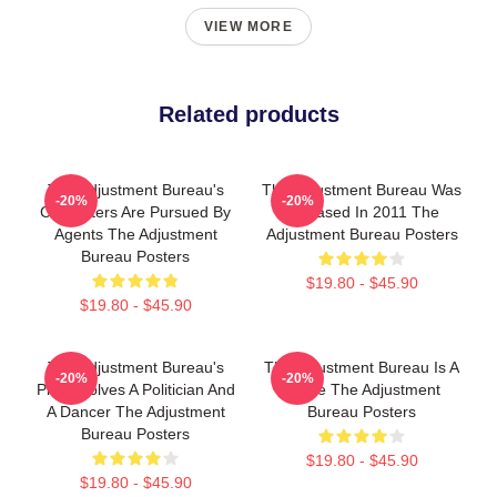
VIEW MORE
Related products
The Adjustment Bureau's
The Adjustment Bureau Was
-20%
-20%
Characters Are Pursued By
Released In 2011 The
Agents The Adjustment
Adjustment Bureau Posters
Bureau Posters
$19.80 - $45.90
$19.80 - $45.90
The Adjustment Bureau's
The Adjustment Bureau Is A
-20%
-20%
Plot Involves A Politician And
Movie The Adjustment
A Dancer The Adjustment
Bureau Posters
Bureau Posters
$19.80 - $45.90
$19.80 - $45.90