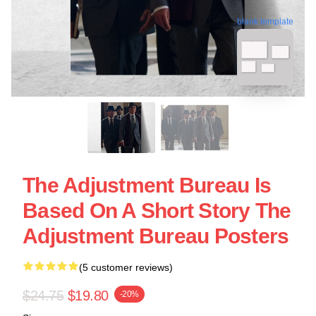
blank template
The Adjustment Bureau Is
Based On A Short Story The
Adjustment Bureau Posters
(5 customer reviews)
$24.75
$19.80
-20%