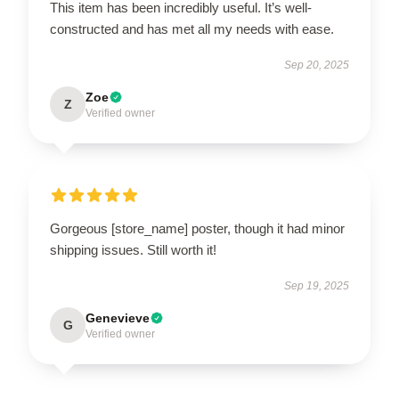
This item has been incredibly useful. It’s well-
constructed and has met all my needs with ease.
Sep 20, 2025
Zoe
Z
Verified owner
Gorgeous [store_name] poster, though it had minor
shipping issues. Still worth it!
Sep 19, 2025
Genevieve
G
Verified owner