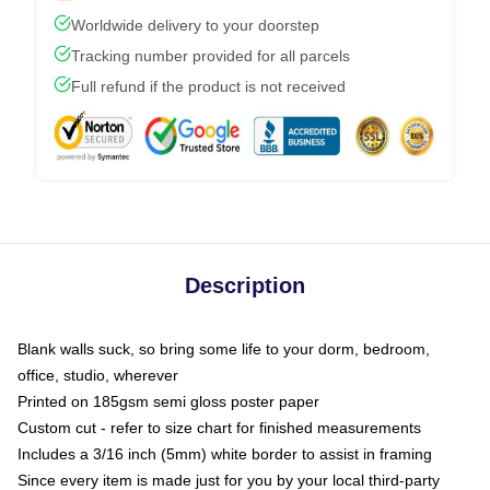
Worldwide delivery to your doorstep
Tracking number provided for all parcels
Full refund if the product is not received
Description
Blank walls suck, so bring some life to your dorm, bedroom,
office, studio, wherever
Printed on 185gsm semi gloss poster paper
Custom cut - refer to size chart for finished measurements
Includes a 3/16 inch (5mm) white border to assist in framing
Since every item is made just for you by your local third-party