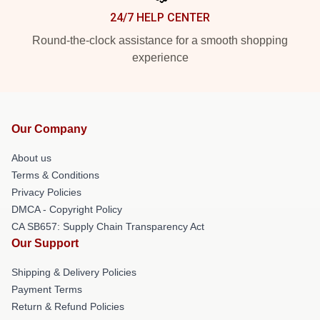
24/7 HELP CENTER
Round-the-clock assistance for a smooth shopping
experience
Our Company
About us
Terms & Conditions
Privacy Policies
DMCA - Copyright Policy
CA SB657: Supply Chain Transparency Act
Our Support
Shipping & Delivery Policies
Payment Terms
Return & Refund Policies