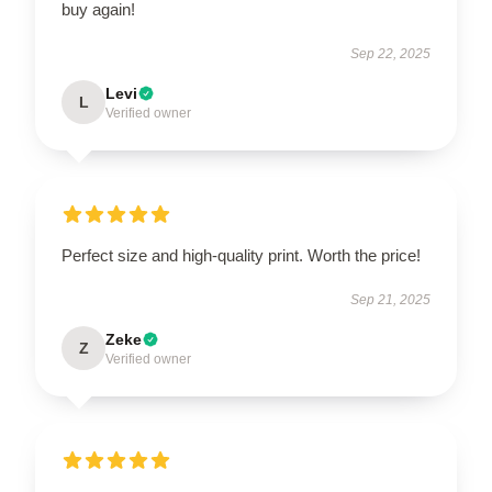
buy again!
Sep 22, 2025
Levi
L
Verified owner
Perfect size and high-quality print. Worth the price!
Sep 21, 2025
Zeke
Z
Verified owner