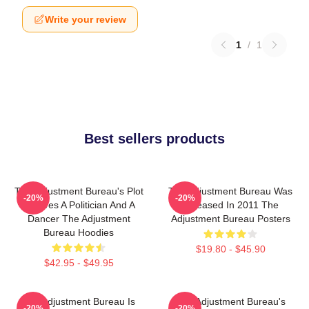
Write your review
1
/
1
Best sellers products
The Adjustment Bureau's Plot
The Adjustment Bureau Was
-20%
-20%
Involves A Politician And A
Released In 2011 The
Dancer The Adjustment
Adjustment Bureau Posters
Bureau Hoodies
$19.80 - $45.90
$42.95 - $49.95
The Adjustment Bureau Is
The Adjustment Bureau's
-20%
-20%