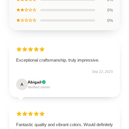
★★☆☆☆
0%
★☆☆☆☆
0%
Exceptional craftsmanship, truly impressive.
Sep 22, 2025
Abigail
A
Verified owner
Fantastic quality and vibrant colors. Would definitely