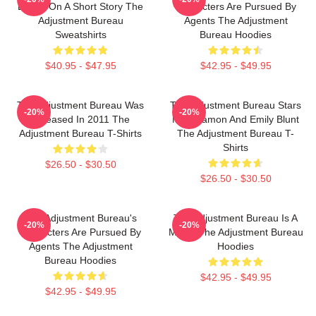
Based On A Short Story The
Characters Are Pursued By
Adjustment Bureau
Agents The Adjustment
Sweatshirts
Bureau Hoodies
$40.95 - $47.95
$42.95 - $49.95
The Adjustment Bureau Was
The Adjustment Bureau Stars
-20%
-20%
Released In 2011 The
Matt Damon And Emily Blunt
Adjustment Bureau T-Shirts
The Adjustment Bureau T-
Shirts
$26.50 - $30.50
$26.50 - $30.50
The Adjustment Bureau's
The Adjustment Bureau Is A
-20%
-20%
Characters Are Pursued By
Movie The Adjustment Bureau
Agents The Adjustment
Hoodies
Bureau Hoodies
$42.95 - $49.95
$42.95 - $49.95