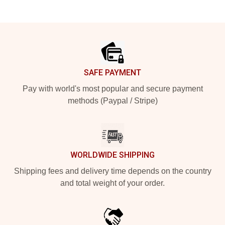
Footer
SAFE PAYMENT
Pay with world's most popular and secure payment
methods (Paypal / Stripe)
WORLDWIDE SHIPPING
Shipping fees and delivery time depends on the country
and total weight of your order.