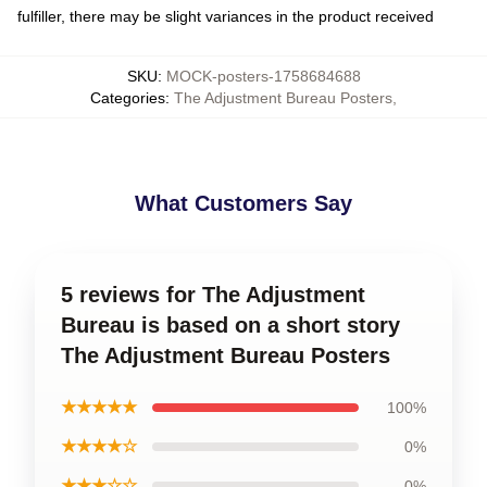
fulfiller, there may be slight variances in the product received
SKU
:
MOCK-posters-1758684688
Categories
:
The Adjustment Bureau Posters
,
What Customers Say
5 reviews for The Adjustment
Bureau is based on a short story
The Adjustment Bureau Posters
★★★★★
100%
★★★★☆
0%
★★★☆☆
0%