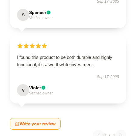
Sep 17, 2025
Spencer
S
Verified owner
I found this product to be both durable and highly
functional; it’s a worthwhile investment.
Sep 17, 2025
Violet
V
Verified owner
Write your review
1
/
1