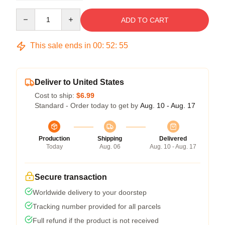
Quantity
ADD TO CART
This sale ends in
00
:
52
:
54
Deliver to United States
Cost to ship:
$6.99
Standard - Order today to get by
Aug. 10 - Aug. 17
Production
Shipping
Delivered
Today
Aug. 06
Aug. 10 - Aug. 17
Secure transaction
Worldwide delivery to your doorstep
Tracking number provided for all parcels
Full refund if the product is not received