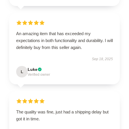
An amazing item that has exceeded my
expectations in both functionality and durability. I will
definitely buy from this seller again.
Sep 18, 2025
Luke
L
Verified owner
The quality was fine, just had a shipping delay but
got it in time.