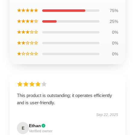
★★★★★
75%
★★★★☆
25%
★★★☆☆
0%
★★☆☆☆
0%
★☆☆☆☆
0%
This product is outstanding; it operates efficiently
and is user-friendly.
Sep 22, 2025
Ethan
E
Verified owner