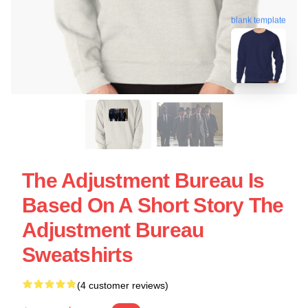
blank template
The Adjustment Bureau Is
Based On A Short Story The
Adjustment Bureau
Sweatshirts
(4 customer reviews)