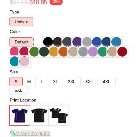
$51.19
$40.95
-20%
Type
Unisex
Color
Default
Size
S
M
L
XL
2XL
3XL
4XL
5XL
Print Location
View size guide