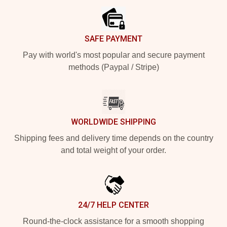
SAFE PAYMENT
Pay with world's most popular and secure payment
methods (Paypal / Stripe)
WORLDWIDE SHIPPING
Shipping fees and delivery time depends on the country
and total weight of your order.
24/7 HELP CENTER
Round-the-clock assistance for a smooth shopping