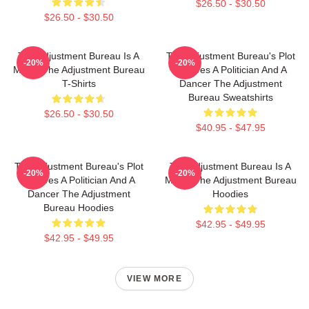
$26.50 - $30.50
$26.50 - $30.50
The Adjustment Bureau Is A
The Adjustment Bureau's Plot
-20%
-20%
Movie The Adjustment Bureau
Involves A Politician And A
T-Shirts
Dancer The Adjustment
Bureau Sweatshirts
$26.50 - $30.50
$40.95 - $47.95
The Adjustment Bureau's Plot
The Adjustment Bureau Is A
-20%
-20%
Involves A Politician And A
Movie The Adjustment Bureau
Dancer The Adjustment
Hoodies
Bureau Hoodies
$42.95 - $49.95
$42.95 - $49.95
VIEW MORE