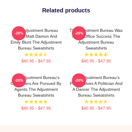
Related products
The Adjustment Bureau
The Adjustment Bureau Was
-20%
-20%
Stars Matt Damon And
A Box Office Success The
Emily Blunt The Adjustment
Adjustment Bureau
Bureau Sweatshirts
Sweatshirts
$40.95 - $47.95
$40.95 - $47.95
The Adjustment Bureau's
The Adjustment Bureau's
-20%
-20%
Characters Are Pursued By
Plot Involves A Politician And
Agents The Adjustment
A Dancer The Adjustment
Bureau Sweatshirts
Bureau Sweatshirts
$40.95 - $47.95
$40.95 - $47.95
Footer