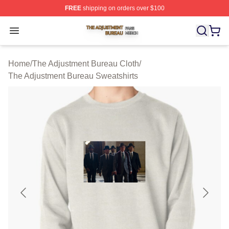
FREE
shipping on orders over $100
The Adjustment Bureau Shop ⚡️ Officially Licensed Th
Open menu
Home
/
The Adjustment Bureau Cloth
/
The Adjustment Bureau Sweatshirts