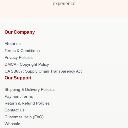
experience
Our Company
About us
Terms & Conditions
Privacy Policies
DMCA - Copyright Policy
CA SB657: Supply Chain Transparency Act
Our Support
Shipping & Delivery Policies
Payment Terms
Return & Refund Policies
Contact Us
Customer Help (FAQ)
Whosale