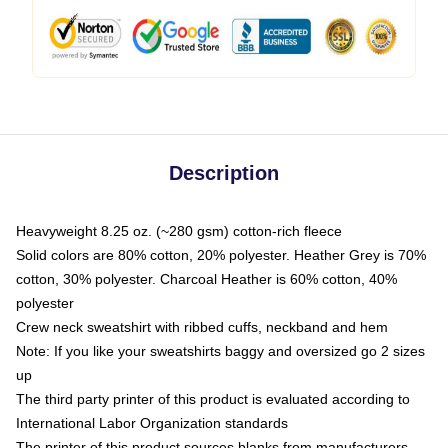
Description
Heavyweight 8.25 oz. (~280 gsm) cotton-rich fleece
Solid colors are 80% cotton, 20% polyester. Heather Grey is 70%
cotton, 30% polyester. Charcoal Heather is 60% cotton, 40%
polyester
Crew neck sweatshirt with ribbed cuffs, neckband and hem
Note: If you like your sweatshirts baggy and oversized go 2 sizes
up
The third party printer of this product is evaluated according to
International Labor Organization standards
The printer of this product sources blanks from manufacturers