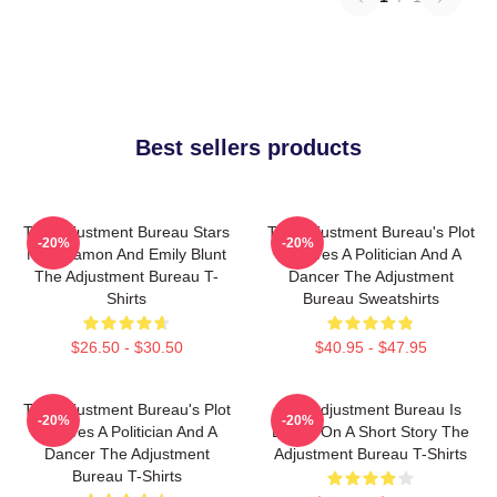
Best sellers products
The Adjustment Bureau Stars
The Adjustment Bureau's Plot
-20%
-20%
Matt Damon And Emily Blunt
Involves A Politician And A
The Adjustment Bureau T-
Dancer The Adjustment
Shirts
Bureau Sweatshirts
$26.50 - $30.50
$40.95 - $47.95
The Adjustment Bureau's Plot
The Adjustment Bureau Is
-20%
-20%
Involves A Politician And A
Based On A Short Story The
Dancer The Adjustment
Adjustment Bureau T-Shirts
Bureau T-Shirts