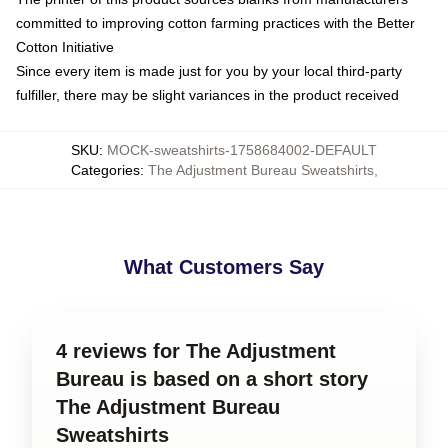
committed to improving cotton farming practices with the Better
Cotton Initiative
Since every item is made just for you by your local third-party
fulfiller, there may be slight variances in the product received
SKU
:
MOCK-sweatshirts-1758684002-DEFAULT
Categories
:
The Adjustment Bureau Sweatshirts
,
What Customers Say
4 reviews for The Adjustment
Bureau is based on a short story
The Adjustment Bureau
Sweatshirts