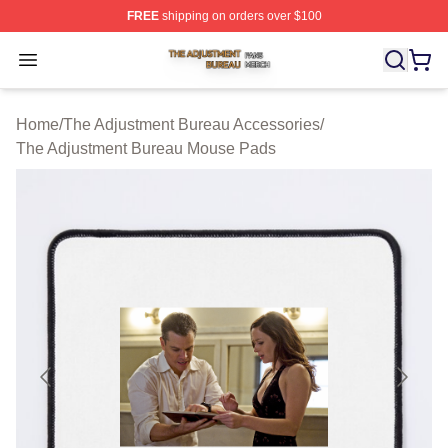
FREE
shipping on orders over $100
The Adjustment Bureau Shop ⚡️ Officially Licensed Th
Open menu
Home
/
The Adjustment Bureau Accessories
/
The Adjustment Bureau Mouse Pads