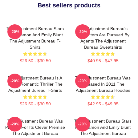
Best sellers products
The Adjustment Bureau Stars
The Adjustment Bureau's
-20%
-20%
Matt Damon And Emily Blunt
Characters Are Pursued By
The Adjustment Bureau T-
Agents The Adjustment
Shirts
Bureau Sweatshirts
$26.50 - $30.50
$40.95 - $47.95
The Adjustment Bureau Is A
The Adjustment Bureau Was
-20%
-20%
Sci-Fi Romantic Thriller The
Released In 2011 The
Adjustment Bureau T-Shirts
Adjustment Bureau Hoodies
$26.50 - $30.50
$42.95 - $49.95
The Adjustment Bureau Was
The Adjustment Bureau Stars
-20%
-20%
Praised For Its Clever Premise
Matt Damon And Emily Blunt
The Adjustment Bureau
The Adjustment Bureau