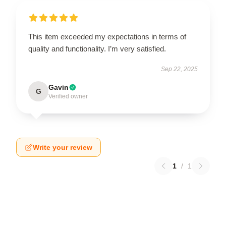
This item exceeded my expectations in terms of
quality and functionality. I’m very satisfied.
Sep 22, 2025
Gavin
G
Verified owner
Write your review
1
/
1