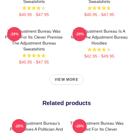
Sweatshirts
Sweatshirts
$40.95 - $47.95
$40.95 - $47.95
The Adjustment Bureau Was
The Adjustment Bureau Is A
-20%
-20%
Praised For Its Clever Premise
Movie The Adjustment Bureau
The Adjustment Bureau
Hoodies
Sweatshirts
$42.95 - $49.95
$40.95 - $47.95
VIEW MORE
Related products
The Adjustment Bureau's
The Adjustment Bureau Was
-20%
-20%
Plot Involves A Politician And
Praised For Its Clever