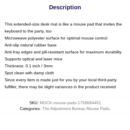
Description
This extended-size desk mat is like a mouse pad that invites the
keyboard to the party, too
Microweave polyester surface for optimal mouse control
Anti-slip natural rubber base
Anti-fray edges and pill-resistant surface for maximum durability
Supports optical and laser mice
Thickness: 0.1 inch / 3mm
Spot clean with damp cloth
Since every item is made just for you by your local third-party
fulfiller, there may be slight variances in the product received
SKU
:
MOCK-mouse-pads-1758684451
Categories
:
The Adjustment Bureau Mouse Pads
,