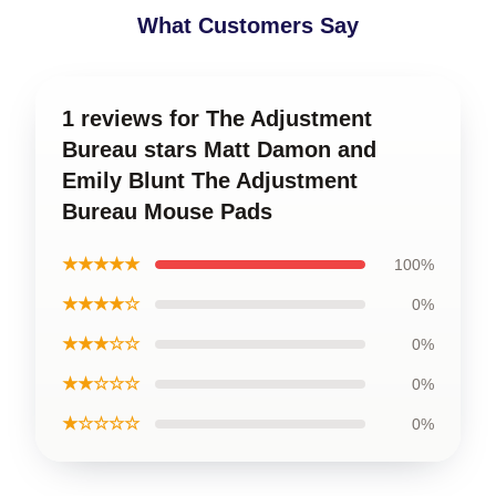
What Customers Say
1 reviews for The Adjustment
Bureau stars Matt Damon and
Emily Blunt The Adjustment
Bureau Mouse Pads
★★★★★
100%
★★★★☆
0%
★★★☆☆
0%
★★☆☆☆
0%
★☆☆☆☆
0%