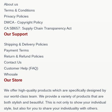
About us
Terms & Conditions
Privacy Policies
DMCA - Copyright Policy
CA SB657: Supply Chain Transparency Act
Our Support
Shipping & Delivery Policies
Payment Terms
Return & Refund Policies
Contact Us
Customer Help (FAQ)
Whosale
Our Store
We offer high-quality products which are specifically designed by
our world-class team. We provide a variety of products that are
both stylish and beautiful. This is not only to show your individual
style, but also for you to share your individuality with others.