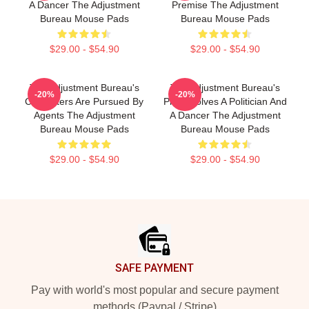
A Dancer The Adjustment
Premise The Adjustment
Bureau Mouse Pads
Bureau Mouse Pads
$29.00 - $54.90
$29.00 - $54.90
The Adjustment Bureau's
The Adjustment Bureau's
-20%
-20%
Characters Are Pursued By
Plot Involves A Politician And
Agents The Adjustment
A Dancer The Adjustment
Bureau Mouse Pads
Bureau Mouse Pads
$29.00 - $54.90
$29.00 - $54.90
Footer
SAFE PAYMENT
Pay with world's most popular and secure payment
methods (Paypal / Stripe)