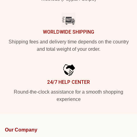
WORLDWIDE SHIPPING
Shipping fees and delivery time depends on the country
and total weight of your order.
24/7 HELP CENTER
Round-the-clock assistance for a smooth shopping
experience
Our Company