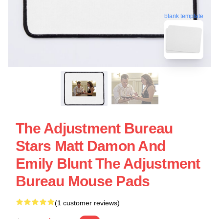
blank template
The Adjustment Bureau
Stars Matt Damon And
Emily Blunt The Adjustment
Bureau Mouse Pads
(1 customer reviews)