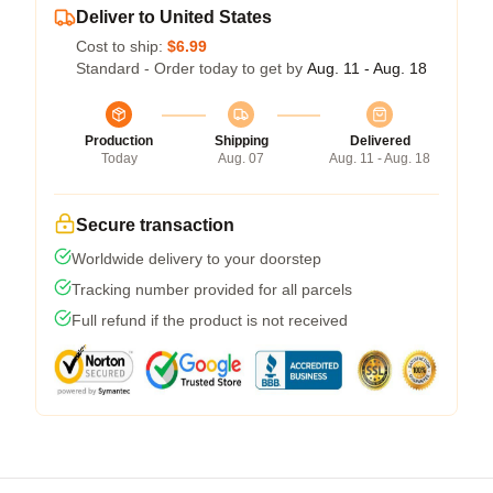
Deliver to United States
Cost to ship:
$6.99
Standard - Order today to get by
Aug. 11 - Aug. 18
Production
Shipping
Delivered
Today
Aug. 07
Aug. 11 - Aug. 18
Secure transaction
Worldwide delivery to your doorstep
Tracking number provided for all parcels
Full refund if the product is not received