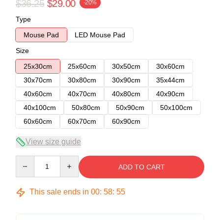
$36.25
$29.00
-20%
Type
Mouse Pad
LED Mouse Pad
Size
25x30cm
25x60cm
30x50cm
30x60cm
30x70cm
30x80cm
30x90cm
35x44cm
40x60cm
40x70cm
40x80cm
40x90cm
40x100cm
50x80cm
50x90cm
50x100cm
60x60cm
60x70cm
60x90cm
View size guide
Quantity
ADD TO CART
This sale ends in
00
:
58
:
54