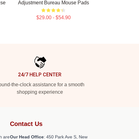
use
Adjustment Bureau Mouse Pads
$29.00 - $54.90
24/7 HELP CENTER
und-the-clock assistance for a smooth
shopping experience
Contact Us
h are
Our Head Office
: 450 Park Ave S, New