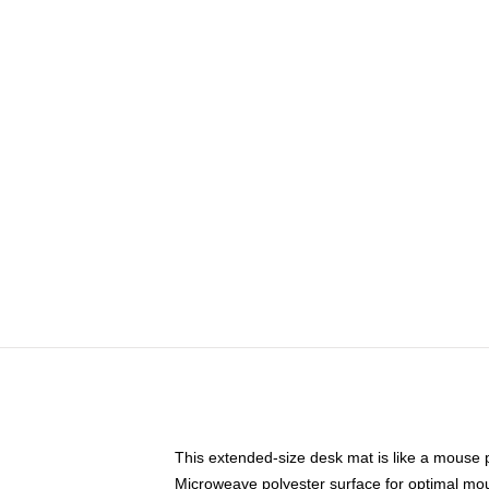
This extended-size desk mat is like a mouse p
Microweave polyester surface for optimal mo