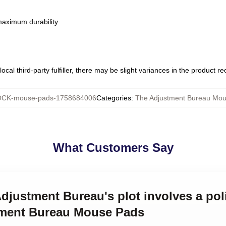
 maximum durability
ocal third-party fulfiller, there may be slight variances in the product r
CK-mouse-pads-1758684006
Categories
:
The Adjustment Bureau Mo
What Customers Say
Adjustment Bureau's plot involves a poli
tment Bureau Mouse Pads