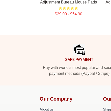
Adjustment Bureau Mouse Pads
Ad
$29.00 - $54.90
Footer
SAFE PAYMENT
Pay with world's most popular and sec
payment methods (Paypal / Stripe)
Our Company
Ou
About us
Shipp