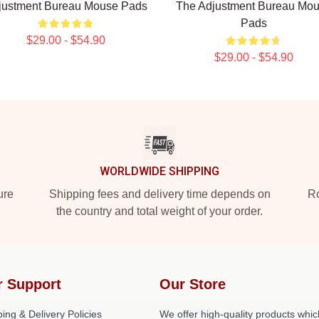
justment Bureau Mouse Pads
The Adjustment Bureau Mo
Pads
$29.00 - $54.90
$29.00 - $54.90
WORLDWIDE SHIPPING
ure
Shipping fees and delivery time depends on
Ro
the country and total weight of your order.
r Support
Our Store
ing & Delivery Policies
We offer high-quality products whic