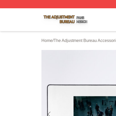
The Adjustment Bureau Shop ⚡️ Officially Licensed The A
Home
/
The Adjustment Bureau Accessor