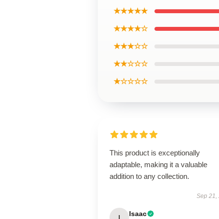
★★★★★
★★★★☆
★★★☆☆
★★☆☆☆
★☆☆☆☆
This product is exceptionally
adaptable, making it a valuable
addition to any collection.
Sep 21,
Isaac
I