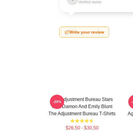
Verified owner
Write your review
The Adjustment Bureau Stars
-20%
Matt Damon And Emily Blunt
The Adjustment Bureau T-Shirts
Ag
$26.50 - $30.50