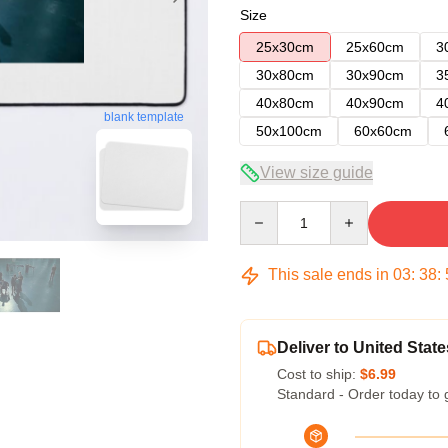
Size
25x30cm
25x60cm
3
30x80cm
30x90cm
3
40x80cm
40x90cm
4
blank template
50x100cm
60x60cm
View size guide
Quantity
This sale ends in
03
:
38
:
Deliver to United State
Cost to ship:
$6.99
Standard - Order today to 