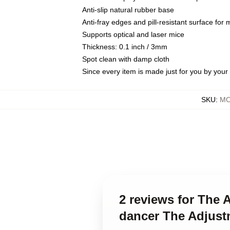
Anti-slip natural rubber base
Anti-fray edges and pill-resistant surface for
Supports optical and laser mice
Thickness: 0.1 inch / 3mm
Spot clean with damp cloth
Since every item is made just for you by your l
SKU
:
MO
2 reviews for The 
dancer The Adjus