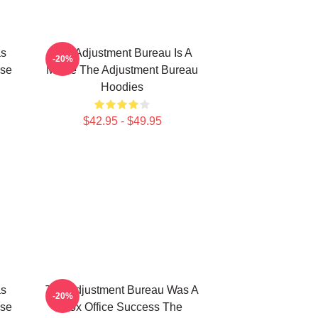
as
The Adjustment Bureau Is A
-20%
ise
Movie The Adjustment Bureau
Hoodies
$42.95 - $49.95
as
The Adjustment Bureau Was A
-20%
ise
Box Office Success The