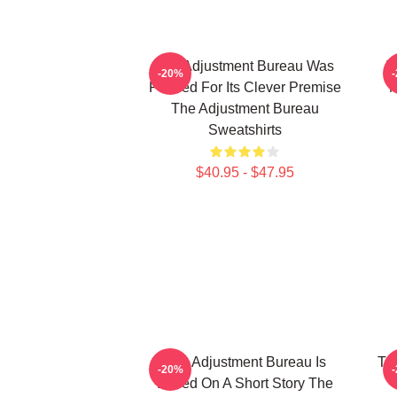
The Adjustment Bureau Was
T
-20%
Praised For Its Clever Premise
M
The Adjustment Bureau
Sweatshirts
$40.95 - $47.95
The Adjustment Bureau Is
Th
-20%
Based On A Short Story The