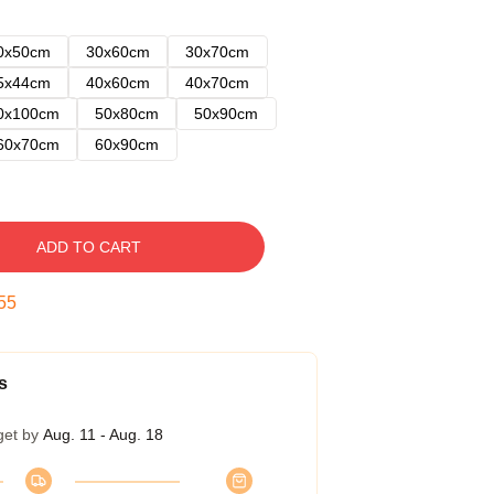
0x50cm
30x60cm
30x70cm
5x44cm
40x60cm
40x70cm
0x100cm
50x80cm
50x90cm
60x70cm
60x90cm
ADD TO CART
54
s
get by
Aug. 11 - Aug. 18