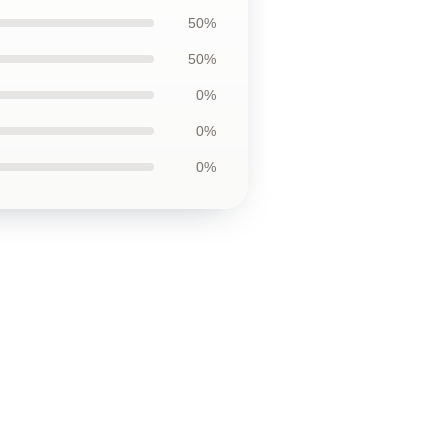
50%
50%
0%
0%
0%