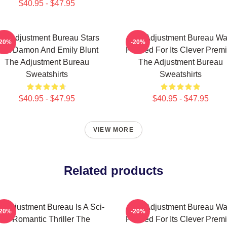
$40.95 - $47.95
he Adjustment Bureau Stars
The Adjustment Bureau W
-20%
-20%
att Damon And Emily Blunt
Praised For Its Clever Prem
The Adjustment Bureau
The Adjustment Bureau
Sweatshirts
Sweatshirts
$40.95 - $47.95
$40.95 - $47.95
VIEW MORE
Related products
e Adjustment Bureau Is A Sci-
The Adjustment Bureau W
-20%
-20%
Fi Romantic Thriller The
Praised For Its Clever Prem