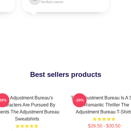
Verified owner
Best sellers products
The Adjustment Bureau's
The Adjustment Bureau Is A S
-20%
-20%
Characters Are Pursued By
Fi Romantic Thriller The
ents The Adjustment Bureau
Adjustment Bureau T-Shirt
Sweatshirts
$26.50 - $30.50