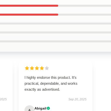
I highly endorse this product. It’s
practical, dependable, and works
exactly as advertised.
 2025
Sep 20, 2025
Abigail
A