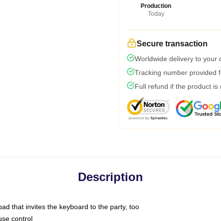
Production
Today
Secure transaction
Worldwide delivery to your
Tracking number provided fo
Full refund if the product is
Description
ad that invites the keyboard to the party, too
use control