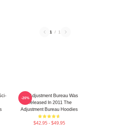
1
/
1
ci-
The Adjustment Bureau Was
-20%
Released In 2011 The
s
Adjustment Bureau Hoodies
$42.95 - $49.95