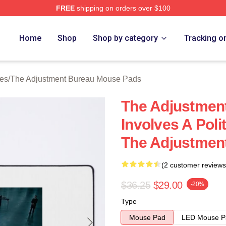
FREE
shipping on orders over $100
djustment Bureau Merch Store
Home
Shop
Shop by category
Tracking o
ies
/
The Adjustment Bureau Mouse Pads
The Adjustment
Involves A Poli
The Adjustmen
(2 customer reviews
$36.25
$29.00
-20%
Type
Mouse Pad
LED Mouse P