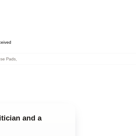
eceived
use Pads
,
tician and a