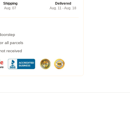
Shipping
Delivered
Aug. 07
Aug. 11 - Aug. 18
 doorstep
r all parcels
 not received