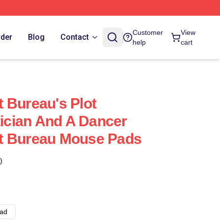
Customer
View
rder
Blog
Contact
help
cart
 Bureau's Plot
tician And A Dancer
t Bureau Mouse Pads
)
ad