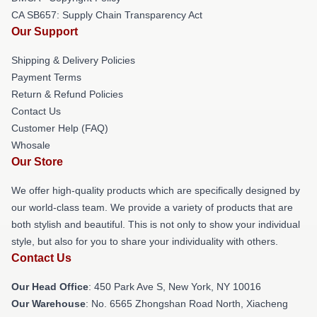
CA SB657: Supply Chain Transparency Act
Our Support
Shipping & Delivery Policies
Payment Terms
Return & Refund Policies
Contact Us
Customer Help (FAQ)
Whosale
Our Store
We offer high-quality products which are specifically designed by
our world-class team. We provide a variety of products that are
both stylish and beautiful. This is not only to show your individual
style, but also for you to share your individuality with others.
Contact Us
Our Head Office
: 450 Park Ave S, New York, NY 10016
Our Warehouse
: No. 6565 Zhongshan Road North, Xiacheng