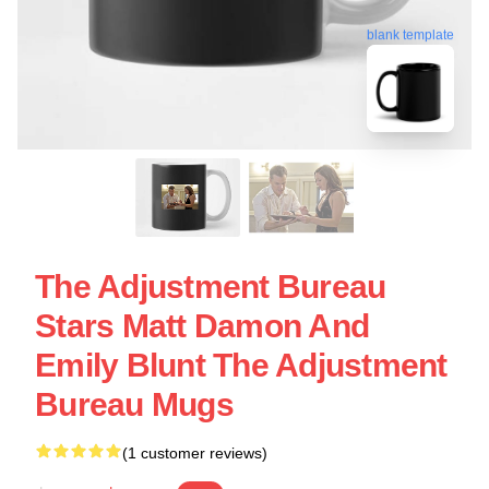
blank template
The Adjustment Bureau
Stars Matt Damon And
Emily Blunt The Adjustment
Bureau Mugs
(1 customer reviews)