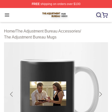
FREE
shipping on orders over $100
The Adjustment Bureau Shop ⚡️ Officially Licensed Th
Open menu
Home
/
The Adjustment Bureau Accessories
/
The Adjustment Bureau Mugs