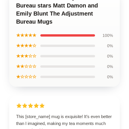
Bureau stars Matt Damon and
Emily Blunt The Adjustment
Bureau Mugs
★★★★★
100%
★★★★☆
0%
★★★☆☆
0%
★★☆☆☆
0%
★☆☆☆☆
0%
This [store_name] mug is exquisite! It’s even better
than I imagined, making my tea moments much