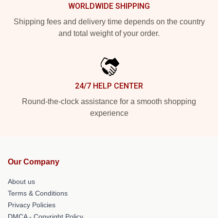
WORLDWIDE SHIPPING
Shipping fees and delivery time depends on the country
and total weight of your order.
24/7 HELP CENTER
Round-the-clock assistance for a smooth shopping
experience
Our Company
About us
Terms & Conditions
Privacy Policies
DMCA - Copyright Policy