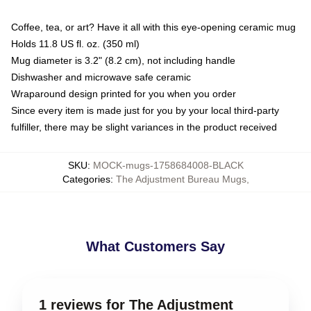
Coffee, tea, or art? Have it all with this eye-opening ceramic mug
Holds 11.8 US fl. oz. (350 ml)
Mug diameter is 3.2" (8.2 cm), not including handle
Dishwasher and microwave safe ceramic
Wraparound design printed for you when you order
Since every item is made just for you by your local third-party
fulfiller, there may be slight variances in the product received
SKU
:
MOCK-mugs-1758684008-BLACK
Categories
:
The Adjustment Bureau Mugs
,
What Customers Say
1 reviews for The Adjustment