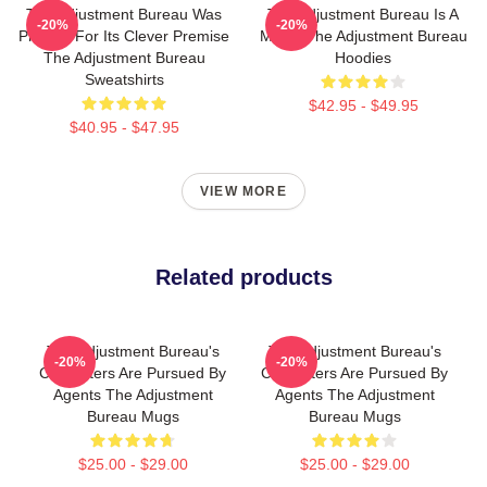
The Adjustment Bureau Was
The Adjustment Bureau Is A
-20%
-20%
Praised For Its Clever Premise
Movie The Adjustment Bureau
The Adjustment Bureau
Hoodies
Sweatshirts
$42.95 - $49.95
$40.95 - $47.95
VIEW MORE
Related products
The Adjustment Bureau's
The Adjustment Bureau's
-20%
-20%
Characters Are Pursued By
Characters Are Pursued By
Agents The Adjustment
Agents The Adjustment
Bureau Mugs
Bureau Mugs
$25.00 - $29.00
$25.00 - $29.00