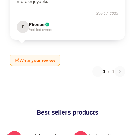
more enjoyable.
Sep 17, 2025
Phoebe
P
Verified owner
Write your review
1
/
1
Best sellers products