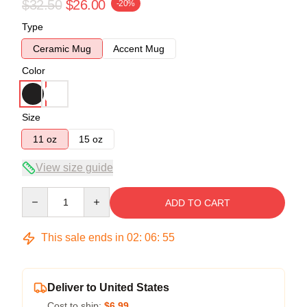
$32.50
$26.00
-20%
Type
Ceramic Mug
Accent Mug
Color
Size
11 oz
15 oz
View size guide
Quantity
ADD TO CART
This sale ends in
02
:
06
:
54
Deliver to United States
Cost to ship:
$6.99