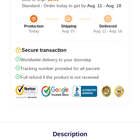
Standard - Order today to get by
Aug. 11 - Aug. 18
Production
Shipping
Delivered
Today
Aug. 07
Aug. 11 - Aug. 18
Secure transaction
Worldwide delivery to your doorstep
Tracking number provided for all parcels
Full refund if the product is not received
Description