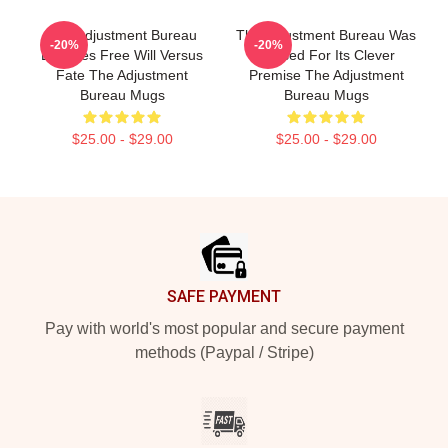
The Adjustment Bureau
The Adjustment Bureau Was
-20%
-20%
Explores Free Will Versus
Praised For Its Clever
Fate The Adjustment
Premise The Adjustment
Bureau Mugs
Bureau Mugs
$25.00 - $29.00
$25.00 - $29.00
Footer
SAFE PAYMENT
Pay with world's most popular and secure payment
methods (Paypal / Stripe)