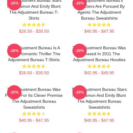
The Adjustment Bureau Stars
The Adjustment Bureau's
-20%
-20%
Matt Damon And Emily Blunt
Characters Are Pursued By
The Adjustment Bureau T-
Agents The Adjustment
Shirts
Bureau Sweatshirts
$26.50 - $30.50
$40.95 - $47.95
The Adjustment Bureau Is A
The Adjustment Bureau Was
-20%
-20%
Sci-Fi Romantic Thriller The
Released In 2011 The
Adjustment Bureau T-Shirts
Adjustment Bureau Hoodies
$26.50 - $30.50
$42.95 - $49.95
The Adjustment Bureau Was
The Adjustment Bureau Stars
-20%
-20%
Praised For Its Clever Premise
Matt Damon And Emily Blunt
The Adjustment Bureau
The Adjustment Bureau
Sweatshirts
Sweatshirts
$40.95 - $47.95
$40.95 - $47.95