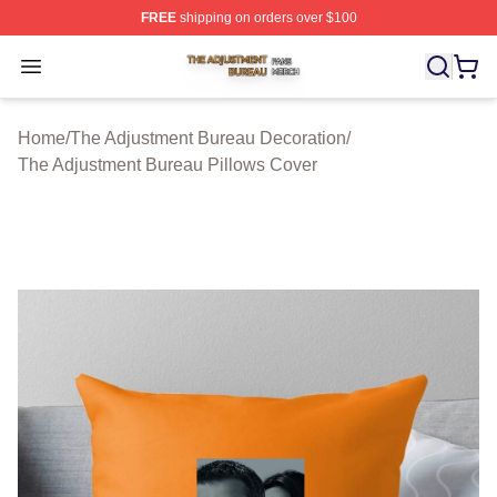
FREE
shipping on orders over $100
The Adjustment Bureau Shop ⚡️ Officially Licensed Th
Open menu
Home
/
The Adjustment Bureau Decoration
/
The Adjustment Bureau Pillows Cover