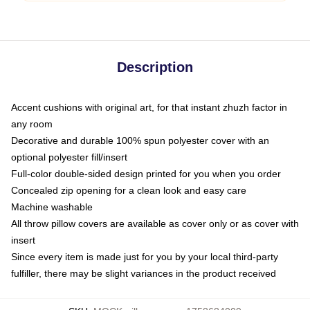
Description
Accent cushions with original art, for that instant zhuzh factor in
any room
Decorative and durable 100% spun polyester cover with an
optional polyester fill/insert
Full-color double-sided design printed for you when you order
Concealed zip opening for a clean look and easy care
Machine washable
All throw pillow covers are available as cover only or as cover with
insert
Since every item is made just for you by your local third-party
fulfiller, there may be slight variances in the product received