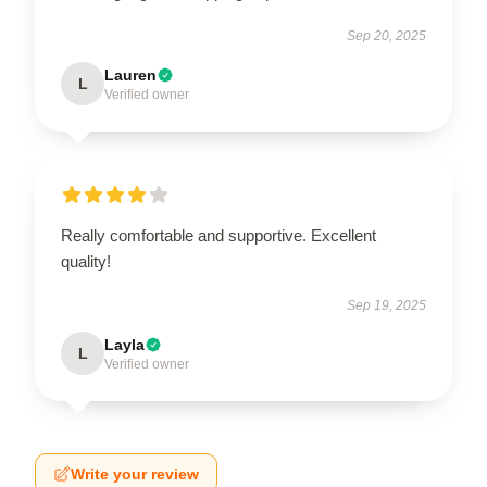
Sep 20, 2025
Lauren
L
Verified owner
Really comfortable and supportive. Excellent
quality!
Sep 19, 2025
Layla
L
Verified owner
Write your review