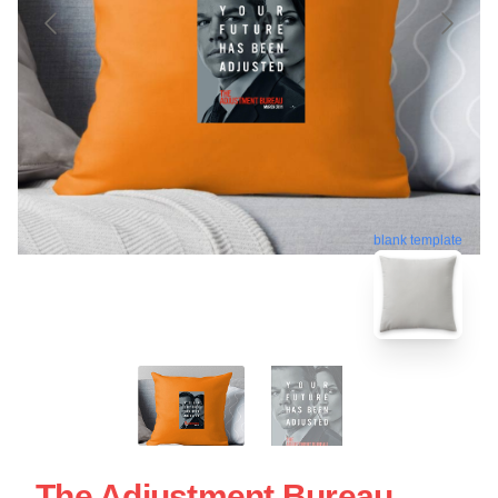
blank template
The Adjustment Bureau