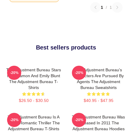
1
/
1
Best sellers products
The Adjustment Bureau Stars
The Adjustment Bureau's
-20%
-20%
Matt Damon And Emily Blunt
Characters Are Pursued By
The Adjustment Bureau T-
Agents The Adjustment
Shirts
Bureau Sweatshirts
$26.50 - $30.50
$40.95 - $47.95
The Adjustment Bureau Is A
The Adjustment Bureau Was
-20%
-20%
Sci-Fi Romantic Thriller The
Released In 2011 The
Adjustment Bureau T-Shirts
Adjustment Bureau Hoodies