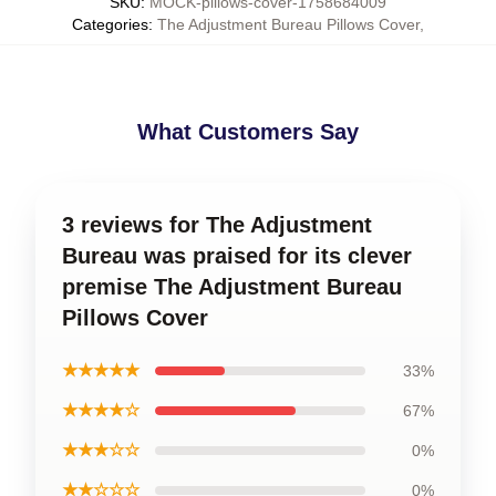
SKU
:
MOCK-pillows-cover-1758684009
Categories
:
The Adjustment Bureau Pillows Cover
,
What Customers Say
3 reviews for The Adjustment
Bureau was praised for its clever
premise The Adjustment Bureau
Pillows Cover
★★★★★
33%
★★★★☆
67%
★★★☆☆
0%
★★☆☆☆
0%