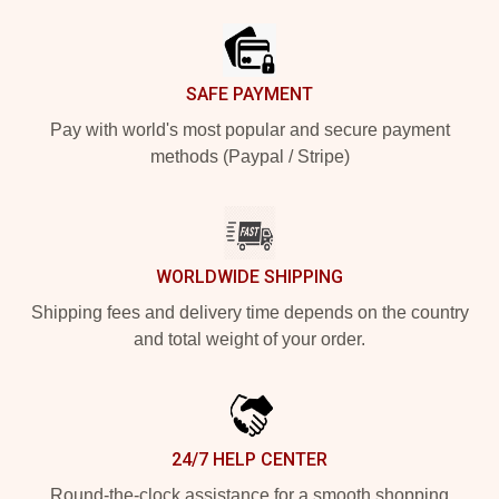
SAFE PAYMENT
Pay with world's most popular and secure payment
methods (Paypal / Stripe)
WORLDWIDE SHIPPING
Shipping fees and delivery time depends on the country
and total weight of your order.
24/7 HELP CENTER
Round-the-clock assistance for a smooth shopping