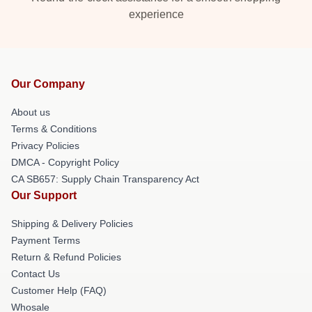
experience
Our Company
About us
Terms & Conditions
Privacy Policies
DMCA - Copyright Policy
CA SB657: Supply Chain Transparency Act
Our Support
Shipping & Delivery Policies
Payment Terms
Return & Refund Policies
Contact Us
Customer Help (FAQ)
Whosale