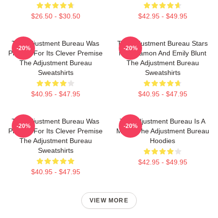
$26.50 - $30.50
$42.95 - $49.95
The Adjustment Bureau Was
The Adjustment Bureau Stars
-20%
-20%
Praised For Its Clever Premise
Matt Damon And Emily Blunt
The Adjustment Bureau
The Adjustment Bureau
Sweatshirts
Sweatshirts
$40.95 - $47.95
$40.95 - $47.95
The Adjustment Bureau Was
The Adjustment Bureau Is A
-20%
-20%
Praised For Its Clever Premise
Movie The Adjustment Bureau
The Adjustment Bureau
Hoodies
Sweatshirts
$42.95 - $49.95
$40.95 - $47.95
VIEW MORE