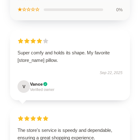
★☆☆☆☆
0%
Super comfy and holds its shape. My favorite
[store_name] pillow.
Sep 22, 2025
Vance
V
Verified owner
The store's service is speedy and dependable,
ensuring a great shopping experience.