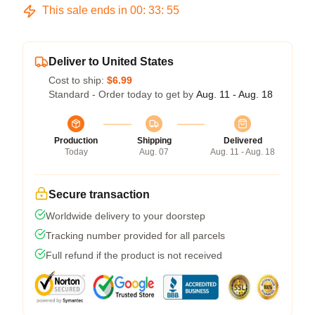
This sale ends in
00
:
33
:
54
Deliver to United States
Cost to ship:
$6.99
Standard - Order today to get by
Aug. 11 - Aug. 18
Production
Shipping
Delivered
Today
Aug. 07
Aug. 11 - Aug. 18
Secure transaction
Worldwide delivery to your doorstep
Tracking number provided for all parcels
Full refund if the product is not received