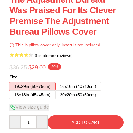
Was Praised For Its Clever
Premise The Adjustment
Bureau Pillows Cover
This is pillow cover only, insert is not included.
(3 customer reviews)
$36.25
$29.00
-20%
Size
19x29in (50x75cm)
16x16in (40x40cm)
18x18in (45x45cm)
20x20in (50x50cm)
View size guide
Quantity
ADD TO CART