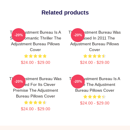
Related products
The Adjustment Bureau Is A
The Adjustment Bureau Was
-20%
-20%
Sci-Fi Romantic Thriller The
Released In 2011 The
Adjustment Bureau Pillows
Adjustment Bureau Pillows
Cover
Cover
$24.00 - $29.00
$24.00 - $29.00
The Adjustment Bureau Was
The Adjustment Bureau Is A
-20%
-20%
Praised For Its Clever
Movie The Adjustment
Premise The Adjustment
Bureau Pillows Cover
Bureau Pillows Cover
$24.00 - $29.00
$24.00 - $29.00
Footer