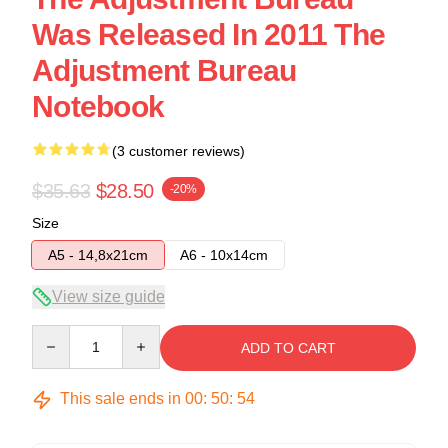
Was Released In 2011 The
Adjustment Bureau
Notebook
(3 customer reviews)
$35.63
$28.50
-20%
Size
A5 - 14,8x21cm
A6 - 10x14cm
View size guide
Quantity
ADD TO CART
This sale ends in
00
:
50
:
54