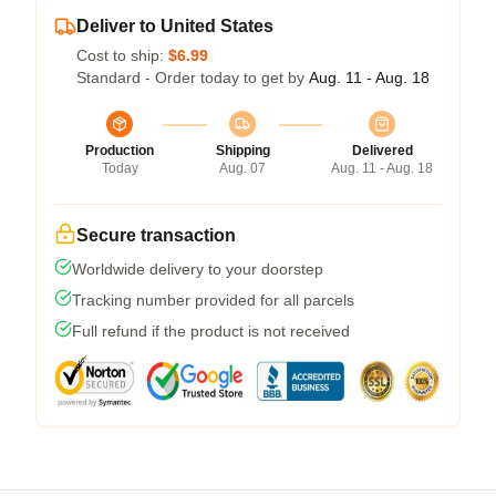
Deliver to United States
Cost to ship:
$6.99
Standard - Order today to get by
Aug. 11 - Aug. 18
Production
Shipping
Delivered
Today
Aug. 07
Aug. 11 - Aug. 18
Secure transaction
Worldwide delivery to your doorstep
Tracking number provided for all parcels
Full refund if the product is not received