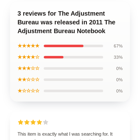
3 reviews for The Adjustment
Bureau was released in 2011 The
Adjustment Bureau Notebook
★★★★★
67%
★★★★☆
33%
★★★☆☆
0%
★★☆☆☆
0%
★☆☆☆☆
0%
This item is exactly what I was searching for. It