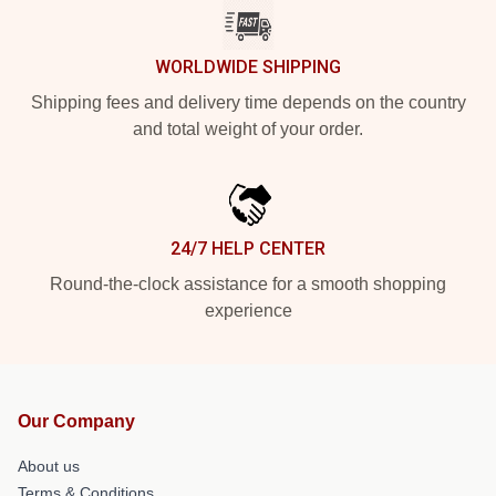
WORLDWIDE SHIPPING
Shipping fees and delivery time depends on the country
and total weight of your order.
24/7 HELP CENTER
Round-the-clock assistance for a smooth shopping
experience
Our Company
About us
Terms & Conditions