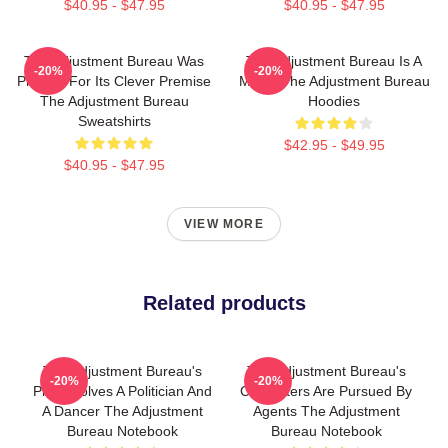
$40.95 - $47.95
$40.95 - $47.95
The Adjustment Bureau Was
The Adjustment Bureau Is A
-20%
-20%
Praised For Its Clever Premise
Movie The Adjustment Bureau
The Adjustment Bureau
Hoodies
Sweatshirts
$42.95 - $49.95
$40.95 - $47.95
VIEW MORE
Related products
The Adjustment Bureau's
The Adjustment Bureau's
-20%
-20%
Plot Involves A Politician And
Characters Are Pursued By
A Dancer The Adjustment
Agents The Adjustment
Bureau Notebook
Bureau Notebook