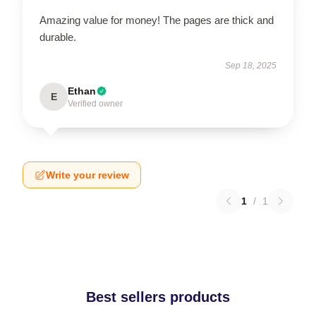
Amazing value for money! The pages are thick and
durable.
Sep 18, 2025
Ethan
E
Verified owner
Write your review
1
/
1
Best sellers products