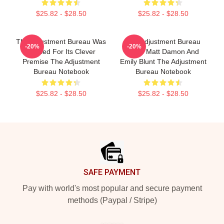
$25.82 - $28.50
$25.82 - $28.50
The Adjustment Bureau Was
The Adjustment Bureau
-20%
-20%
Praised For Its Clever
Stars Matt Damon And
Premise The Adjustment
Emily Blunt The Adjustment
Bureau Notebook
Bureau Notebook
$25.82 - $28.50
$25.82 - $28.50
Footer
SAFE PAYMENT
Pay with world's most popular and secure payment
methods (Paypal / Stripe)