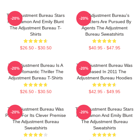
The Adjustment Bureau Stars
The Adjustment Bureau's
-20%
-20%
Matt Damon And Emily Blunt
Characters Are Pursued By
The Adjustment Bureau T-
Agents The Adjustment
Shirts
Bureau Sweatshirts
$26.50 - $30.50
$40.95 - $47.95
The Adjustment Bureau Is A
The Adjustment Bureau Was
-20%
-20%
Sci-Fi Romantic Thriller The
Released In 2011 The
Adjustment Bureau T-Shirts
Adjustment Bureau Hoodies
$26.50 - $30.50
$42.95 - $49.95
The Adjustment Bureau Was
The Adjustment Bureau Stars
-20%
-20%
Praised For Its Clever Premise
Matt Damon And Emily Blunt
The Adjustment Bureau
The Adjustment Bureau
Sweatshirts
Sweatshirts