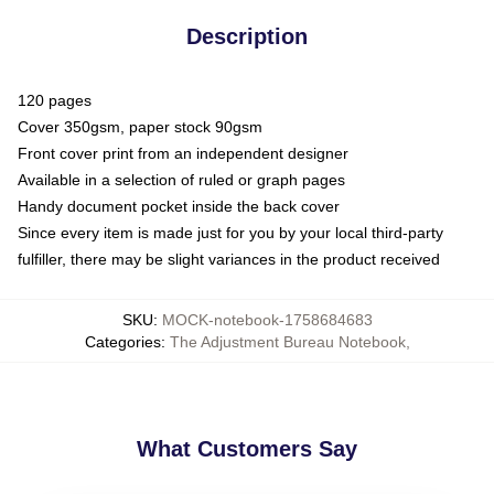
Description
120 pages
Cover 350gsm, paper stock 90gsm
Front cover print from an independent designer
Available in a selection of ruled or graph pages
Handy document pocket inside the back cover
Since every item is made just for you by your local third-party
fulfiller, there may be slight variances in the product received
SKU
:
MOCK-notebook-1758684683
Categories
:
The Adjustment Bureau Notebook
,
What Customers Say