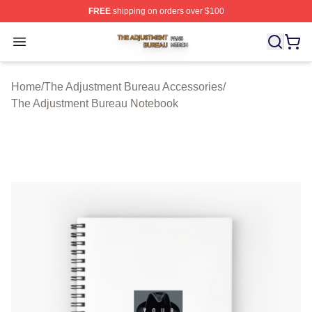
FREE
shipping on orders over $100
The Adjustment Bureau Shop ⚡️ Officially Licensed Th
Open menu
Home
/
The Adjustment Bureau Accessories
/
The Adjustment Bureau Notebook