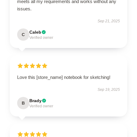
meets all my requirements and works without any
issues.
Sep 21, 2025
Caleb
C
Verified owner
Love this [store_name] notebook for sketching!
Sep 19, 2025
Brady
B
Verified owner