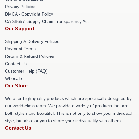
Privacy Policies
DMCA - Copyright Policy
CA SB657: Supply Chain Transparency Act
Our Support
Shipping & Delivery Policies
Payment Terms
Return & Refund Policies
Contact Us
Customer Help (FAQ)
Whosale
Our Store
We offer high-quality products which are specifically designed by
our world-class team. We provide a variety of products that are
both stylish and beautiful. This is not only to show your individual
style, but also for you to share your individuality with others.
Contact Us