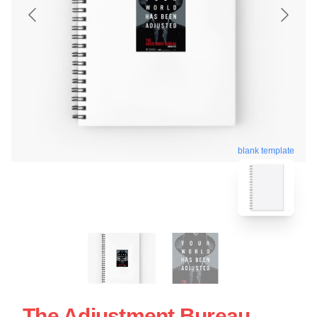
blank template
The Adjustment Bureau