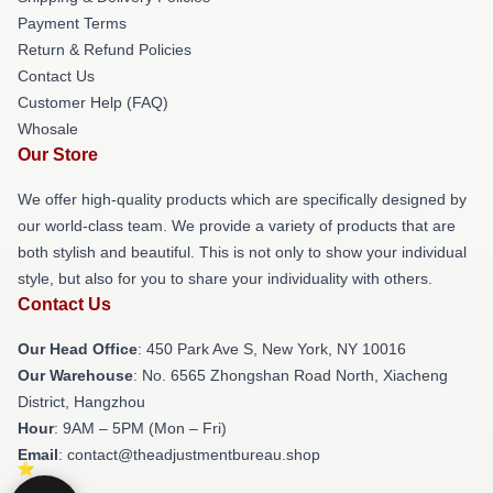
Payment Terms
Return & Refund Policies
Contact Us
Customer Help (FAQ)
Whosale
Our Store
We offer high-quality products which are specifically designed by
our world-class team. We provide a variety of products that are
both stylish and beautiful. This is not only to show your individual
style, but also for you to share your individuality with others.
Contact Us
Our Head Office
: 450 Park Ave S, New York, NY 10016
Our Warehouse
: No. 6565 Zhongshan Road North, Xiacheng
District, Hangzhou
Hour
: 9AM – 5PM (Mon – Fri)
Email
: contact@theadjustmentbureau.shop