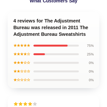
What Customers Say
4 reviews for The Adjustment
Bureau was released in 2011 The
Adjustment Bureau Sweatshirts
★★★★★
75%
★★★★☆
25%
★★★☆☆
0%
★★☆☆☆
0%
★☆☆☆☆
0%