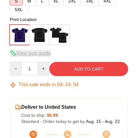
S
M
L
XL
2XL
3XL
4XL
5XL
Print Location
View size guide
Quantity
ADD TO CART
This sale ends in
04
:
24
:
54
Deliver to United States
Cost to ship:
$6.99
Standard - Order today to get by
Aug. 15 - Aug. 22