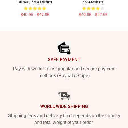
Bureau Sweatshirts
Sweatshirts
$40.95 - $47.95
$40.95 - $47.95
Footer
SAFE PAYMENT
Pay with world's most popular and secure payment
methods (Paypal / Stripe)
WORLDWIDE SHIPPING
Shipping fees and delivery time depends on the country
and total weight of your order.