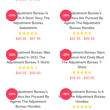
The Adjustment Bureau Is
The Adjustment Bureau's
-20%
-20%
Based On A Short Story The
Characters Are Pursued By
Adjustment Bureau
Agents The Adjustment
Sweatshirts
Bureau Hoodies
$40.95 - $47.95
$42.95 - $49.95
The Adjustment Bureau Was
The Adjustment Bureau Stars
-20%
-20%
Released In 2011 The
Matt Damon And Emily Blunt
Adjustment Bureau T-Shirts
The Adjustment Bureau T-
Shirts
$26.50 - $30.50
$26.50 - $30.50
The Adjustment Bureau's
The Adjustment Bureau Is A
-20%
-20%
Characters Are Pursued By
Movie The Adjustment Bureau
Agents The Adjustment
Hoodies
Bureau Hoodies