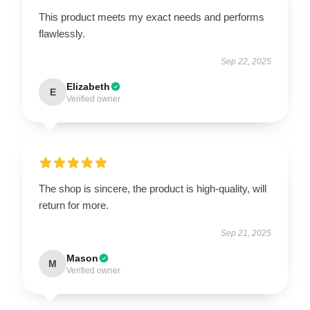
This product meets my exact needs and performs
flawlessly.
Sep 22, 2025
Elizabeth
E
Verified owner
The shop is sincere, the product is high-quality, will
return for more.
Sep 21, 2025
Mason
M
Verified owner