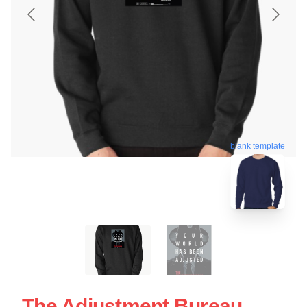
blank template
The Adjustment Bureau