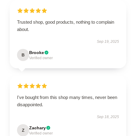
Trusted shop, good products, nothing to complain
about.
Sep 19, 2025
Brooke
B
Verified owner
I've bought from this shop many times, never been
disappointed.
Sep 18, 2025
Zachary
Z
Verified owner