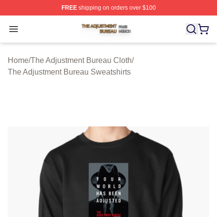
FREE
shipping on orders over $100
The Adjustment Bureau Shop ⚡️ Officially Licensed Th
Open menu
Home
/
The Adjustment Bureau Cloth
/
The Adjustment Bureau Sweatshirts