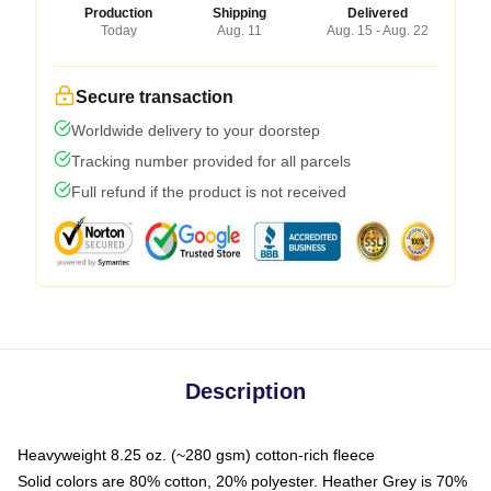
Production
Shipping
Delivered
Today
Aug. 11
Aug. 15 - Aug. 22
Secure transaction
Worldwide delivery to your doorstep
Tracking number provided for all parcels
Full refund if the product is not received
Description
Heavyweight 8.25 oz. (~280 gsm) cotton-rich fleece
Solid colors are 80% cotton, 20% polyester. Heather Grey is 70%