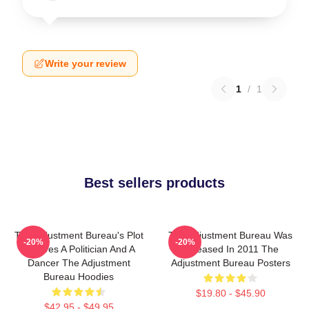
Write your review
1
/
1
Best sellers products
The Adjustment Bureau's Plot
The Adjustment Bureau Was
-20%
-20%
Involves A Politician And A
Released In 2011 The
Dancer The Adjustment
Adjustment Bureau Posters
Bureau Hoodies
$19.80 - $45.90
$42.95 - $49.95