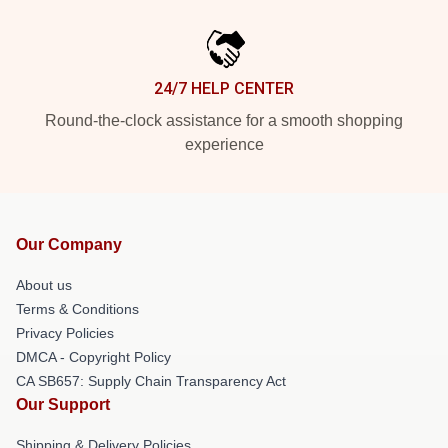
24/7 HELP CENTER
Round-the-clock assistance for a smooth shopping
experience
Our Company
About us
Terms & Conditions
Privacy Policies
DMCA - Copyright Policy
CA SB657: Supply Chain Transparency Act
Our Support
Shipping & Delivery Policies