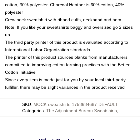
cotton, 30% polyester. Charcoal Heather is 60% cotton, 40%
polyester
Crew neck sweatshirt with ribbed cuffs, neckband and hem
Note: If you like your sweatshirts baggy and oversized go 2 sizes
up
The third party printer of this product is evaluated according to
International Labor Organization standards
The printer of this product sources blanks from manufacturers
committed to improving cotton farming practices with the Better
Cotton Initiative
Since every item is made just for you by your local third-party
fulfiller, there may be slight variances in the product received
SKU
:
MOCK-sweatshirts-1758684687-DEFAULT
Categories
:
The Adjustment Bureau Sweatshirts
,