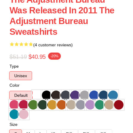
Was Released In 2011 The
Adjustment Bureau
Sweatshirts
(4 customer reviews)
$51.19
$40.95
-20%
Type
Unisex
Color
Default
Size