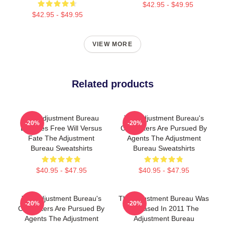
$42.95 - $49.95
$42.95 - $49.95
VIEW MORE
Related products
The Adjustment Bureau
The Adjustment Bureau's
-20%
-20%
Explores Free Will Versus
Characters Are Pursued By
Fate The Adjustment
Agents The Adjustment
Bureau Sweatshirts
Bureau Sweatshirts
$40.95 - $47.95
$40.95 - $47.95
The Adjustment Bureau's
The Adjustment Bureau Was
-20%
-20%
Characters Are Pursued By
Released In 2011 The
Agents The Adjustment
Adjustment Bureau