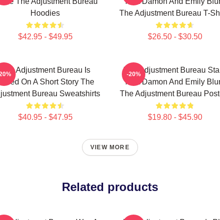
ovie The Adjustment Bureau
Matt Damon And Emily Blu
Hoodies
The Adjustment Bureau T-Shi
$42.95 - $49.95
$26.50 - $30.50
The Adjustment Bureau Is
The Adjustment Bureau Sta
-20%
-20%
Based On A Short Story The
Matt Damon And Emily Blu
justment Bureau Sweatshirts
The Adjustment Bureau Post
$40.95 - $47.95
$19.80 - $45.90
VIEW MORE
Related products