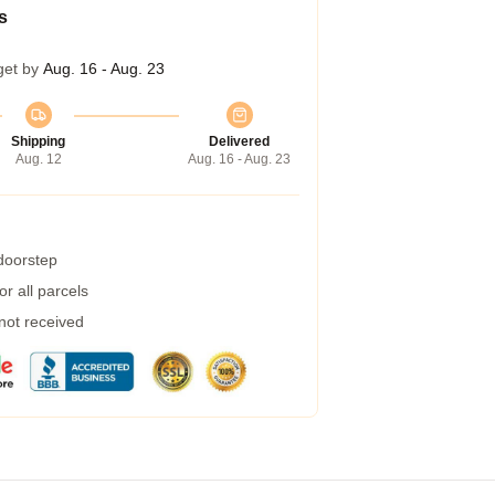
s
get by
Aug. 16 - Aug. 23
Shipping
Delivered
Aug. 12
Aug. 16 - Aug. 23
 doorstep
r all parcels
 not received