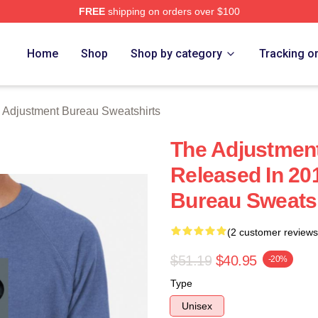
FREE
shipping on orders over $100
djustment Bureau Merch Store
Home
Shop
Shop by category
Tracking o
 Adjustment Bureau Sweatshirts
The Adjustmen
Released In 20
Bureau Sweats
(2 customer reviews
$51.19
$40.95
-20%
Type
Unisex