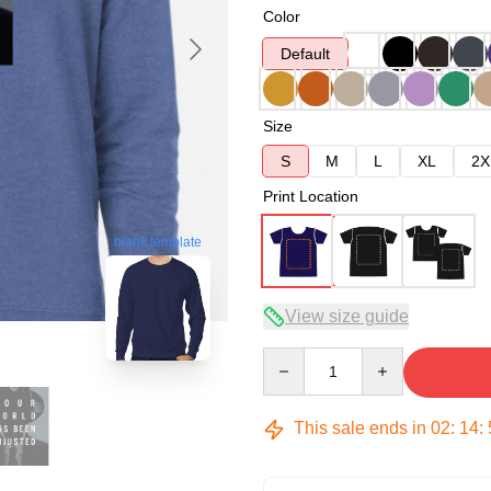
Color
Default
Size
S
M
L
XL
2X
Print Location
blank template
View size guide
Quantity
This sale ends in
02
:
14
: