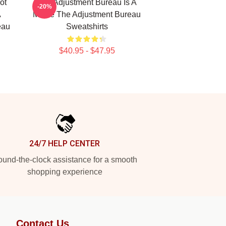
ot
The Adjustment Bureau Is A
-20%
A
Movie The Adjustment Bureau
eau
Sweatshirts
$40.95 - $47.95
24/7 HELP CENTER
und-the-clock assistance for a smooth
shopping experience
Contact Us