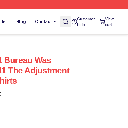
Customer
View
rder
Blog
Contact
help
cart
t Bureau Was
11 The Adjustment
hirts
)