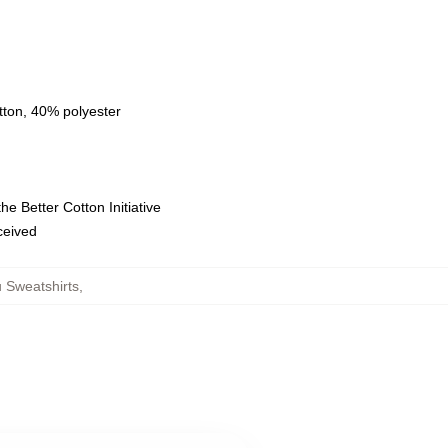
tton, 40% polyester
e Better Cotton Initiative
eceived
 Sweatshirts
,