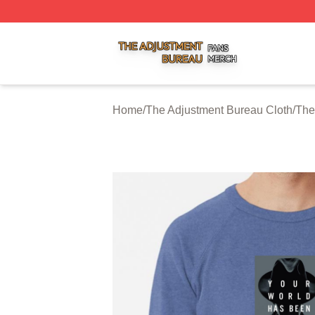
The Adjustment Bureau Shop ⚡️ Officially Licensed The A
Home
/
The Adjustment Bureau Cloth
/
The