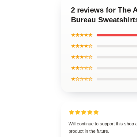
2 reviews for The
Bureau Sweatshirt
★★★★★
★★★★☆
★★★☆☆
★★☆☆☆
★☆☆☆☆
Will continue to support this shop 
product in the future.