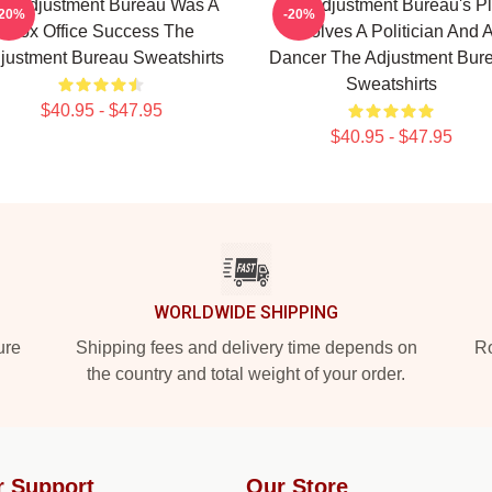
e Adjustment Bureau Was A
The Adjustment Bureau's Pl
-20%
-20%
Box Office Success The
Involves A Politician And 
justment Bureau Sweatshirts
Dancer The Adjustment Bur
Sweatshirts
$40.95 - $47.95
$40.95 - $47.95
WORLDWIDE SHIPPING
ure
Shipping fees and delivery time depends on
Ro
the country and total weight of your order.
r Support
Our Store