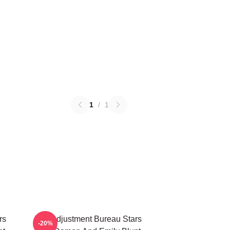
1
/
1
rs
The Adjustment Bureau Stars
-20%