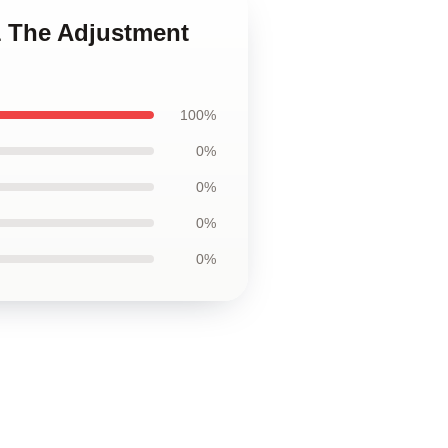
1 The Adjustment
100%
0%
0%
0%
0%