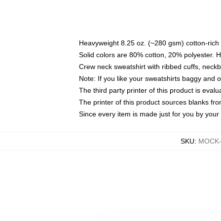
Heavyweight 8.25 oz. (~280 gsm) cotton-rich 
Solid colors are 80% cotton, 20% polyester. 
Crew neck sweatshirt with ribbed cuffs, nec
Note: If you like your sweatshirts baggy and 
The third party printer of this product is eva
The printer of this product sources blanks fr
Since every item is made just for you by your l
SKU
:
MOCK-s