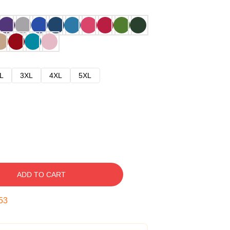
L
3XL
4XL
5XL
ADD TO CART
52