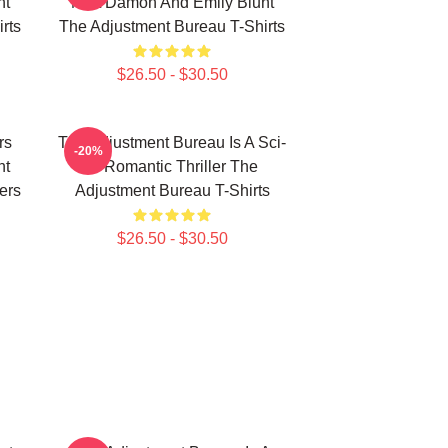
nt
Matt Damon And Emily Blunt
rts
The Adjustment Bureau T-Shirts
$26.50 - $30.50
rs
The Adjustment Bureau Is A Sci-
-20%
nt
Fi Romantic Thriller The
ers
Adjustment Bureau T-Shirts
$26.50 - $30.50