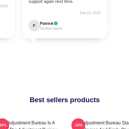
support again next time.
 2025
Sep 22, 2025
Patrick
P
Verified owner
Best sellers products
The Adjustment Bureau Is A
The Adjustment Bureau Sta
-20%
-20%