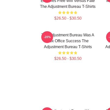
Explores Free Will Versus Fate
M
The Adjustment Bureau T-Shirts
$26.50 - $30.50
The Adjustment Bureau Was A
-20%
Box Office Success The
Adjustment Bureau T-Shirts
Ad
$26.50 - $30.50