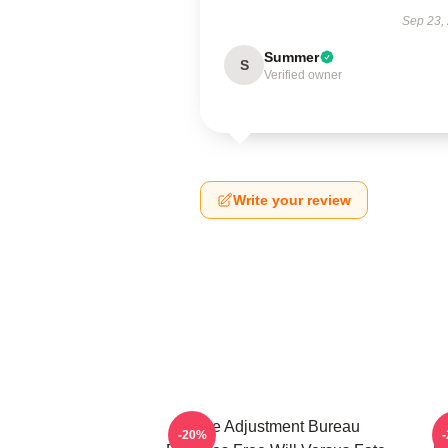
Sep 23,
Summer
S
Verified owner
Write your review
The Adjustment Bureau
-20%