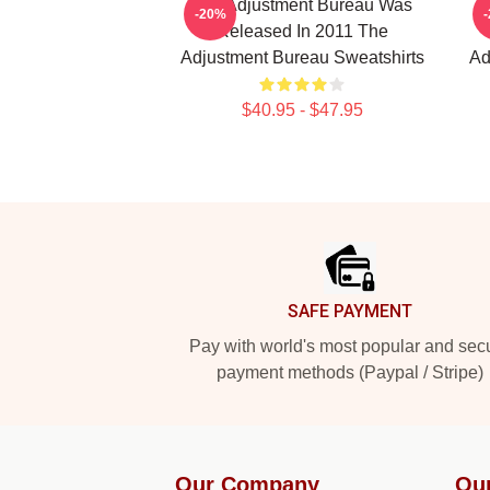
The Adjustment Bureau Was
Th
-20%
Released In 2011 The
Adjustment Bureau Sweatshirts
Ad
$40.95 - $47.95
Footer
SAFE PAYMENT
Pay with world's most popular and sec
payment methods (Paypal / Stripe)
Our Company
Ou