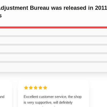
 Adjustment Bureau was released in 201
s
and
Excellent customer service, the shop
is very supportive, will definitely