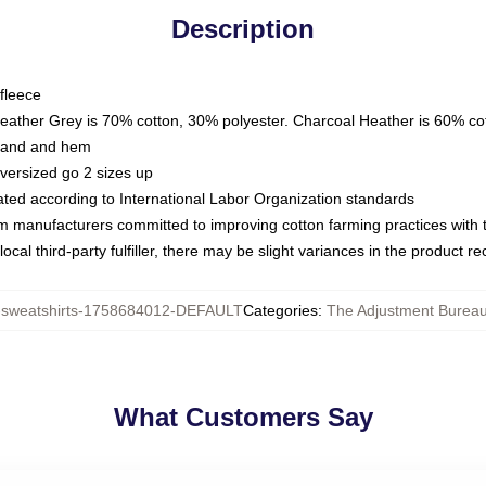
Description
fleece
Heather Grey is 70% cotton, 30% polyester. Charcoal Heather is 60% co
kband and hem
oversized go 2 sizes up
luated according to International Labor Organization standards
om manufacturers committed to improving cotton farming practices with th
ocal third-party fulfiller, there may be slight variances in the product r
weatshirts-1758684012-DEFAULT
Categories
:
The Adjustment Bureau
What Customers Say