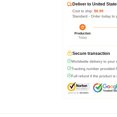
Deliver to United State
Cost to ship:
$6.99
Standard - Order today to 
Production
Today
Secure transaction
Worldwide delivery to your
Tracking number provided fo
Full refund if the product is