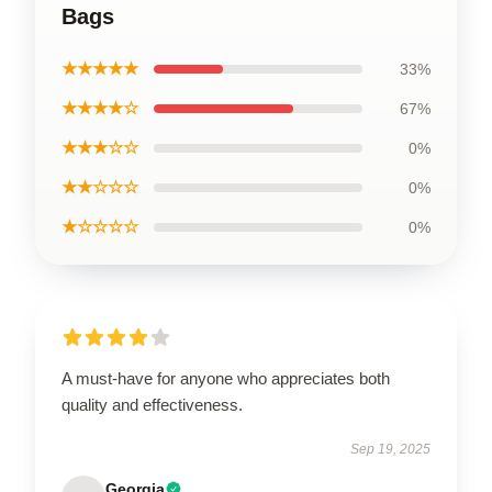
Bags
★★★★★
33%
★★★★☆
67%
★★★☆☆
0%
★★☆☆☆
0%
★☆☆☆☆
0%
A must-have for anyone who appreciates both
quality and effectiveness.
Sep 19, 2025
Georgia