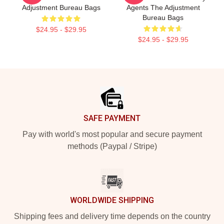
Adjustment Bureau Bags
Agents The Adjustment
Bureau Bags
$24.95 - $29.95
$24.95 - $29.95
Footer
SAFE PAYMENT
Pay with world's most popular and secure payment
methods (Paypal / Stripe)
WORLDWIDE SHIPPING
Shipping fees and delivery time depends on the country