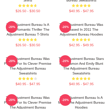
Shirts
Bureau Sweatshirts
$26.50 - $30.50
$40.95 - $47.95
The Adjustment Bureau Is A
The Adjustment Bureau Was
-20%
-20%
Sci-Fi Romantic Thriller The
Released In 2011 The
Adjustment Bureau T-Shirts
Adjustment Bureau Hoodies
$26.50 - $30.50
$42.95 - $49.95
The Adjustment Bureau Was
The Adjustment Bureau Stars
-20%
-20%
Praised For Its Clever Premise
Matt Damon And Emily Blunt
The Adjustment Bureau
The Adjustment Bureau
Sweatshirts
Sweatshirts
$40.95 - $47.95
$40.95 - $47.95
The Adjustment Bureau Was
The Adjustment Bureau Is A
-20%
-20%
Praised For Its Clever Premise
Movie The Adjustment Bureau
The Adjustment Bureau
Hoodies