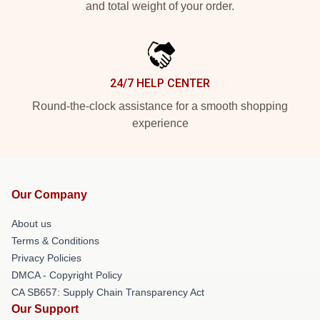
and total weight of your order.
24/7 HELP CENTER
Round-the-clock assistance for a smooth shopping
experience
Our Company
About us
Terms & Conditions
Privacy Policies
DMCA - Copyright Policy
CA SB657: Supply Chain Transparency Act
Our Support