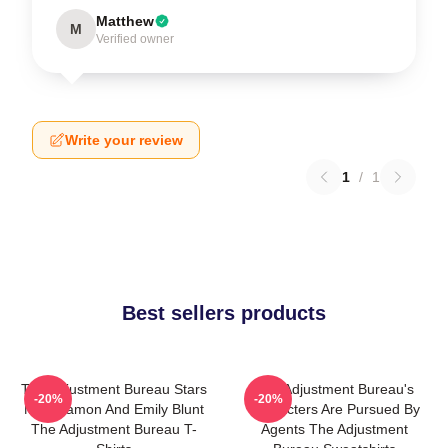
Matthew
M
Verified owner
Write your review
1
/
1
Best sellers products
The Adjustment Bureau Stars
The Adjustment Bureau's
-20%
-20%
Matt Damon And Emily Blunt
Characters Are Pursued By
The Adjustment Bureau T-
Agents The Adjustment