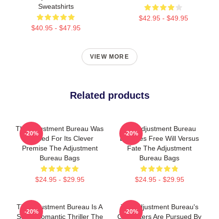
Sweatshirts
$42.95 - $49.95
$40.95 - $47.95
VIEW MORE
Related products
The Adjustment Bureau Was
The Adjustment Bureau
-20%
-20%
Praised For Its Clever
Explores Free Will Versus
Premise The Adjustment
Fate The Adjustment
Bureau Bags
Bureau Bags
$24.95 - $29.95
$24.95 - $29.95
The Adjustment Bureau Is A
The Adjustment Bureau's
-20%
-20%
Sci-Fi Romantic Thriller The
Characters Are Pursued By