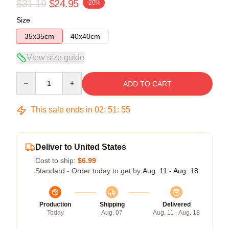
$31.19
$24.95
-20%
Size
35x35cm
40x40cm
View size guide
Quantity
ADD TO CART
This sale ends in
02
:
51
:
54
Deliver to United States
Cost to ship:
$6.99
Standard - Order today to get by
Aug. 11 - Aug. 18
Production
Shipping
Delivered
Today
Aug. 07
Aug. 11 - Aug. 18