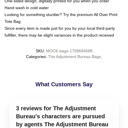
One-sided design, digitally printed for you when you order
Hand wash in cold water
Looking for something sturdier? Try the premium All Over Print
Tote Bag
Since every item is made just for you by your local third-party
fulfiller, there may be slight variances in the product received
SKU
:
MOCK-bags-1758684688
Categories
:
The Adjustment Bureau Bags
,
What Customers Say
3 reviews for The Adjustment
Bureau's characters are pursued
by agents The Adjustment Bureau