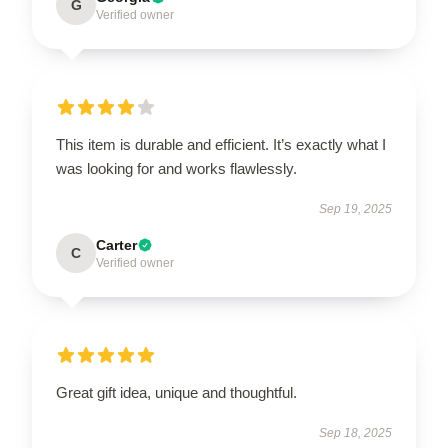
G
Verified owner
This item is durable and efficient. It’s exactly what I
was looking for and works flawlessly.
Sep 19, 2025
Carter
C
Verified owner
Great gift idea, unique and thoughtful.
Sep 18, 2025