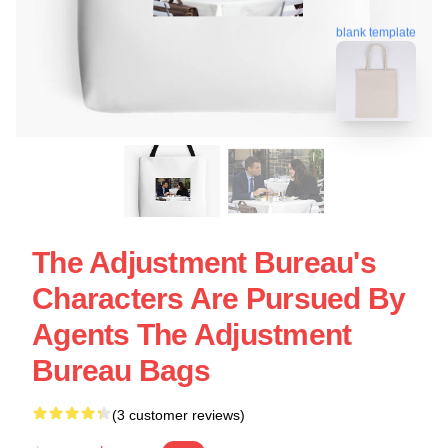
blank template
The Adjustment Bureau's
Characters Are Pursued By
Agents The Adjustment
Bureau Bags
(3 customer reviews)