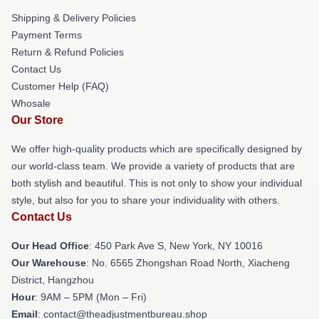
Shipping & Delivery Policies
Payment Terms
Return & Refund Policies
Contact Us
Customer Help (FAQ)
Whosale
Our Store
We offer high-quality products which are specifically designed by
our world-class team. We provide a variety of products that are
both stylish and beautiful. This is not only to show your individual
style, but also for you to share your individuality with others.
Contact Us
Our Head Office
: 450 Park Ave S, New York, NY 10016
Our Warehouse
: No. 6565 Zhongshan Road North, Xiacheng
District, Hangzhou
Hour
: 9AM – 5PM (Mon – Fri)
Email
: contact@theadjustmentbureau.shop