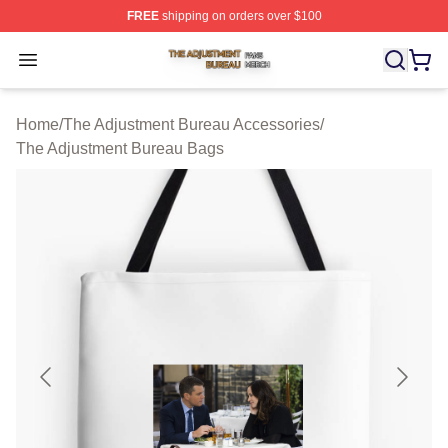
FREE
shipping on orders over $100
The Adjustment Bureau Shop ⚡️ Officially Licensed Th
Open menu
Home
/
The Adjustment Bureau Accessories
/
The Adjustment Bureau Bags