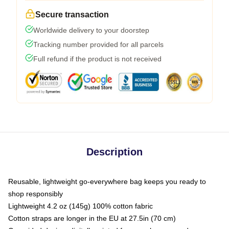
Secure transaction
Worldwide delivery to your doorstep
Tracking number provided for all parcels
Full refund if the product is not received
Description
Reusable, lightweight go-everywhere bag keeps you ready to
shop responsibly
Lightweight 4.2 oz (145g) 100% cotton fabric
Cotton straps are longer in the EU at 27.5in (70 cm)