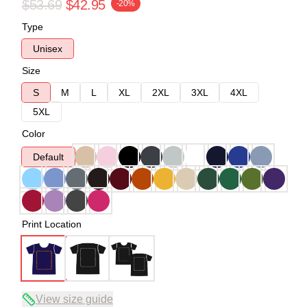
$53.69
$42.95
-20%
Type
Unisex
Size
S
M
L
XL
2XL
3XL
4XL
5XL
Color
Default
Print Location
View size guide