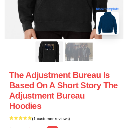
blank template
The Adjustment Bureau Is
Based On A Short Story The
Adjustment Bureau
Hoodies
(1 customer reviews)