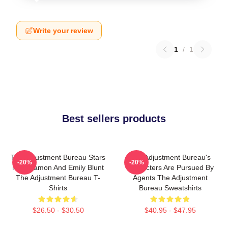
Write your review
1
/
1
Best sellers products
The Adjustment Bureau Stars
The Adjustment Bureau's
-20%
-20%
Matt Damon And Emily Blunt
Characters Are Pursued By
The Adjustment Bureau T-
Agents The Adjustment
Shirts
Bureau Sweatshirts
$26.50 - $30.50
$40.95 - $47.95