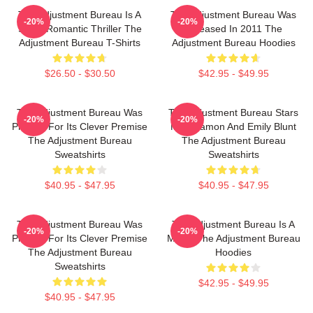
The Adjustment Bureau Is A
The Adjustment Bureau Was
-20%
-20%
Sci-Fi Romantic Thriller The
Released In 2011 The
Adjustment Bureau T-Shirts
Adjustment Bureau Hoodies
$26.50 - $30.50
$42.95 - $49.95
The Adjustment Bureau Was
The Adjustment Bureau Stars
-20%
-20%
Praised For Its Clever Premise
Matt Damon And Emily Blunt
The Adjustment Bureau
The Adjustment Bureau
Sweatshirts
Sweatshirts
$40.95 - $47.95
$40.95 - $47.95
The Adjustment Bureau Was
The Adjustment Bureau Is A
-20%
-20%
Praised For Its Clever Premise
Movie The Adjustment Bureau
The Adjustment Bureau
Hoodies
Sweatshirts
$42.95 - $49.95
$40.95 - $47.95