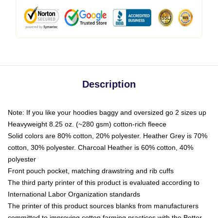
Description
Note: If you like your hoodies baggy and oversized go 2 sizes up
Heavyweight 8.25 oz. (~280 gsm) cotton-rich fleece
Solid colors are 80% cotton, 20% polyester. Heather Grey is 70%
cotton, 30% polyester. Charcoal Heather is 60% cotton, 40%
polyester
Front pouch pocket, matching drawstring and rib cuffs
The third party printer of this product is evaluated according to
International Labor Organization standards
The printer of this product sources blanks from manufacturers
committed to improving cotton farming practices with the Better