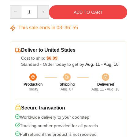
Quantity
ADD TO CART
This sale ends in
03
:
36
:
54
Deliver to United States
Cost to ship:
$6.99
Standard - Order today to get by
Aug. 11 - Aug. 18
Production
Shipping
Delivered
Today
Aug. 07
Aug. 11 - Aug. 18
Secure transaction
Worldwide delivery to your doorstep
Tracking number provided for all parcels
Full refund if the product is not received