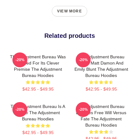
VIEW MORE
Related products
The Adjustment Bureau Was
The Adjustment Bureau
-20%
-20%
Praised For Its Clever
Stars Matt Damon And
Premise The Adjustment
Emily Blunt The Adjustment
Bureau Hoodies
Bureau Hoodies
$42.95 - $49.95
$42.95 - $49.95
The Adjustment Bureau Is A
The Adjustment Bureau
-20%
-20%
Movie The Adjustment
Explores Free Will Versus
Bureau Hoodies
Fate The Adjustment
Bureau Hoodies
$42.95 - $49.95
$42.95 - $49.95