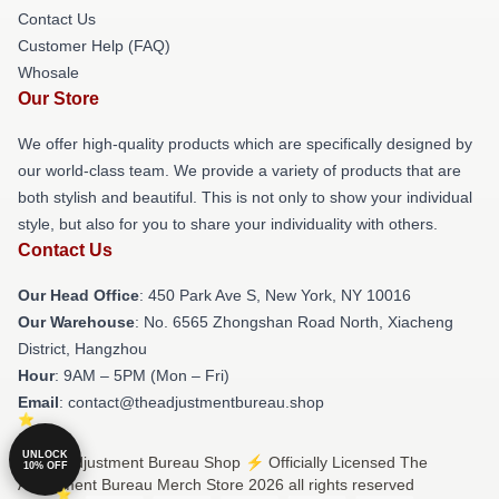
Contact Us
Customer Help (FAQ)
Whosale
Our Store
We offer high-quality products which are specifically designed by
our world-class team. We provide a variety of products that are
both stylish and beautiful. This is not only to show your individual
style, but also for you to share your individuality with others.
Contact Us
Our Head Office
: 450 Park Ave S, New York, NY 10016
Our Warehouse
: No. 6565 Zhongshan Road North, Xiacheng
District, Hangzhou
Hour
: 9AM – 5PM (Mon – Fri)
Email
: contact@theadjustmentbureau.shop
UNLOCK
© The Adjustment Bureau Shop ⚡️ Officially Licensed The
10% OFF
Adjustment Bureau Merch Store 2026 all rights reserved