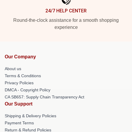
24/7 HELP CENTER
Round-the-clock assistance for a smooth shopping
experience
Our Company
About us
Terms & Conditions
Privacy Policies
DMCA - Copyright Policy
CA SB657: Supply Chain Transparency Act
Our Support
Shipping & Delivery Policies
Payment Terms
Return & Refund Policies