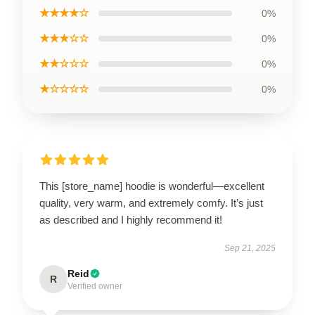
★★★★☆
0%
★★★☆☆
0%
★★☆☆☆
0%
★☆☆☆☆
0%
This [store_name] hoodie is wonderful—excellent
quality, very warm, and extremely comfy. It’s just
as described and I highly recommend it!
Sep 21, 2025
Reid
R
Verified owner