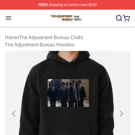
FREE
shipping on orders over $100
The Adjustment Bureau Shop ⚡️ Officially Licensed Th
Open menu
Home
/
The Adjustment Bureau Cloth
/
The Adjustment Bureau Hoodies