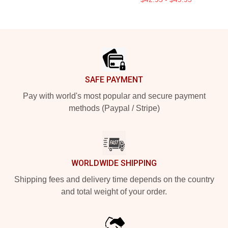
Footer
SAFE PAYMENT
Pay with world's most popular and secure payment
methods (Paypal / Stripe)
WORLDWIDE SHIPPING
Shipping fees and delivery time depends on the country
and total weight of your order.