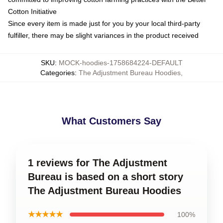
Cotton Initiative
Since every item is made just for you by your local third-party
fulfiller, there may be slight variances in the product received
SKU
:
MOCK-hoodies-1758684224-DEFAULT
Categories
:
The Adjustment Bureau Hoodies
,
What Customers Say
1 reviews for The Adjustment
Bureau is based on a short story
The Adjustment Bureau Hoodies
★★★★★
100%