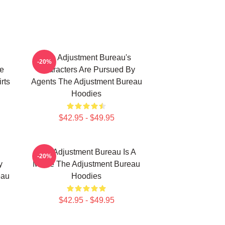
The Adjustment Bureau's
-20%
e
Characters Are Pursued By
rts
Agents The Adjustment Bureau
Hoodies
$42.95 - $49.95
The Adjustment Bureau Is A
-20%
y
Movie The Adjustment Bureau
eau
Hoodies
$42.95 - $49.95