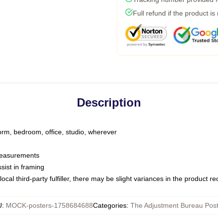
Full refund if the product is
Description
dorm, bedroom, office, studio, wherever
 measurements
sist in framing
ocal third-party fulfiller, there may be slight variances in the product r
U
:
MOCK-posters-1758684688
Categories
:
The Adjustment Bureau Post