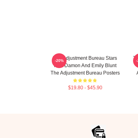
The Adjustment Bureau Stars
Th
-20%
Matt Damon And Emily Blunt
The Adjustment Bureau Posters
$19.80 - $45.90
Footer