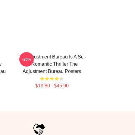
The Adjustment Bureau Is A Sci-
-20%
y
Fi Romantic Thriller The
eau
Adjustment Bureau Posters
$19.80 - $45.90