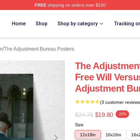
FREE
shipping on orders over $100
djustment Bureau Merch Store
Home
Shop
Shop by category
Tracking o
on
/
The Adjustment Bureau Posters
The Adjustmen
Free Will Versu
Adjustment Bu
(3 customer reviews
$24.75
$19.80
-20%
Size
12x18in
16x16in
16x