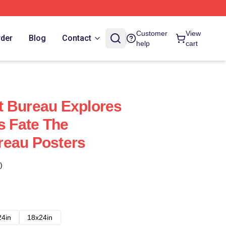
Customer
View
rder
Blog
Contact
help
cart
t Bureau Explores
s Fate The
reau Posters
)
24in
18x24in