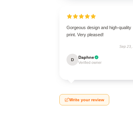
Gorgeous design and high-quality
print. Very pleased!
Sep 23,
Daphne
D
Verified owner
Write your review