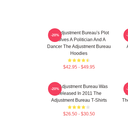
The Adjustment Bureau's Plot
T
-20%
Involves A Politician And A
Dancer The Adjustment Bureau
Hoodies
$42.95 - $49.95
The Adjustment Bureau Was
T
-20%
Released In 2011 The
M
Adjustment Bureau T-Shirts
Th
$26.50 - $30.50