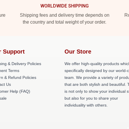
WORLDWIDE SHIPPING
ure
Shipping fees and delivery time depends on
Ro
the country and total weight of your order.
r Support
Our Store
ing & Delivery Policies
We offer high-quality products whic
ent Terms
specifically designed by our world-
rn & Refund Policies
team. We provide a variety of prod
act Us
that are both stylish and beautiful. 
omer Help (FAQ)
is not only to show your individual s
ale
but also for you to share your
individuality with others.