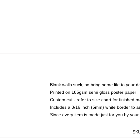
Blank walls suck, so bring some life to your 
Printed on 185gsm semi gloss poster paper
Custom cut - refer to size chart for finished
Includes a 3/16 inch (5mm) white border to as
Since every item is made just for you by your l
SK