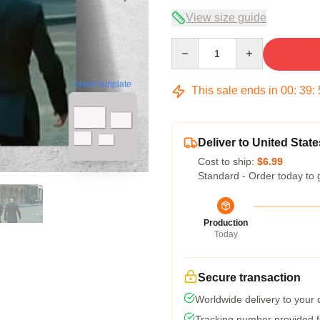
View size guide
Quantity
blank template
This sale ends in
00
:
39
:
Deliver to United State
Cost to ship:
$6.99
Standard - Order today to 
Production
Today
Secure transaction
Worldwide delivery to your
Tracking number provided fo