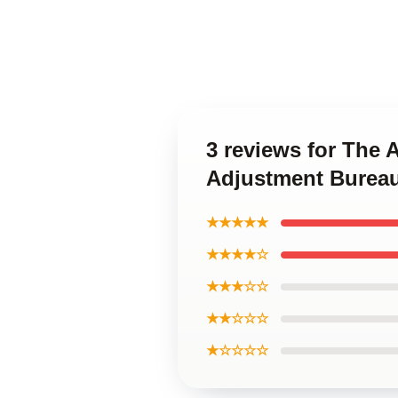
3 reviews for The 
Adjustment Bureau
★★★★★
★★★★☆
★★★☆☆
★★☆☆☆
★☆☆☆☆