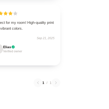
ect for my room! High-quality print
vibrant colors.
Sep 21, 2025
Elias
Verified owner
1
/
1