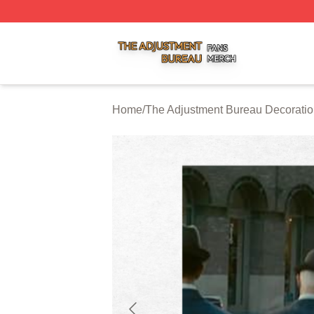
The Adjustment Bureau Shop ⚡️ Officially Licensed The A
Home
/
The Adjustment Bureau Decorati