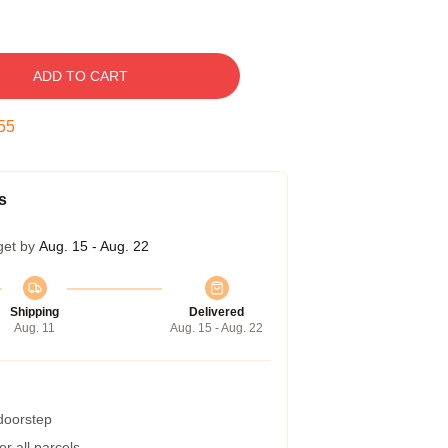
ADD TO CART
54
s
get by
Aug. 15 - Aug. 22
Shipping
Delivered
Aug. 11
Aug. 15 - Aug. 22
 doorstep
r all parcels