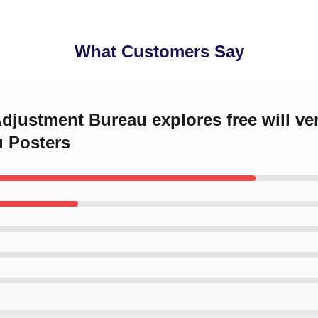
What Customers Say
Adjustment Bureau explores free will ve
 Posters