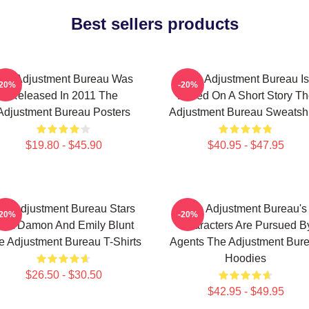
Best sellers products
he Adjustment Bureau Was
The Adjustment Bureau Is
-20%
-20%
Released In 2011 The
Based On A Short Story Th
Adjustment Bureau Posters
Adjustment Bureau Sweatshi
$19.80 - $45.90
$40.95 - $47.95
he Adjustment Bureau Stars
The Adjustment Bureau's
-20%
-20%
att Damon And Emily Blunt
Characters Are Pursued B
e Adjustment Bureau T-Shirts
Agents The Adjustment Bur
Hoodies
$26.50 - $30.50
$42.95 - $49.95