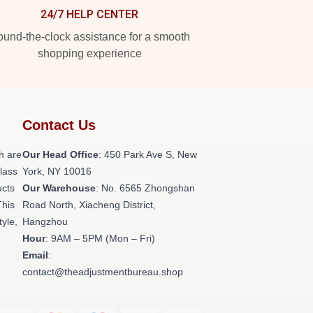
24/7 HELP CENTER
und-the-clock assistance for a smooth
shopping experience
Contact Us
h are
Our Head Office
: 450 Park Ave S, New
class
York, NY 10016
ucts
Our Warehouse
: No. 6565 Zhongshan
This
Road North, Xiacheng District,
tyle,
Hangzhou
Hour
: 9AM – 5PM (Mon – Fri)
Email
:
contact@theadjustmentbureau.shop