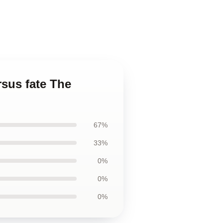
rsus fate The
67%
33%
0%
0%
0%