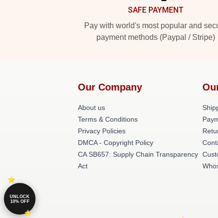
SAFE PAYMENT
Pay with world's most popular and sec
payment methods (Paypal / Stripe)
Our Company
Ou
About us
Shipp
Terms & Conditions
Paym
Privacy Policies
Retu
DMCA - Copyright Policy
Cont
CA SB657: Supply Chain Transparency
Cust
Act
Whos
UNLOCK
10% OFF