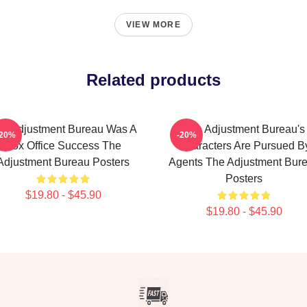
VIEW MORE
Related products
e Adjustment Bureau Was A
The Adjustment Bureau's
-20%
-20%
Box Office Success The
Characters Are Pursued B
Adjustment Bureau Posters
Agents The Adjustment Bur
Posters
$19.80 - $45.90
$19.80 - $45.90