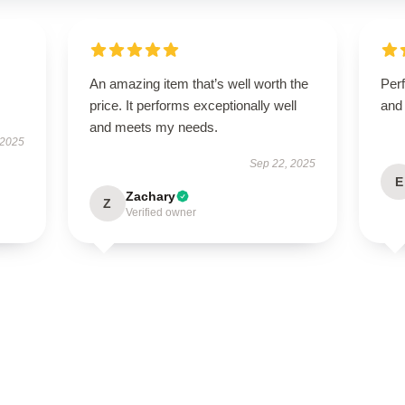
An amazing item that’s well worth the
Perf
price. It performs exceptionally well
and 
and meets my needs.
 2025
Sep 22, 2025
E
Zachary
Z
Verified owner