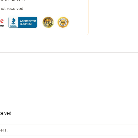
 not received
eceived
ers
,