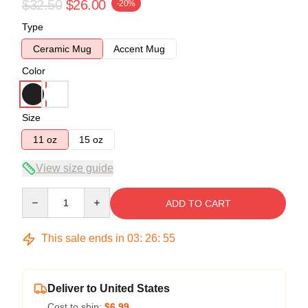
$32.50
$26.00
-20%
Type
Ceramic Mug
Accent Mug
Color
Size
11 oz
15 oz
View size guide
Quantity
ADD TO CART
This sale ends in
03
:
26
:
55
Deliver to United States
Cost to ship:
$6.99