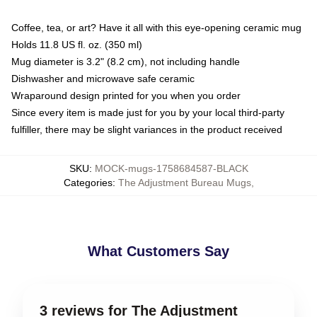
Coffee, tea, or art? Have it all with this eye-opening ceramic mug
Holds 11.8 US fl. oz. (350 ml)
Mug diameter is 3.2" (8.2 cm), not including handle
Dishwasher and microwave safe ceramic
Wraparound design printed for you when you order
Since every item is made just for you by your local third-party
fulfiller, there may be slight variances in the product received
SKU
:
MOCK-mugs-1758684587-BLACK
Categories
:
The Adjustment Bureau Mugs
,
What Customers Say
3 reviews for The Adjustment