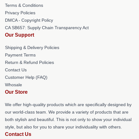
Terms & Conditions
Privacy Policies
DMCA - Copyright Policy
CA SB657: Supply Chain Transparency Act
Our Support
Shipping & Delivery Policies
Payment Terms
Return & Refund Policies
Contact Us
Customer Help (FAQ)
Whosale
Our Store
We offer high-quality products which are specifically designed by
our world-class team. We provide a variety of products that are
both stylish and beautiful. This is not only to show your individual
style, but also for you to share your individuality with others.
Contact Us