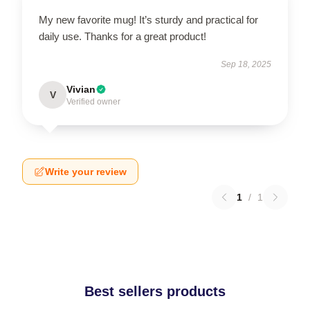
My new favorite mug! It’s sturdy and practical for
daily use. Thanks for a great product!
Sep 18, 2025
Vivian
V
Verified owner
Write your review
1
/
1
Best sellers products