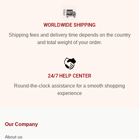
WORLDWIDE SHIPPING
Shipping fees and delivery time depends on the country
and total weight of your order.
24/7 HELP CENTER
Round-the-clock assistance for a smooth shopping
experience
Our Company
About us