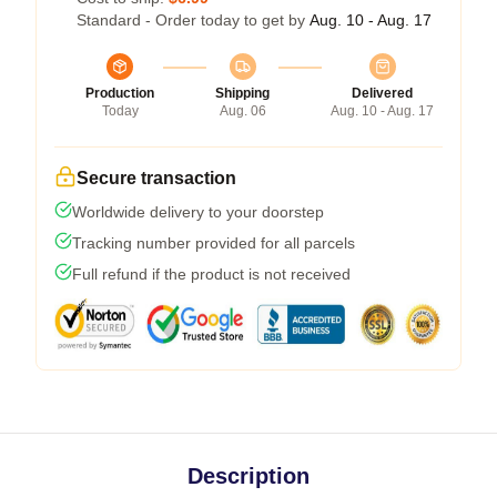
Standard - Order today to get by
Aug. 10 - Aug. 17
Production
Shipping
Delivered
Today
Aug. 06
Aug. 10 - Aug. 17
Secure transaction
Worldwide delivery to your doorstep
Tracking number provided for all parcels
Full refund if the product is not received
Description