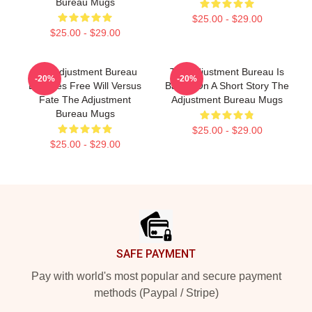
Bureau Mugs
$25.00 - $29.00
$25.00 - $29.00
The Adjustment Bureau
The Adjustment Bureau Is
-20%
-20%
Explores Free Will Versus
Based On A Short Story The
Fate The Adjustment
Adjustment Bureau Mugs
Bureau Mugs
$25.00 - $29.00
$25.00 - $29.00
Footer
SAFE PAYMENT
Pay with world's most popular and secure payment
methods (Paypal / Stripe)