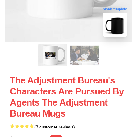
blank template
The Adjustment Bureau's
Characters Are Pursued By
Agents The Adjustment
Bureau Mugs
(3 customer reviews)