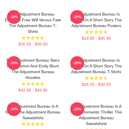
The Adjustment Bureau
The Adjustment Bureau Is
-20%
-20%
Explores Free Will Versus Fate
Based On A Short Story The
The Adjustment Bureau T-
Adjustment Bureau Posters
Shirts
$19.80 - $45.90
$26.50 - $30.50
The Adjustment Bureau Stars
The Adjustment Bureau Is
-20%
-20%
Matt Damon And Emily Blunt
Based On A Short Story The
The Adjustment Bureau
Adjustment Bureau T-Shirts
Hoodies
$26.50 - $30.50
$42.95 - $49.95
The Adjustment Bureau Is A
The Adjustment Bureau Is A
-20%
-20%
Movie The Adjustment Bureau
Sci-Fi Romantic Thriller The
Sweatshirts
Adjustment Bureau
Sweatshirts