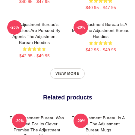
$40.95 - $47.95
$40.95 - $47.95
The Adjustment Bureau's
The Adjustment Bureau Is A
-20%
-20%
Characters Are Pursued By
Movie The Adjustment Bureau
Agents The Adjustment
Hoodies
Bureau Hoodies
$42.95 - $49.95
$42.95 - $49.95
VIEW MORE
Related products
The Adjustment Bureau Was
The Adjustment Bureau Is A
-20%
-20%
Praised For Its Clever
Movie The Adjustment
Premise The Adjustment
Bureau Mugs