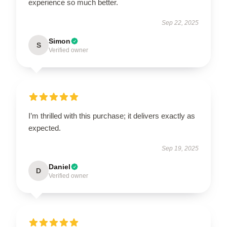
experience so much better.
Sep 22, 2025
Simon
S
Verified owner
I’m thrilled with this purchase; it delivers exactly as
expected.
Sep 19, 2025
Daniel
D
Verified owner