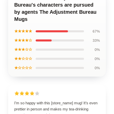
Bureau's characters are pursued
by agents The Adjustment Bureau
Mugs
★★★★★
67%
★★★★☆
33%
★★★☆☆
0%
★★☆☆☆
0%
★☆☆☆☆
0%
I’m so happy with this [store_name] mug! It’s even
prettier in person and makes my tea-drinking