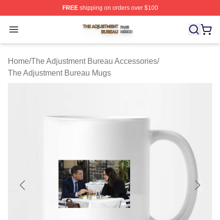
FREE
shipping on orders over $100
The Adjustment Bureau Shop ⚡️ Officially Licensed Th
Open menu
Home
/
The Adjustment Bureau Accessories
/
The Adjustment Bureau Mugs