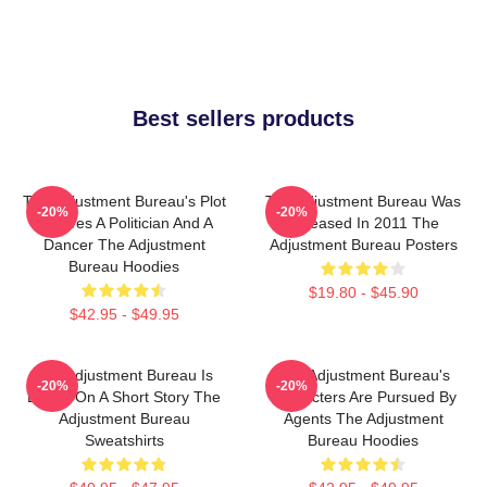
Best sellers products
The Adjustment Bureau's Plot
The Adjustment Bureau Was
-20%
-20%
Involves A Politician And A
Released In 2011 The
Dancer The Adjustment
Adjustment Bureau Posters
Bureau Hoodies
$19.80 - $45.90
$42.95 - $49.95
The Adjustment Bureau Is
The Adjustment Bureau's
-20%
-20%
Based On A Short Story The
Characters Are Pursued By
Adjustment Bureau
Agents The Adjustment
Sweatshirts
Bureau Hoodies