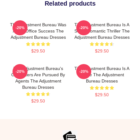
Related products
The Adjustment Bureau Was
The Adjustment Bureau Is A
-20%
-20%
A Box Office Success The
Sci-Fi Romantic Thriller The
Adjustment Bureau Dresses
Adjustment Bureau Dresses
$29.50
$29.50
The Adjustment Bureau's
The Adjustment Bureau Is A
-20%
-20%
Characters Are Pursued By
Movie The Adjustment
Agents The Adjustment
Bureau Dresses
Bureau Dresses
$29.50
$29.50
Footer