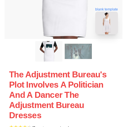
blank template
The Adjustment Bureau's
Plot Involves A Politician
And A Dancer The
Adjustment Bureau
Dresses