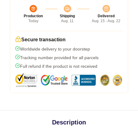
Production
Shipping
Delivered
Today
Aug. 11
Aug. 15 - Aug. 22
Secure transaction
Worldwide delivery to your doorstep
Tracking number provided for all parcels
Full refund if the product is not received
Description