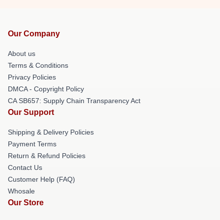
Our Company
About us
Terms & Conditions
Privacy Policies
DMCA - Copyright Policy
CA SB657: Supply Chain Transparency Act
Our Support
Shipping & Delivery Policies
Payment Terms
Return & Refund Policies
Contact Us
Customer Help (FAQ)
Whosale
Our Store