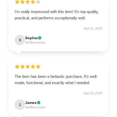
I’m really impressed with this item! It’s top-quality,
practical, and performs exceptionally well.
Sep 21, 2025
Sophia
S
Verified owner
The item has been a fantastic purchase. It’s well-
made, functional, and exactly what I needed.
Sep 20, 2025
James
J
Verified owner