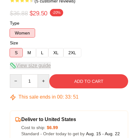
(5 customer reviews)
$36.88
$29.50
-20%
Type
Women
Size
S
M
L
XL
2XL
View size guide
Quantity
ADD TO CART
This sale ends in
00
:
33
:
50
Deliver to United States
Cost to ship:
$6.99
Standard - Order today to get by
Aug. 15 - Aug. 22