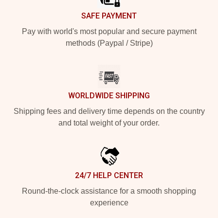
SAFE PAYMENT
Pay with world's most popular and secure payment
methods (Paypal / Stripe)
WORLDWIDE SHIPPING
Shipping fees and delivery time depends on the country
and total weight of your order.
24/7 HELP CENTER
Round-the-clock assistance for a smooth shopping
experience