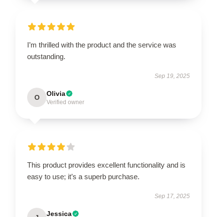
I’m thrilled with the product and the service was
outstanding.
Sep 19, 2025
Olivia
O
Verified owner
This product provides excellent functionality and is
easy to use; it’s a superb purchase.
Sep 17, 2025
Jessica