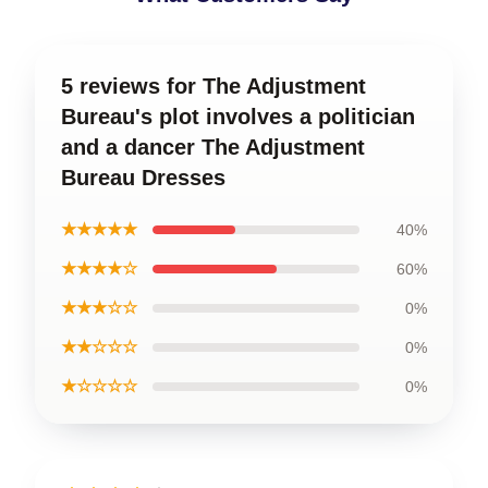
5 reviews for The Adjustment
Bureau's plot involves a politician
and a dancer The Adjustment
Bureau Dresses
★★★★★
40%
★★★★☆
60%
★★★☆☆
0%
★★☆☆☆
0%
★☆☆☆☆
0%