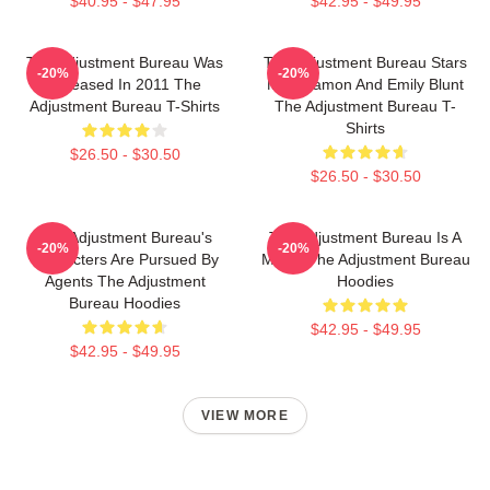
$40.95 - $47.95
$42.95 - $49.95
The Adjustment Bureau Was
The Adjustment Bureau Stars
-20%
-20%
Released In 2011 The
Matt Damon And Emily Blunt
Adjustment Bureau T-Shirts
The Adjustment Bureau T-
Shirts
$26.50 - $30.50
$26.50 - $30.50
The Adjustment Bureau's
The Adjustment Bureau Is A
-20%
-20%
Characters Are Pursued By
Movie The Adjustment Bureau
Agents The Adjustment
Hoodies
Bureau Hoodies
$42.95 - $49.95
$42.95 - $49.95
VIEW MORE