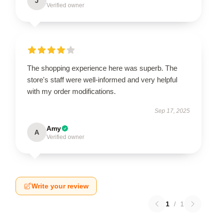
J
Verified owner
The shopping experience here was superb. The
store's staff were well-informed and very helpful
with my order modifications.
Sep 17, 2025
Amy
A
Verified owner
Write your review
1
/
1