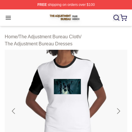
FREE
shipping on orders over $100
The Adjustment Bureau Shop ⚡️ Officially Licensed Th
Open menu
Home
/
The Adjustment Bureau Cloth
/
The Adjustment Bureau Dresses