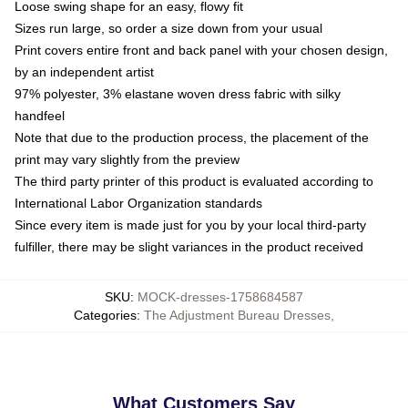
Loose swing shape for an easy, flowy fit
Sizes run large, so order a size down from your usual
Print covers entire front and back panel with your chosen design,
by an independent artist
97% polyester, 3% elastane woven dress fabric with silky
handfeel
Note that due to the production process, the placement of the
print may vary slightly from the preview
The third party printer of this product is evaluated according to
International Labor Organization standards
Since every item is made just for you by your local third-party
fulfiller, there may be slight variances in the product received
SKU
:
MOCK-dresses-1758684587
Categories
:
The Adjustment Bureau Dresses
,
What Customers Say