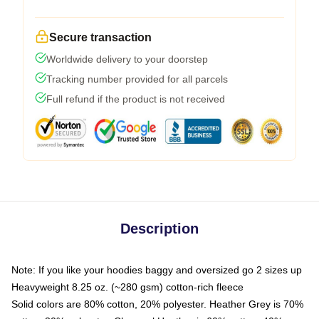
Secure transaction
Worldwide delivery to your doorstep
Tracking number provided for all parcels
Full refund if the product is not received
Description
Note: If you like your hoodies baggy and oversized go 2 sizes up
Heavyweight 8.25 oz. (~280 gsm) cotton-rich fleece
Solid colors are 80% cotton, 20% polyester. Heather Grey is 70%