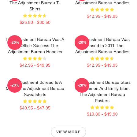
The Adjustment Bureau T-
Adjustment Bureau Hoodies
Shirts
$42.95 - $49.95
$26.50 - $30.50
The Adjustment Bureau Was A
The Adjustment Bureau Was
-20%
-20%
Box Office Success The
Released In 2011 The
Adjustment Bureau Hoodies
Adjustment Bureau Hoodies
$42.95 - $49.95
$42.95 - $49.95
The Adjustment Bureau Is A
The Adjustment Bureau Stars
-20%
-20%
Movie The Adjustment Bureau
Matt Damon And Emily Blunt
Sweatshirts
The Adjustment Bureau
Posters
$40.95 - $47.95
$19.80 - $45.90
VIEW MORE