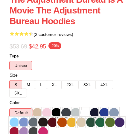
Movie The Adjustment
Bureau Hoodies
(2 customer reviews)
$53.69
$42.95
-20%
Type
Unisex
Size
S
M
L
XL
2XL
3XL
4XL
5XL
Color
Default