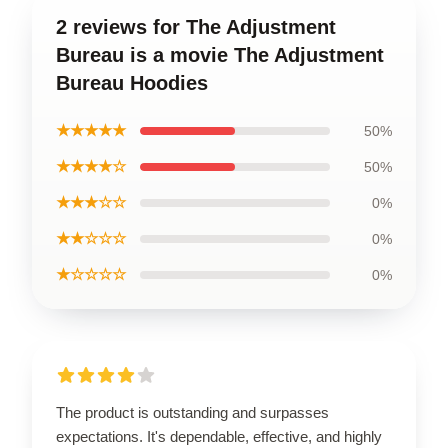
2 reviews for The Adjustment
Bureau is a movie The Adjustment
Bureau Hoodies
★★★★★
50%
★★★★☆
50%
★★★☆☆
0%
★★☆☆☆
0%
★☆☆☆☆
0%
The product is outstanding and surpasses
expectations. It's dependable, effective, and highly