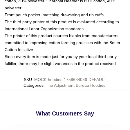
cotton, 30% polyester. Charcoal Heather is 60% cotton, 40%
polyester
Front pouch pocket, matching drawstring and rib cuffs
The third party printer of this product is evaluated according to
International Labor Organization standards
The printer of this product sources blanks from manufacturers
committed to improving cotton farming practices with the Better
Cotton Initiative
Since every item is made just for you by your local third-party
fulfiller, there may be slight variances in the product received
SKU
:
MOCK-hoodies-1758684086-DEFAULT
Categories
:
The Adjustment Bureau Hoodies
,
What Customers Say