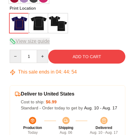
Print Location
View size guide
Quantity
ADD TO CART
This sale ends in
04
:
44
:
54
Deliver to United States
Cost to ship:
$6.99
Standard - Order today to get by
Aug. 10 - Aug. 17
Production
Shipping
Delivered
Today
Aug. 06
Aug. 10 - Aug. 17