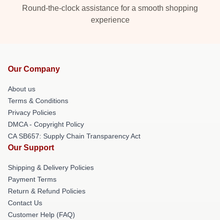
Round-the-clock assistance for a smooth shopping
experience
Our Company
About us
Terms & Conditions
Privacy Policies
DMCA - Copyright Policy
CA SB657: Supply Chain Transparency Act
Our Support
Shipping & Delivery Policies
Payment Terms
Return & Refund Policies
Contact Us
Customer Help (FAQ)