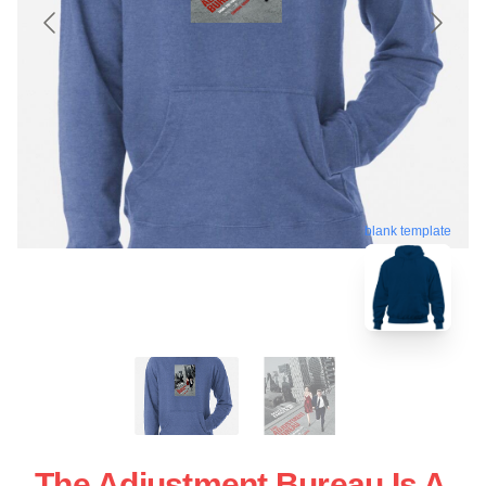
blank template
The Adjustment Bureau Is A