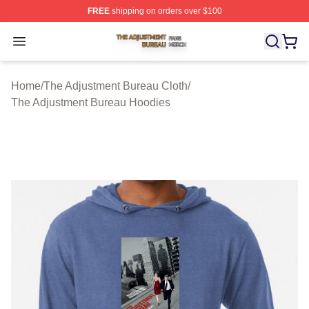
FREE
shipping on orders over $100
The Adjustment Bureau Shop ⚡️ Officially Licensed Th
Open menu
Home
/
The Adjustment Bureau Cloth
/
The Adjustment Bureau Hoodies