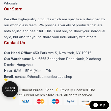
Whosale
Our Store
We offer high-quality products which are specifically designed by
our world-class team. We provide a variety of products that are
both stylish and beautiful. This is not only to show your individual
style, but also for you to share your individuality with others.
Contact Us
Our Head Office
: 450 Park Ave S, New York, NY 10016
Our Warehouse
: No. 6565 Zhongshan Road North, Xiacheng
District, Hangzhou
Hour
: 9AM – 5PM (Mon – Fri)
Email
: contact@theadjustmentbureau.shop
UNLOCK
© The Adjustment Bureau Shop ⚡️ Officially Licensed The
10% OFF
Adjustment Bureau Merch Store 2026 all rights reserved
Help