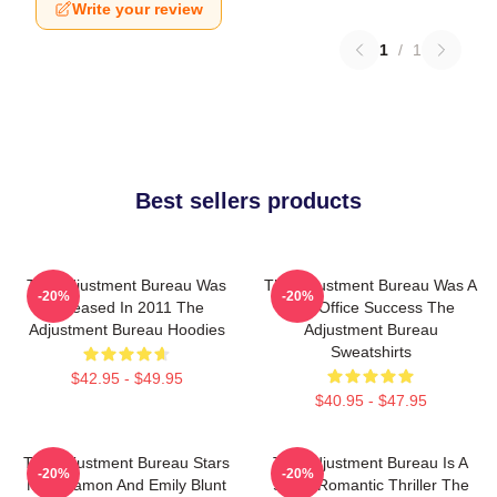
Write your review
1
/
1
Best sellers products
The Adjustment Bureau Was
The Adjustment Bureau Was A
-20%
-20%
Released In 2011 The
Box Office Success The
Adjustment Bureau Hoodies
Adjustment Bureau
Sweatshirts
$42.95 - $49.95
$40.95 - $47.95
The Adjustment Bureau Stars
The Adjustment Bureau Is A
-20%
-20%
Matt Damon And Emily Blunt
Sci-Fi Romantic Thriller The