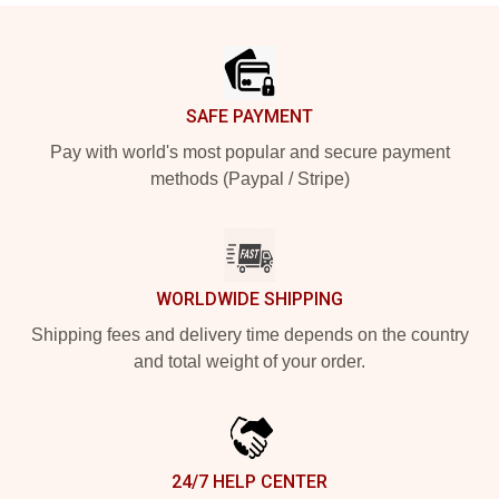
Footer
SAFE PAYMENT
Pay with world's most popular and secure payment
methods (Paypal / Stripe)
WORLDWIDE SHIPPING
Shipping fees and delivery time depends on the country
and total weight of your order.
24/7 HELP CENTER