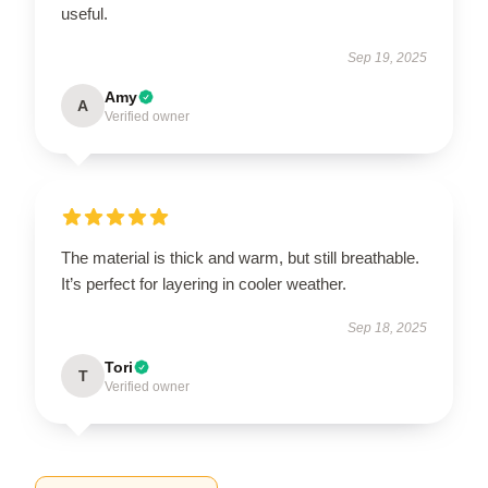
useful.
Sep 19, 2025
Amy
A
Verified owner
The material is thick and warm, but still breathable.
It’s perfect for layering in cooler weather.
Sep 18, 2025
Tori
T
Verified owner