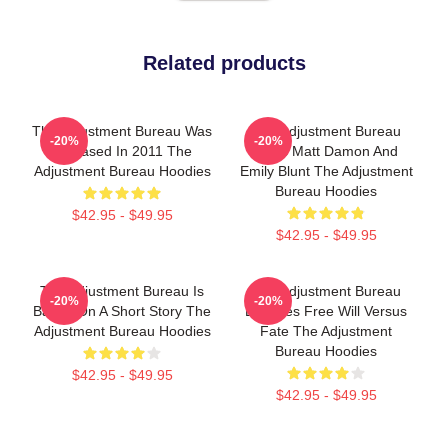
Related products
The Adjustment Bureau Was
The Adjustment Bureau
-20%
-20%
Released In 2011 The
Stars Matt Damon And
Adjustment Bureau Hoodies
Emily Blunt The Adjustment
Bureau Hoodies
$42.95 - $49.95
$42.95 - $49.95
The Adjustment Bureau Is
The Adjustment Bureau
-20%
-20%
Based On A Short Story The
Explores Free Will Versus
Adjustment Bureau Hoodies
Fate The Adjustment
Bureau Hoodies
$42.95 - $49.95
$42.95 - $49.95