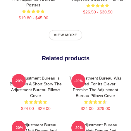
Posters
$26.50 - $30.50
$19.80 - $45.90
VIEW MORE
Related products
The Adjustment Bureau Is
The Adjustment Bureau Was
-20%
-20%
Based On A Short Story The
Praised For Its Clever
Adjustment Bureau Pillows
Premise The Adjustment
Cover
Bureau Pillows Cover
$24.00 - $29.00
$24.00 - $29.00
The Adjustment Bureau
The Adjustment Bureau
-20%
-20%
Stars Matt Damon And
Stars Matt Damon And