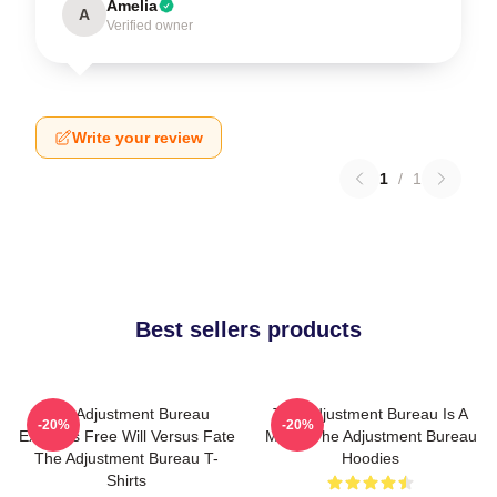
Amelia
A
Verified owner
Write your review
1
/
1
Best sellers products
The Adjustment Bureau
The Adjustment Bureau Is A
-20%
-20%
Explores Free Will Versus Fate
Movie The Adjustment Bureau
The Adjustment Bureau T-
Hoodies
Shirts