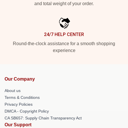
and total weight of your order.
24/7 HELP CENTER
Round-the-clock assistance for a smooth shopping
experience
Our Company
About us
Terms & Conditions
Privacy Policies
DMCA - Copyright Policy
CA SB657: Supply Chain Transparency Act
Our Support