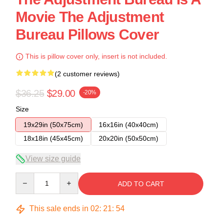
Movie The Adjustment
Bureau Pillows Cover
This is pillow cover only, insert is not included.
(2 customer reviews)
$36.25
$29.00
-20%
Size
19x29in (50x75cm)
16x16in (40x40cm)
18x18in (45x45cm)
20x20in (50x50cm)
View size guide
Quantity
ADD TO CART
This sale ends in
02
:
21
:
54