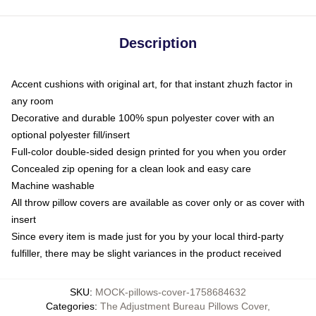
Description
Accent cushions with original art, for that instant zhuzh factor in
any room
Decorative and durable 100% spun polyester cover with an
optional polyester fill/insert
Full-color double-sided design printed for you when you order
Concealed zip opening for a clean look and easy care
Machine washable
All throw pillow covers are available as cover only or as cover with
insert
Since every item is made just for you by your local third-party
fulfiller, there may be slight variances in the product received
SKU
:
MOCK-pillows-cover-1758684632
Categories
:
The Adjustment Bureau Pillows Cover
,