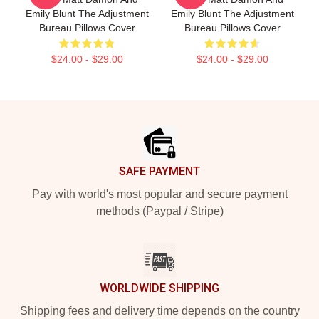
Emily Blunt The Adjustment
Emily Blunt The Adjustment
Bureau Pillows Cover
Bureau Pillows Cover
$24.00 - $29.00
$24.00 - $29.00
Footer
SAFE PAYMENT
Pay with world's most popular and secure payment
methods (Paypal / Stripe)
WORLDWIDE SHIPPING
Shipping fees and delivery time depends on the country