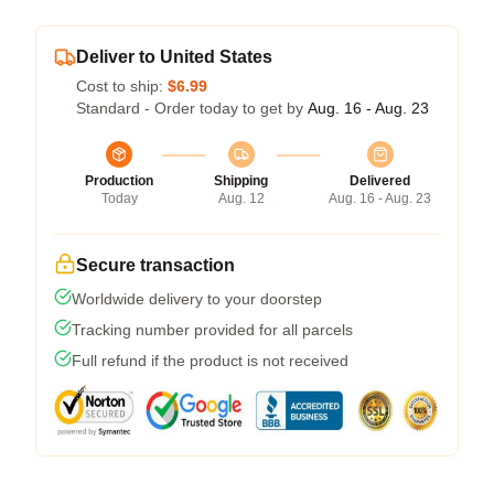
Deliver to United States
Cost to ship:
$6.99
Standard - Order today to get by
Aug. 16 - Aug. 23
Production
Shipping
Delivered
Today
Aug. 12
Aug. 16 - Aug. 23
Secure transaction
Worldwide delivery to your doorstep
Tracking number provided for all parcels
Full refund if the product is not received