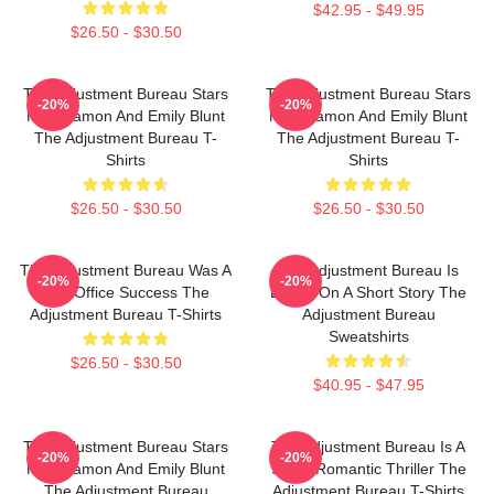
$42.95 - $49.95
$26.50 - $30.50
The Adjustment Bureau Stars
The Adjustment Bureau Stars
-20%
-20%
Matt Damon And Emily Blunt
Matt Damon And Emily Blunt
The Adjustment Bureau T-
The Adjustment Bureau T-
Shirts
Shirts
$26.50 - $30.50
$26.50 - $30.50
The Adjustment Bureau Was A
The Adjustment Bureau Is
-20%
-20%
Box Office Success The
Based On A Short Story The
Adjustment Bureau T-Shirts
Adjustment Bureau
Sweatshirts
$26.50 - $30.50
$40.95 - $47.95
The Adjustment Bureau Stars
The Adjustment Bureau Is A
-20%
-20%
Matt Damon And Emily Blunt
Sci-Fi Romantic Thriller The
The Adjustment Bureau
Adjustment Bureau T-Shirts