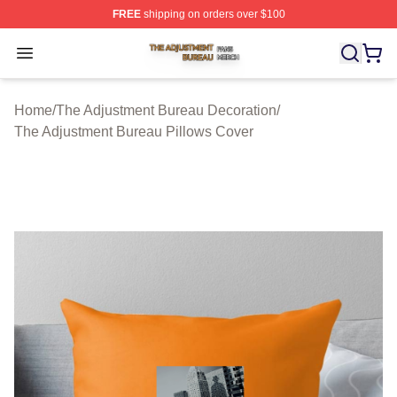
FREE
shipping on orders over $100
The Adjustment Bureau Shop ⚡️ Officially Licensed Th
Open menu
Home
/
The Adjustment Bureau Decoration
/
The Adjustment Bureau Pillows Cover