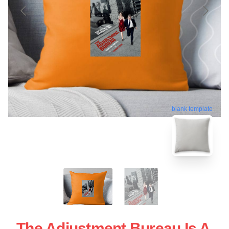
blank template
The Adjustment Bureau Is A