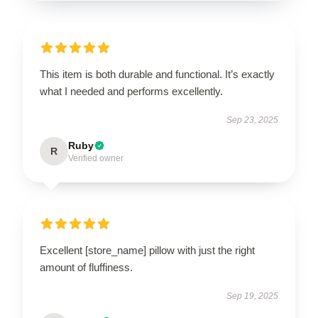
This item is both durable and functional. It’s exactly
what I needed and performs excellently.
Sep 23, 2025
Ruby
R
Verified owner
Excellent [store_name] pillow with just the right
amount of fluffiness.
Sep 19, 2025