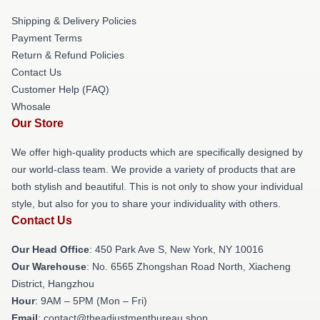
Shipping & Delivery Policies
Payment Terms
Return & Refund Policies
Contact Us
Customer Help (FAQ)
Whosale
Our Store
We offer high-quality products which are specifically designed by
our world-class team. We provide a variety of products that are
both stylish and beautiful. This is not only to show your individual
style, but also for you to share your individuality with others.
Contact Us
Our Head Office
: 450 Park Ave S, New York, NY 10016
Our Warehouse
: No. 6565 Zhongshan Road North, Xiacheng
District, Hangzhou
Hour
: 9AM – 5PM (Mon – Fri)
Email
: contact@theadjustmentbureau.shop