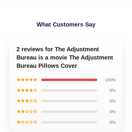
What Customers Say
2 reviews for The Adjustment
Bureau is a movie The Adjustment
Bureau Pillows Cover
★★★★★
100%
★★★★☆
0%
★★★☆☆
0%
★★☆☆☆
0%
★☆☆☆☆
0%