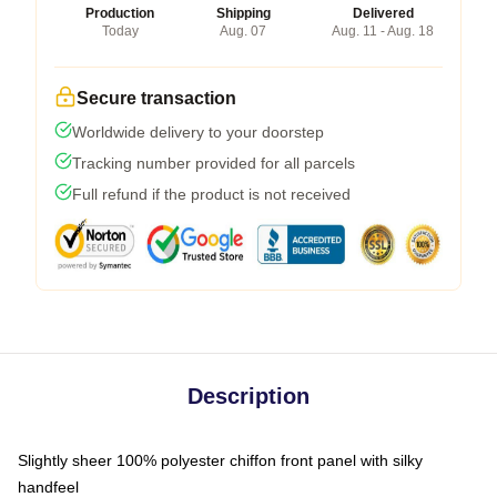
Production
Shipping
Delivered
Today
Aug. 07
Aug. 11 - Aug. 18
Secure transaction
Worldwide delivery to your doorstep
Tracking number provided for all parcels
Full refund if the product is not received
Description
Slightly sheer 100% polyester chiffon front panel with silky
handfeel