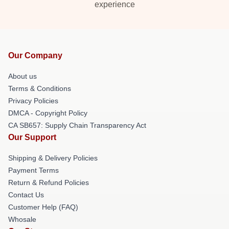
experience
Our Company
About us
Terms & Conditions
Privacy Policies
DMCA - Copyright Policy
CA SB657: Supply Chain Transparency Act
Our Support
Shipping & Delivery Policies
Payment Terms
Return & Refund Policies
Contact Us
Customer Help (FAQ)
Whosale