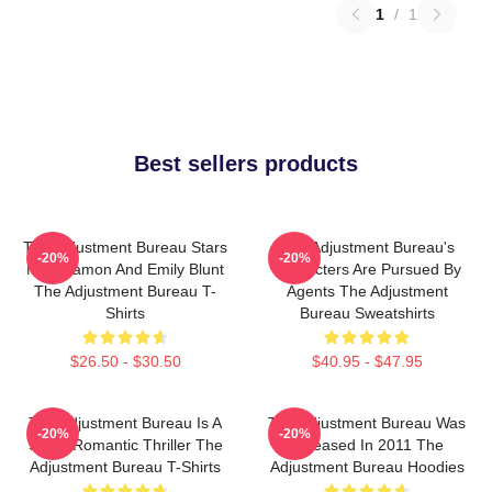
1
/
1
Best sellers products
The Adjustment Bureau Stars
The Adjustment Bureau's
-20%
-20%
Matt Damon And Emily Blunt
Characters Are Pursued By
The Adjustment Bureau T-
Agents The Adjustment
Shirts
Bureau Sweatshirts
$26.50 - $30.50
$40.95 - $47.95
The Adjustment Bureau Is A
The Adjustment Bureau Was
-20%
-20%
Sci-Fi Romantic Thriller The
Released In 2011 The
Adjustment Bureau T-Shirts
Adjustment Bureau Hoodies