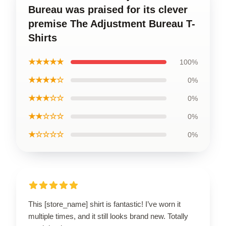
Bureau was praised for its clever
premise The Adjustment Bureau T-
Shirts
★★★★★
100%
★★★★☆
0%
★★★☆☆
0%
★★☆☆☆
0%
★☆☆☆☆
0%
This [store_name] shirt is fantastic! I’ve worn it
multiple times, and it still looks brand new. Totally