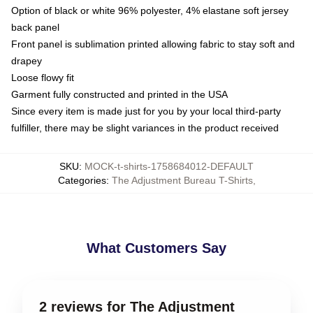
Option of black or white 96% polyester, 4% elastane soft jersey
back panel
Front panel is sublimation printed allowing fabric to stay soft and
drapey
Loose flowy fit
Garment fully constructed and printed in the USA
Since every item is made just for you by your local third-party
fulfiller, there may be slight variances in the product received
SKU
:
MOCK-t-shirts-1758684012-DEFAULT
Categories
:
The Adjustment Bureau T-Shirts
,
What Customers Say
2 reviews for The Adjustment