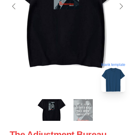
blank template
The Adjustment Bureau