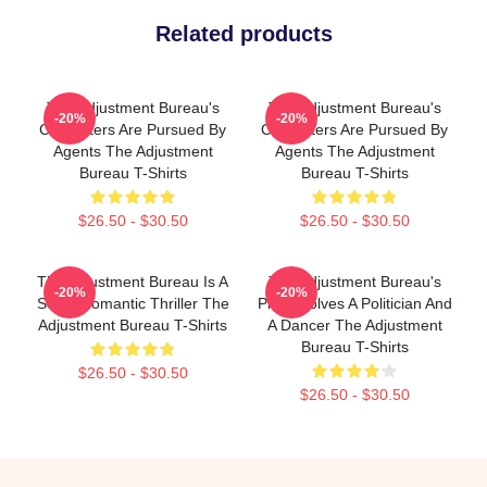
Related products
The Adjustment Bureau's
The Adjustment Bureau's
-20%
-20%
Characters Are Pursued By
Characters Are Pursued By
Agents The Adjustment
Agents The Adjustment
Bureau T-Shirts
Bureau T-Shirts
$26.50 - $30.50
$26.50 - $30.50
The Adjustment Bureau Is A
The Adjustment Bureau's
-20%
-20%
Sci-Fi Romantic Thriller The
Plot Involves A Politician And
Adjustment Bureau T-Shirts
A Dancer The Adjustment
Bureau T-Shirts
$26.50 - $30.50
$26.50 - $30.50
Footer