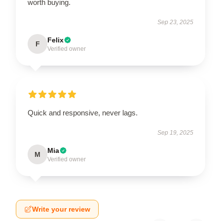
worth buying.
Sep 23, 2025
Felix
F
Verified owner
Quick and responsive, never lags.
Sep 19, 2025
Mia
M
Verified owner
Write your review