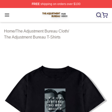
FREE
shipping on orders over $100
The Adjustment Bureau Shop ⚡️ Officially Licensed Th
Open menu
Home
/
The Adjustment Bureau Cloth
/
The Adjustment Bureau T-Shirts