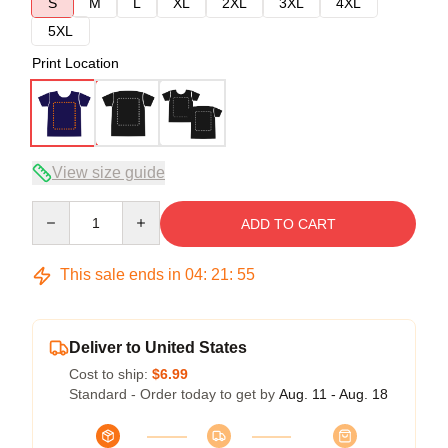
S
M
L
XL
2XL
3XL
4XL
5XL
Print Location
View size guide
Quantity
ADD TO CART
This sale ends in
04
:
21
:
54
Deliver to United States
Cost to ship:
$6.99
Standard - Order today to get by
Aug. 11 - Aug. 18