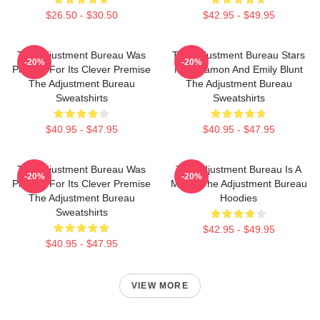
$26.50 - $30.50
$42.95 - $49.95
The Adjustment Bureau Was
The Adjustment Bureau Stars
-20%
-20%
Praised For Its Clever Premise
Matt Damon And Emily Blunt
The Adjustment Bureau
The Adjustment Bureau
Sweatshirts
Sweatshirts
$40.95 - $47.95
$40.95 - $47.95
The Adjustment Bureau Was
The Adjustment Bureau Is A
-20%
-20%
Praised For Its Clever Premise
Movie The Adjustment Bureau
The Adjustment Bureau
Hoodies
Sweatshirts
$42.95 - $49.95
$40.95 - $47.95
VIEW MORE