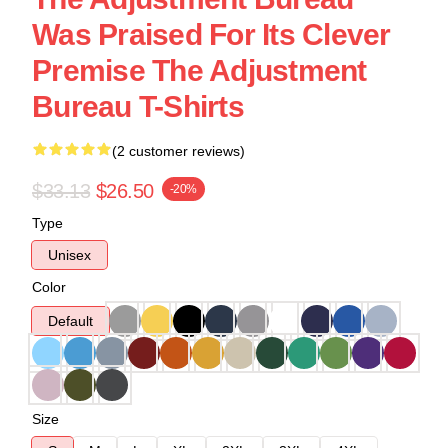
Was Praised For Its Clever
Premise The Adjustment
Bureau T-Shirts
(2 customer reviews)
$33.13
$26.50
-20%
Type
Unisex
Color
Default
Size