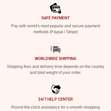
SAFE PAYMENT
Pay with world's most popular and secure payment
methods (Paypal / Stripe)
WORLDWIDE SHIPPING
Shipping fees and delivery time depends on the country
and total weight of your order.
24/7 HELP CENTER
Round-the-clock assistance for a smooth shopping