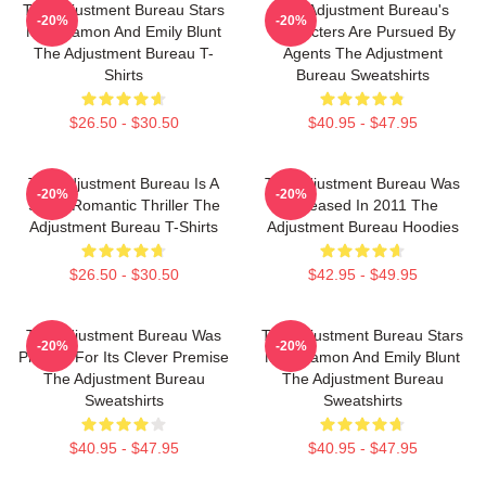
The Adjustment Bureau Stars
The Adjustment Bureau's
-20%
-20%
Matt Damon And Emily Blunt
Characters Are Pursued By
The Adjustment Bureau T-
Agents The Adjustment
Shirts
Bureau Sweatshirts
$26.50 - $30.50
$40.95 - $47.95
The Adjustment Bureau Is A
The Adjustment Bureau Was
-20%
-20%
Sci-Fi Romantic Thriller The
Released In 2011 The
Adjustment Bureau T-Shirts
Adjustment Bureau Hoodies
$26.50 - $30.50
$42.95 - $49.95
The Adjustment Bureau Was
The Adjustment Bureau Stars
-20%
-20%
Praised For Its Clever Premise
Matt Damon And Emily Blunt
The Adjustment Bureau
The Adjustment Bureau
Sweatshirts
Sweatshirts
$40.95 - $47.95
$40.95 - $47.95