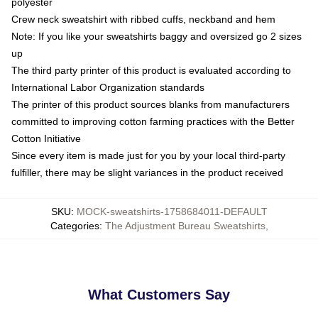
polyester
Crew neck sweatshirt with ribbed cuffs, neckband and hem
Note: If you like your sweatshirts baggy and oversized go 2 sizes
up
The third party printer of this product is evaluated according to
International Labor Organization standards
The printer of this product sources blanks from manufacturers
committed to improving cotton farming practices with the Better
Cotton Initiative
Since every item is made just for you by your local third-party
fulfiller, there may be slight variances in the product received
SKU
:
MOCK-sweatshirts-1758684011-DEFAULT
Categories
:
The Adjustment Bureau Sweatshirts
,
What Customers Say