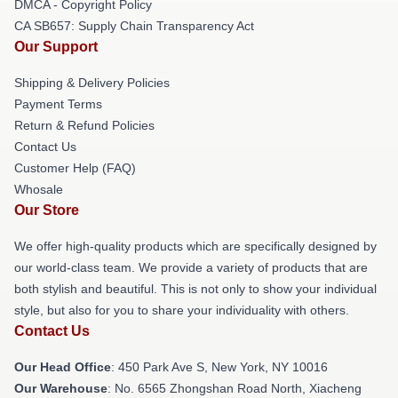
DMCA - Copyright Policy
CA SB657: Supply Chain Transparency Act
Our Support
Shipping & Delivery Policies
Payment Terms
Return & Refund Policies
Contact Us
Customer Help (FAQ)
Whosale
Our Store
We offer high-quality products which are specifically designed by
our world-class team. We provide a variety of products that are
both stylish and beautiful. This is not only to show your individual
style, but also for you to share your individuality with others.
Contact Us
Our Head Office
: 450 Park Ave S, New York, NY 10016
Our Warehouse
: No. 6565 Zhongshan Road North, Xiacheng