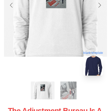
blank template
The Adjustment Bureau Is A