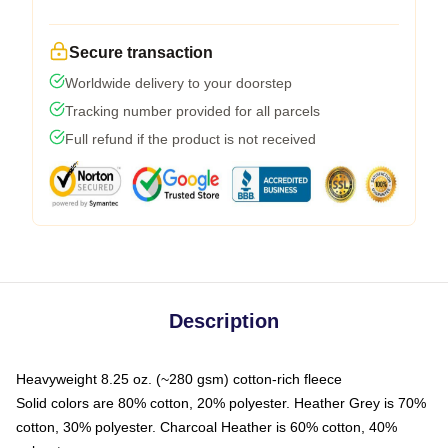
Secure transaction
Worldwide delivery to your doorstep
Tracking number provided for all parcels
Full refund if the product is not received
Description
Heavyweight 8.25 oz. (~280 gsm) cotton-rich fleece
Solid colors are 80% cotton, 20% polyester. Heather Grey is 70%
cotton, 30% polyester. Charcoal Heather is 60% cotton, 40%