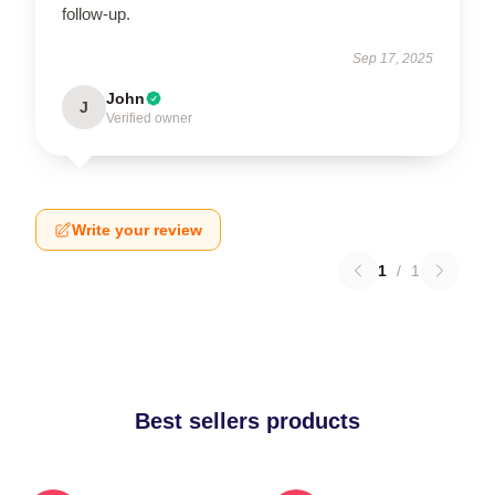
follow-up.
Sep 17, 2025
John
J
Verified owner
Write your review
1
/
1
Best sellers products