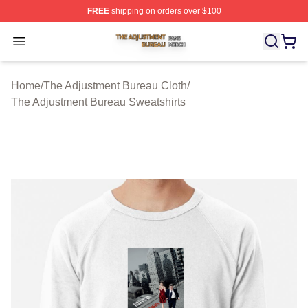
FREE
shipping on orders over $100
The Adjustment Bureau Shop ⚡️ Officially Licensed Th
Open menu
Home
/
The Adjustment Bureau Cloth
/
The Adjustment Bureau Sweatshirts