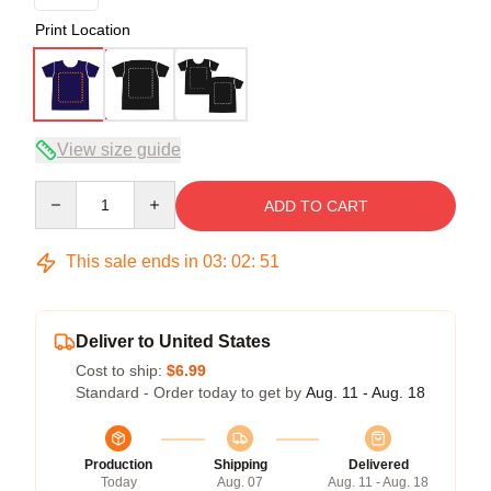
Print Location
View size guide
Quantity
ADD TO CART
This sale ends in
03
:
02
:
50
Deliver to United States
Cost to ship:
$6.99
Standard - Order today to get by
Aug. 11 - Aug. 18
Production
Shipping
Delivered
Today
Aug. 07
Aug. 11 - Aug. 18