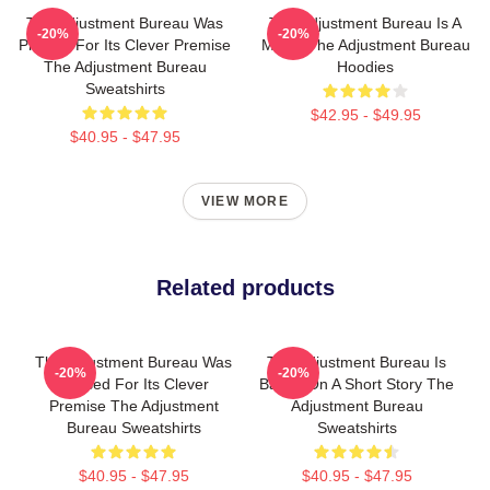
The Adjustment Bureau Was
The Adjustment Bureau Is A
-20%
-20%
Praised For Its Clever Premise
Movie The Adjustment Bureau
The Adjustment Bureau
Hoodies
Sweatshirts
$42.95 - $49.95
$40.95 - $47.95
VIEW MORE
Related products
The Adjustment Bureau Was
The Adjustment Bureau Is
-20%
-20%
Praised For Its Clever
Based On A Short Story The
Premise The Adjustment
Adjustment Bureau
Bureau Sweatshirts
Sweatshirts
$40.95 - $47.95
$40.95 - $47.95