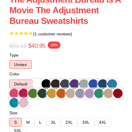
Movie The Adjustment
Bureau Sweatshirts
(1 customer reviews)
$51.19
$40.95
-20%
Type
Unisex
Color
Default
Size
S
M
L
XL
2XL
3XL
4XL
5XL