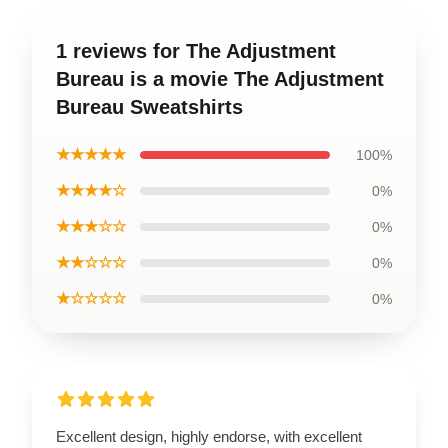
1 reviews for The Adjustment
Bureau is a movie The Adjustment
Bureau Sweatshirts
★★★★★
100%
★★★★☆
0%
★★★☆☆
0%
★★☆☆☆
0%
★☆☆☆☆
0%
Excellent design, highly endorse, with excellent