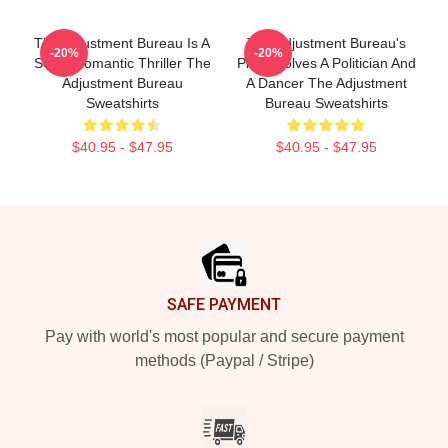
The Adjustment Bureau Is A
The Adjustment Bureau's
-20%
-20%
Sci-Fi Romantic Thriller The
Plot Involves A Politician And
Adjustment Bureau
A Dancer The Adjustment
Sweatshirts
Bureau Sweatshirts
$40.95 - $47.95
$40.95 - $47.95
Footer
SAFE PAYMENT
Pay with world's most popular and secure payment
methods (Paypal / Stripe)