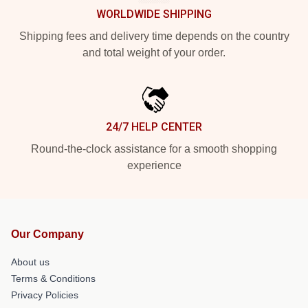
WORLDWIDE SHIPPING
Shipping fees and delivery time depends on the country
and total weight of your order.
24/7 HELP CENTER
Round-the-clock assistance for a smooth shopping
experience
Our Company
About us
Terms & Conditions
Privacy Policies