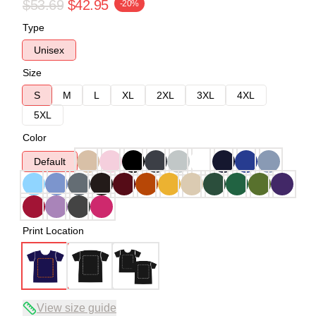
$53.69
$42.95
-20%
Type
Unisex
Size
S
M
L
XL
2XL
3XL
4XL
5XL
Color
Default
Print Location
View size guide