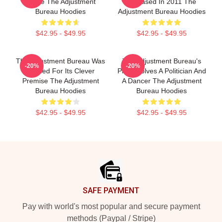
Movie The Adjustment
Released In 2011 The
Bureau Hoodies
Adjustment Bureau Hoodies
$42.95 - $49.95
$42.95 - $49.95
The Adjustment Bureau Was
The Adjustment Bureau's
-20%
-20%
Praised For Its Clever
Plot Involves A Politician And
Premise The Adjustment
A Dancer The Adjustment
Bureau Hoodies
Bureau Hoodies
$42.95 - $49.95
$42.95 - $49.95
Footer
SAFE PAYMENT
Pay with world's most popular and secure payment
methods (Paypal / Stripe)