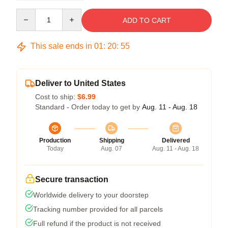
Quantity
ADD TO CART
This sale ends in
01
:
20
:
54
Deliver to United States
Cost to ship:
$6.99
Standard - Order today to get by
Aug. 11 - Aug. 18
Production
Shipping
Delivered
Today
Aug. 07
Aug. 11 - Aug. 18
Secure transaction
Worldwide delivery to your doorstep
Tracking number provided for all parcels
Full refund if the product is not received