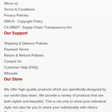
About us
Terms & Conditions
Privacy Policies
DMCA - Copyright Policy
CA SB657: Supply Chain Transparency Act
Our Support
Shipping & Delivery Policies
Payment Terms
Return & Refund Policies
Contact Us
Customer Help (FAQ)
Whosale
Our Store
We offer high-quality products which are specifically designed by
our world-class team. We provide a variety of products that are
both stylish and beautiful. This is not only to show your individual
style, but also for you to share your individuality with others.