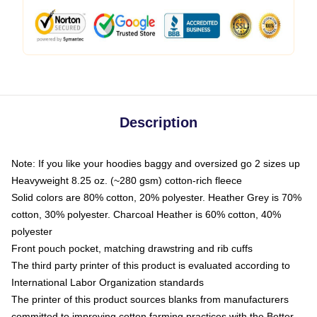
Description
Note: If you like your hoodies baggy and oversized go 2 sizes up
Heavyweight 8.25 oz. (~280 gsm) cotton-rich fleece
Solid colors are 80% cotton, 20% polyester. Heather Grey is 70%
cotton, 30% polyester. Charcoal Heather is 60% cotton, 40%
polyester
Front pouch pocket, matching drawstring and rib cuffs
The third party printer of this product is evaluated according to
International Labor Organization standards
The printer of this product sources blanks from manufacturers
committed to improving cotton farming practices with the Better