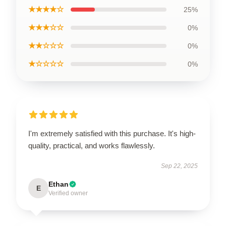
★★★★☆
25%
★★★☆☆
0%
★★☆☆☆
0%
★☆☆☆☆
0%
I'm extremely satisfied with this purchase. It's high-
quality, practical, and works flawlessly.
Sep 22, 2025
Ethan
E
Verified owner