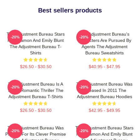
Best sellers products
The Adjustment Bureau Stars
The Adjustment Bureau's
-20%
-20%
Matt Damon And Emily Blunt
Characters Are Pursued By
The Adjustment Bureau T-
Agents The Adjustment
Shirts
Bureau Sweatshirts
$26.50 - $30.50
$40.95 - $47.95
The Adjustment Bureau Is A
The Adjustment Bureau Was
-20%
-20%
Sci-Fi Romantic Thriller The
Released In 2011 The
Adjustment Bureau T-Shirts
Adjustment Bureau Hoodies
$26.50 - $30.50
$42.95 - $49.95
The Adjustment Bureau Was
The Adjustment Bureau Stars
-20%
-20%
Praised For Its Clever Premise
Matt Damon And Emily Blunt