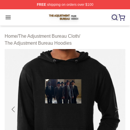
FREE
shipping on orders over $100
The Adjustment Bureau Shop ⚡️ Officially Licensed Th
Open menu
Home
/
The Adjustment Bureau Cloth
/
The Adjustment Bureau Hoodies