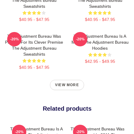
The Adjustment Bureau
The Adjustment Bureau
Sweatshirts
Sweatshirts
$40.95 - $47.95
$40.95 - $47.95
The Adjustment Bureau Was
The Adjustment Bureau Is A
-20%
-20%
Praised For Its Clever Premise
Movie The Adjustment Bureau
The Adjustment Bureau
Hoodies
Sweatshirts
$42.95 - $49.95
$40.95 - $47.95
VIEW MORE
Related products
The Adjustment Bureau Is A
The Adjustment Bureau Was
-20%
-20%