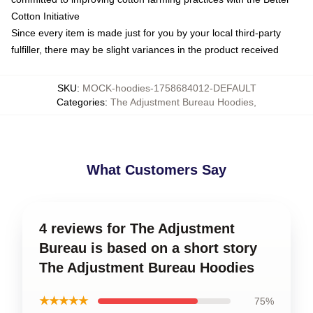
Cotton Initiative
Since every item is made just for you by your local third-party
fulfiller, there may be slight variances in the product received
SKU
:
MOCK-hoodies-1758684012-DEFAULT
Categories
:
The Adjustment Bureau Hoodies
,
What Customers Say
4 reviews for The Adjustment
Bureau is based on a short story
The Adjustment Bureau Hoodies
★★★★★
75%