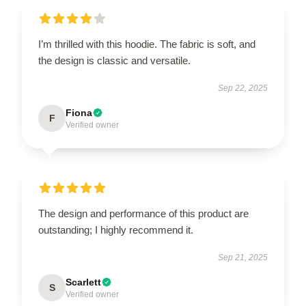
I’m thrilled with this hoodie. The fabric is soft, and
the design is classic and versatile.
Sep 22, 2025
Fiona
F
Verified owner
The design and performance of this product are
outstanding; I highly recommend it.
Sep 21, 2025
Scarlett
S
Verified owner