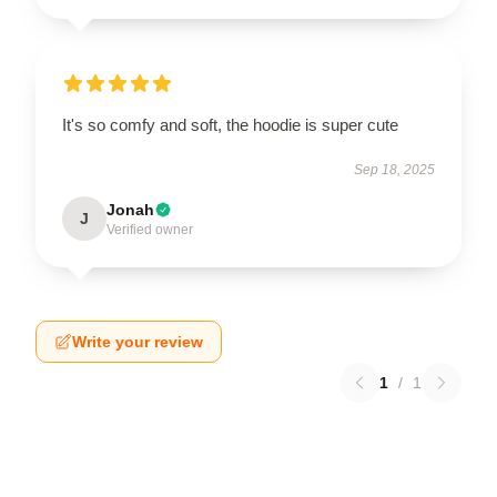
It's so comfy and soft, the hoodie is super cute
Sep 18, 2025
Jonah
J
Verified owner
Write your review
1
/
1