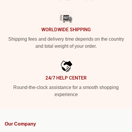
WORLDWIDE SHIPPING
Shipping fees and delivery time depends on the country
and total weight of your order.
24/7 HELP CENTER
Round-the-clock assistance for a smooth shopping
experience
Our Company