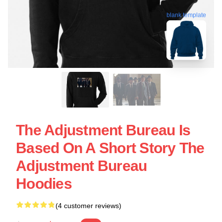
blank template
The Adjustment Bureau Is
Based On A Short Story The
Adjustment Bureau
Hoodies
(4 customer reviews)