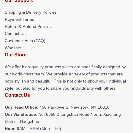
Our Support
Shipping & Delivery Policies
Payment Terms
Return & Refund Policies
Contact Us
Customer Help (FAQ)
Whosale
Our Store
We offer high-quality products which are specifically designed by
our world-class team. We provide a variety of products that are
both stylish and beautiful. This is not only to show your individual
style, but also for you to share your individuality with others.
Contact Us
Our Head Office
: 450 Park Ave S, New York, NY 10016
Our Warehouse
: No. 6565 Zhongshan Road North, Xiacheng
District, Hangzhou
Hour
: 9AM – 5PM (Mon – Fri)