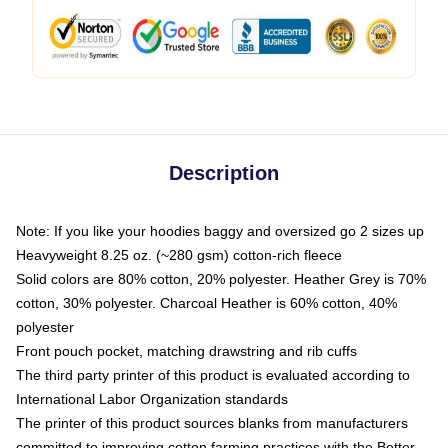
Description
Note: If you like your hoodies baggy and oversized go 2 sizes up
Heavyweight 8.25 oz. (~280 gsm) cotton-rich fleece
Solid colors are 80% cotton, 20% polyester. Heather Grey is 70%
cotton, 30% polyester. Charcoal Heather is 60% cotton, 40%
polyester
Front pouch pocket, matching drawstring and rib cuffs
The third party printer of this product is evaluated according to
International Labor Organization standards
The printer of this product sources blanks from manufacturers
committed to improving cotton farming practices with the Better