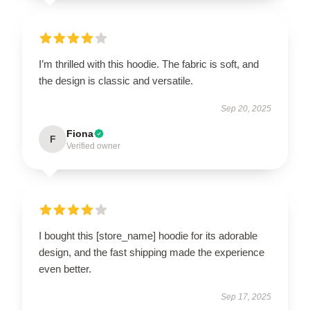
I’m thrilled with this hoodie. The fabric is soft, and
the design is classic and versatile.
Sep 20, 2025
Fiona
F
Verified owner
I bought this [store_name] hoodie for its adorable
design, and the fast shipping made the experience
even better.
Sep 17, 2025