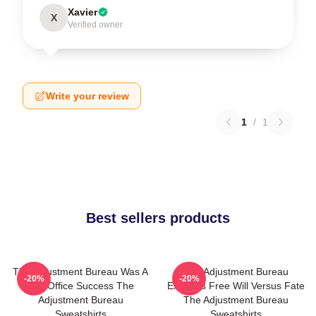
Xavier
X
Verified owner
Write your review
1
/
1
Best sellers products
The Adjustment Bureau Was A
The Adjustment Bureau
-20%
-20%
Box Office Success The
Explores Free Will Versus Fate
Adjustment Bureau
The Adjustment Bureau
Sweatshirts
Sweatshirts