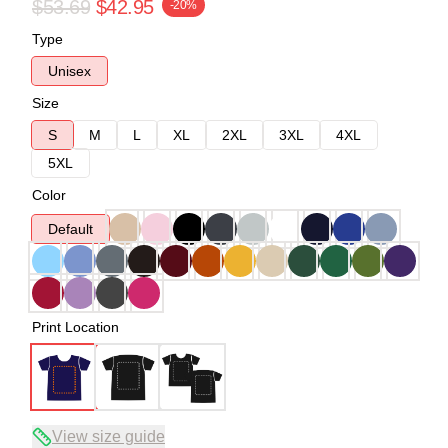
$53.69
$42.95
-20%
Type
Unisex
Size
S
M
L
XL
2XL
3XL
4XL
5XL
Color
Default
Print Location
View size guide