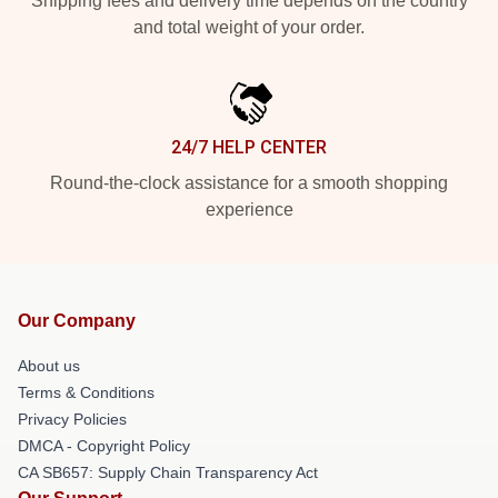
Shipping fees and delivery time depends on the country
and total weight of your order.
24/7 HELP CENTER
Round-the-clock assistance for a smooth shopping
experience
Our Company
About us
Terms & Conditions
Privacy Policies
DMCA - Copyright Policy
CA SB657: Supply Chain Transparency Act