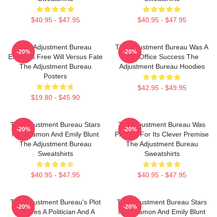
$40.95 - $47.95
$40.95 - $47.95
The Adjustment Bureau
The Adjustment Bureau Was A
-20%
-20%
Explores Free Will Versus Fate
Box Office Success The
The Adjustment Bureau
Adjustment Bureau Hoodies
Posters
$42.95 - $49.95
$19.80 - $45.90
The Adjustment Bureau Stars
The Adjustment Bureau Was
-20%
-20%
Matt Damon And Emily Blunt
Praised For Its Clever Premise
The Adjustment Bureau
The Adjustment Bureau
Sweatshirts
Sweatshirts
$40.95 - $47.95
$40.95 - $47.95
The Adjustment Bureau's Plot
The Adjustment Bureau Stars
-20%
-20%
Involves A Politician And A
Matt Damon And Emily Blunt