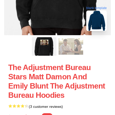
blank template
The Adjustment Bureau
Stars Matt Damon And
Emily Blunt The Adjustment
Bureau Hoodies
(3 customer reviews)