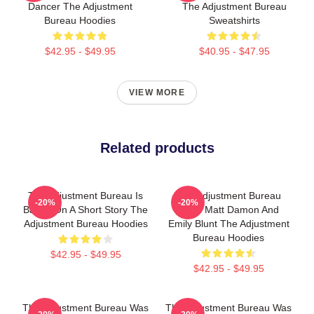
Dancer The Adjustment
The Adjustment Bureau
Bureau Hoodies
Sweatshirts
$42.95 - $49.95
$40.95 - $47.95
VIEW MORE
Related products
The Adjustment Bureau Is
The Adjustment Bureau
-20%
-20%
Based On A Short Story The
Stars Matt Damon And
Adjustment Bureau Hoodies
Emily Blunt The Adjustment
Bureau Hoodies
$42.95 - $49.95
$42.95 - $49.95
The Adjustment Bureau Was
The Adjustment Bureau Was