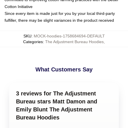
Cotton Initiative
Since every item is made just for you by your local third-party
fulfiller, there may be slight variances in the product received
SKU
:
MOCK-hoodies-1758684694-DEFAULT
Categories
:
The Adjustment Bureau Hoodies
,
What Customers Say
3 reviews for The Adjustment
Bureau stars Matt Damon and
Emily Blunt The Adjustment
Bureau Hoodies