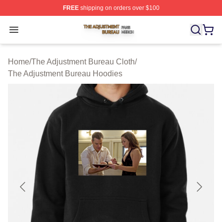
FREE
shipping on orders over $100
The Adjustment Bureau Shop ⚡️ Officially Licensed Th
Open menu
Home
/
The Adjustment Bureau Cloth
/
The Adjustment Bureau Hoodies