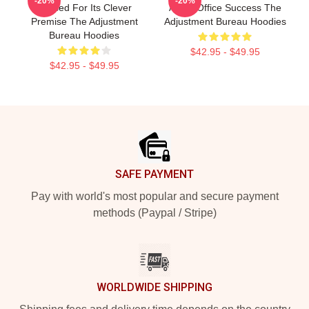
-20%
-20%
Praised For Its Clever
A Box Office Success The
Premise The Adjustment
Adjustment Bureau Hoodies
Bureau Hoodies
$42.95 - $49.95
$42.95 - $49.95
Footer
SAFE PAYMENT
Pay with world's most popular and secure payment
methods (Paypal / Stripe)
WORLDWIDE SHIPPING