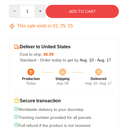
Quantity
ADD TO CART
This sale ends in
01
:
35
:
54
Deliver to United States
Cost to ship:
$6.99
Standard - Order today to get by
Aug. 10 - Aug. 17
Production
Shipping
Delivered
Today
Aug. 06
Aug. 10 - Aug. 17
Secure transaction
Worldwide delivery to your doorstep
Tracking number provided for all parcels
Full refund if the product is not received