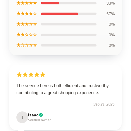
★★★★★
33%
★★★★☆
67%
★★★☆☆
0%
★★☆☆☆
0%
★☆☆☆☆
0%
The service here is both efficient and trustworthy,
contributing to a great shopping experience.
Sep 21, 2025
Isaac
I
Verified owner