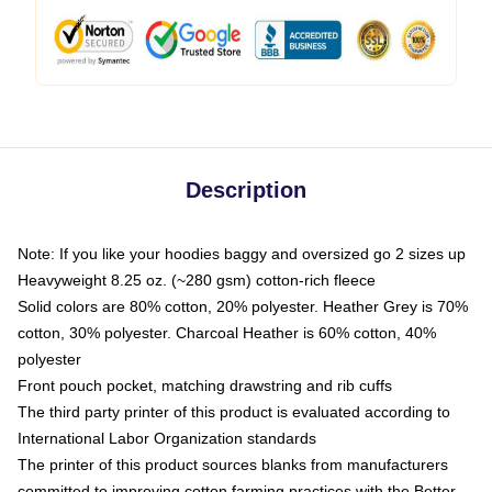
Description
Note: If you like your hoodies baggy and oversized go 2 sizes up
Heavyweight 8.25 oz. (~280 gsm) cotton-rich fleece
Solid colors are 80% cotton, 20% polyester. Heather Grey is 70%
cotton, 30% polyester. Charcoal Heather is 60% cotton, 40%
polyester
Front pouch pocket, matching drawstring and rib cuffs
The third party printer of this product is evaluated according to
International Labor Organization standards
The printer of this product sources blanks from manufacturers
committed to improving cotton farming practices with the Better