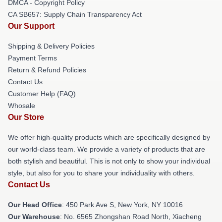
DMCA - Copyright Policy
CA SB657: Supply Chain Transparency Act
Our Support
Shipping & Delivery Policies
Payment Terms
Return & Refund Policies
Contact Us
Customer Help (FAQ)
Whosale
Our Store
We offer high-quality products which are specifically designed by
our world-class team. We provide a variety of products that are
both stylish and beautiful. This is not only to show your individual
style, but also for you to share your individuality with others.
Contact Us
Our Head Office
: 450 Park Ave S, New York, NY 10016
Our Warehouse
: No. 6565 Zhongshan Road North, Xiacheng