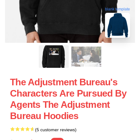
blank template
The Adjustment Bureau's
Characters Are Pursued By
Agents The Adjustment
Bureau Hoodies
(5 customer reviews)