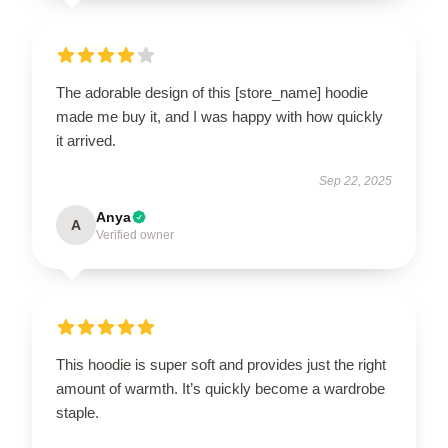
The adorable design of this [store_name] hoodie
made me buy it, and I was happy with how quickly
it arrived.
Sep 22, 2025
Anya
A
Verified owner
This hoodie is super soft and provides just the right
amount of warmth. It’s quickly become a wardrobe
staple.