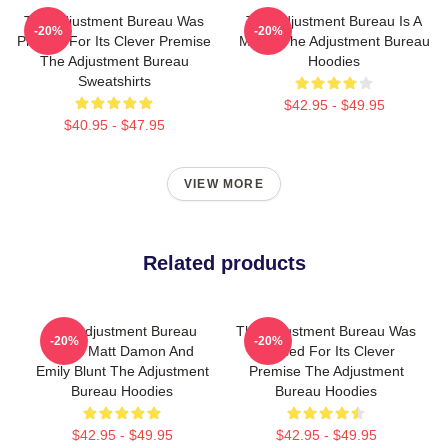
The Adjustment Bureau Was
The Adjustment Bureau Is A
-20%
-20%
Praised For Its Clever Premise
Movie The Adjustment Bureau
The Adjustment Bureau
Hoodies
Sweatshirts
$42.95 - $49.95
$40.95 - $47.95
VIEW MORE
Related products
The Adjustment Bureau
The Adjustment Bureau Was
-20%
-20%
Stars Matt Damon And
Praised For Its Clever
Emily Blunt The Adjustment
Premise The Adjustment
Bureau Hoodies
Bureau Hoodies
$42.95 - $49.95
$42.95 - $49.95