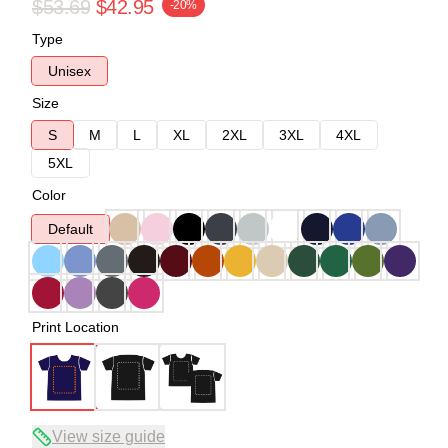
$53.69
$42.95
-20%
Type
Unisex
Size
S
M
L
XL
2XL
3XL
4XL
5XL
Color
Default
Print Location
View size guide