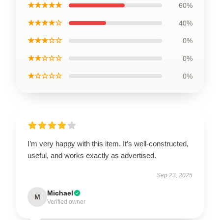
★★★★★
60%
★★★★☆
40%
★★★☆☆
0%
★★☆☆☆
0%
★☆☆☆☆
0%
I’m very happy with this item. It’s well-constructed,
useful, and works exactly as advertised.
Sep 23, 2025
Michael
M
Verified owner