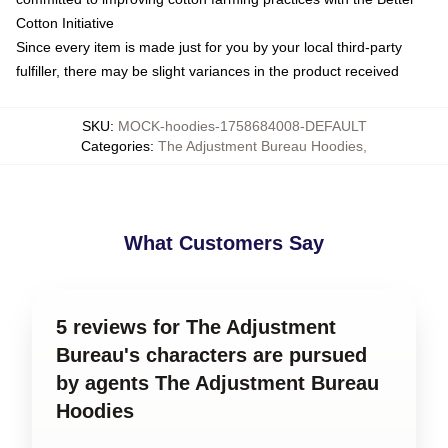
Cotton Initiative
Since every item is made just for you by your local third-party
fulfiller, there may be slight variances in the product received
SKU
:
MOCK-hoodies-1758684008-DEFAULT
Categories
:
The Adjustment Bureau Hoodies
,
What Customers Say
5 reviews for The Adjustment
Bureau's characters are pursued
by agents The Adjustment Bureau
Hoodies