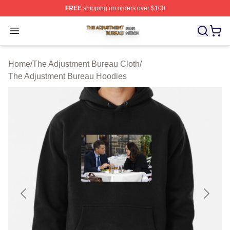
FREE
shipping on orders over $100
The Adjustment Bureau Shop ⚡️ Officially Licensed Th
Open menu
Home
/
The Adjustment Bureau Cloth
/
The Adjustment Bureau Hoodies