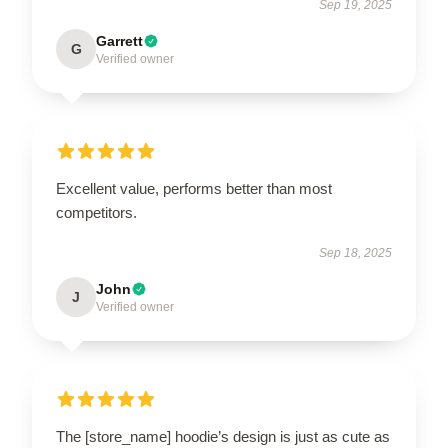
Sep 19, 2025
Garrett
G
Verified owner
Excellent value, performs better than most
competitors.
Sep 18, 2025
John
J
Verified owner
The [store_name] hoodie’s design is just as cute as