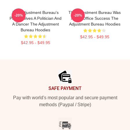
The Adjustment Bureau's
The Adjustment Bureau Was
-20%
-20%
Plot Involves A Politician And
A Box Office Success The
A Dancer The Adjustment
Adjustment Bureau Hoodies
Bureau Hoodies
$42.95 - $49.95
$42.95 - $49.95
Footer
SAFE PAYMENT
Pay with world's most popular and secure payment
methods (Paypal / Stripe)