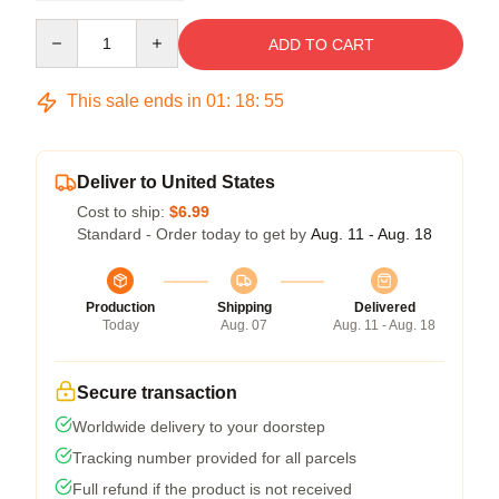
Quantity
ADD TO CART
This sale ends in
01
:
18
:
54
Deliver to United States
Cost to ship:
$6.99
Standard - Order today to get by
Aug. 11 - Aug. 18
Production
Shipping
Delivered
Today
Aug. 07
Aug. 11 - Aug. 18
Secure transaction
Worldwide delivery to your doorstep
Tracking number provided for all parcels
Full refund if the product is not received