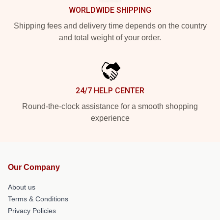
WORLDWIDE SHIPPING
Shipping fees and delivery time depends on the country
and total weight of your order.
24/7 HELP CENTER
Round-the-clock assistance for a smooth shopping
experience
Our Company
About us
Terms & Conditions
Privacy Policies