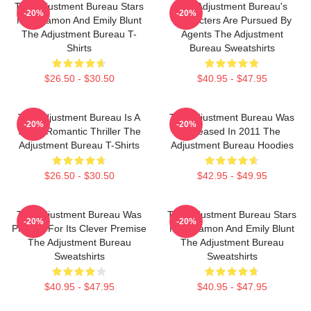
The Adjustment Bureau Stars
The Adjustment Bureau's
-20%
-20%
Matt Damon And Emily Blunt
Characters Are Pursued By
The Adjustment Bureau T-
Agents The Adjustment
Shirts
Bureau Sweatshirts
$26.50 - $30.50
$40.95 - $47.95
The Adjustment Bureau Is A
The Adjustment Bureau Was
-20%
-20%
Sci-Fi Romantic Thriller The
Released In 2011 The
Adjustment Bureau T-Shirts
Adjustment Bureau Hoodies
$26.50 - $30.50
$42.95 - $49.95
The Adjustment Bureau Was
The Adjustment Bureau Stars
-20%
-20%
Praised For Its Clever Premise
Matt Damon And Emily Blunt
The Adjustment Bureau
The Adjustment Bureau
Sweatshirts
Sweatshirts
$40.95 - $47.95
$40.95 - $47.95