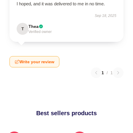
I hoped, and it was delivered to me in no time.
Sep 18, 2025
Thea
T
Verified owner
Write your review
1
/
1
Best sellers products