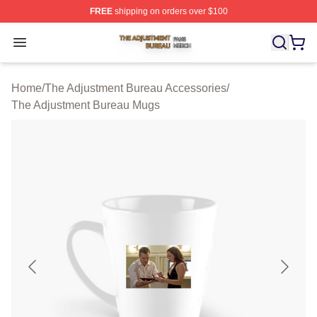
FREE
shipping on orders over $100
The Adjustment Bureau Shop ⚡️ Officially Licensed Th
Open menu
Home
/
The Adjustment Bureau Accessories
/
The Adjustment Bureau Mugs