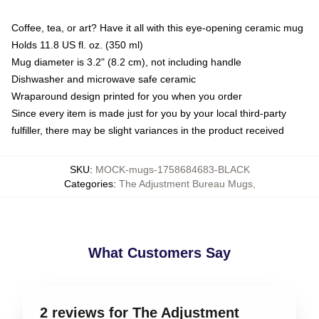
Coffee, tea, or art? Have it all with this eye-opening ceramic mug
Holds 11.8 US fl. oz. (350 ml)
Mug diameter is 3.2" (8.2 cm), not including handle
Dishwasher and microwave safe ceramic
Wraparound design printed for you when you order
Since every item is made just for you by your local third-party
fulfiller, there may be slight variances in the product received
SKU
:
MOCK-mugs-1758684683-BLACK
Categories
:
The Adjustment Bureau Mugs
,
What Customers Say
2 reviews for The Adjustment