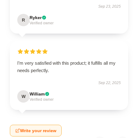
Sep 23, 2025
Ryker
R
Verified owner
I’m very satisfied with this product; it fulfills all my
needs perfectly.
Sep 22, 2025
William
W
Verified owner
Write your review