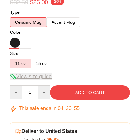
$32.50
$26.00
-20%
Type
Ceramic Mug
Accent Mug
Color
Size
11 oz
15 oz
View size guide
Quantity
ADD TO CART
This sale ends in
04
:
23
:
54
Deliver to United States
Cost to ship:
$6.99