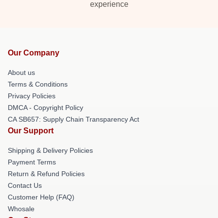
experience
Our Company
About us
Terms & Conditions
Privacy Policies
DMCA - Copyright Policy
CA SB657: Supply Chain Transparency Act
Our Support
Shipping & Delivery Policies
Payment Terms
Return & Refund Policies
Contact Us
Customer Help (FAQ)
Whosale