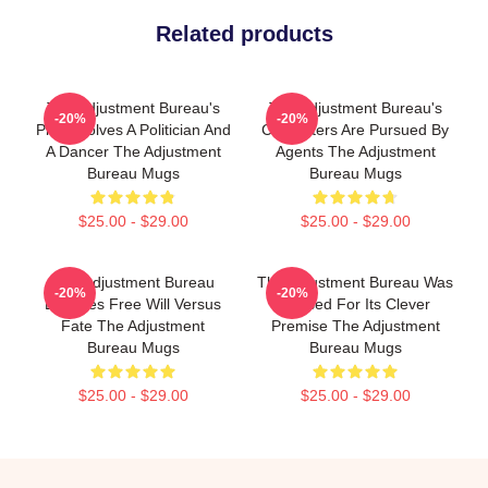
Related products
The Adjustment Bureau's
The Adjustment Bureau's
-20%
-20%
Plot Involves A Politician And
Characters Are Pursued By
A Dancer The Adjustment
Agents The Adjustment
Bureau Mugs
Bureau Mugs
$25.00 - $29.00
$25.00 - $29.00
The Adjustment Bureau
The Adjustment Bureau Was
-20%
-20%
Explores Free Will Versus
Praised For Its Clever
Fate The Adjustment
Premise The Adjustment
Bureau Mugs
Bureau Mugs
$25.00 - $29.00
$25.00 - $29.00
Footer