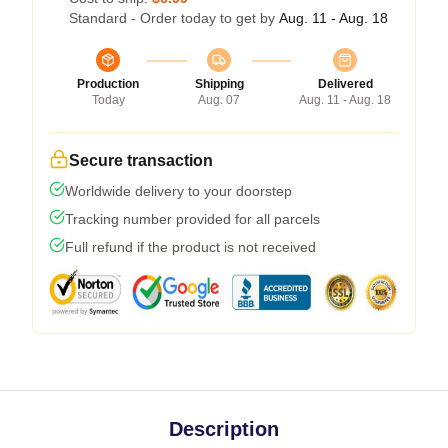
Standard - Order today to get by
Aug. 11 - Aug. 18
Production
Shipping
Delivered
Today
Aug. 07
Aug. 11 - Aug. 18
Secure transaction
Worldwide delivery to your doorstep
Tracking number provided for all parcels
Full refund if the product is not received
Description