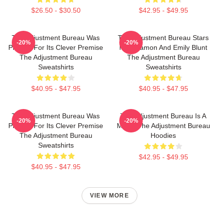
$26.50 - $30.50
$42.95 - $49.95
The Adjustment Bureau Was
The Adjustment Bureau Stars
-20%
-20%
Praised For Its Clever Premise
Matt Damon And Emily Blunt
The Adjustment Bureau
The Adjustment Bureau
Sweatshirts
Sweatshirts
$40.95 - $47.95
$40.95 - $47.95
The Adjustment Bureau Was
The Adjustment Bureau Is A
-20%
-20%
Praised For Its Clever Premise
Movie The Adjustment Bureau
The Adjustment Bureau
Hoodies
Sweatshirts
$42.95 - $49.95
$40.95 - $47.95
VIEW MORE