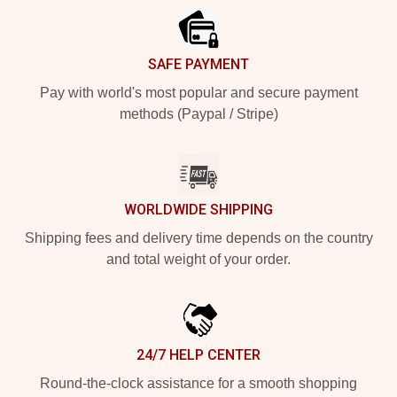
SAFE PAYMENT
Pay with world's most popular and secure payment
methods (Paypal / Stripe)
WORLDWIDE SHIPPING
Shipping fees and delivery time depends on the country
and total weight of your order.
24/7 HELP CENTER
Round-the-clock assistance for a smooth shopping