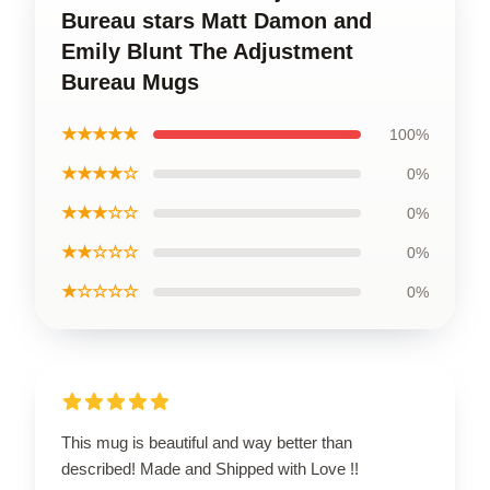
Bureau stars Matt Damon and
Emily Blunt The Adjustment
Bureau Mugs
★★★★★
100%
★★★★☆
0%
★★★☆☆
0%
★★☆☆☆
0%
★☆☆☆☆
0%
This mug is beautiful and way better than
described! Made and Shipped with Love !!