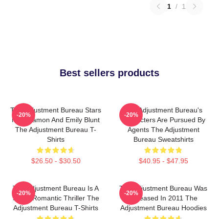
1
/
1
Best sellers products
The Adjustment Bureau Stars
The Adjustment Bureau's
-20%
-20%
Matt Damon And Emily Blunt
Characters Are Pursued By
The Adjustment Bureau T-
Agents The Adjustment
Shirts
Bureau Sweatshirts
$26.50 - $30.50
$40.95 - $47.95
The Adjustment Bureau Is A
The Adjustment Bureau Was
-20%
-20%
Sci-Fi Romantic Thriller The
Released In 2011 The
Adjustment Bureau T-Shirts
Adjustment Bureau Hoodies