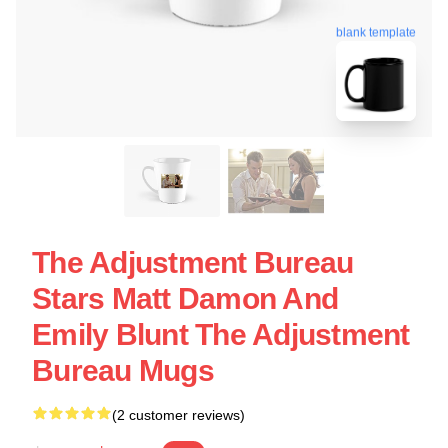
blank template
The Adjustment Bureau
Stars Matt Damon And
Emily Blunt The Adjustment
Bureau Mugs
(2 customer reviews)