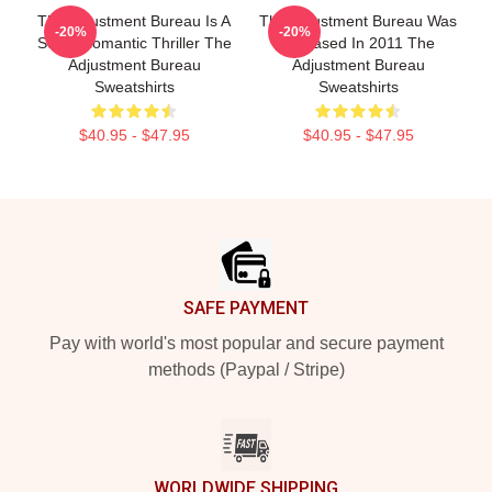
The Adjustment Bureau Is A
The Adjustment Bureau Was
-20%
-20%
Sci-Fi Romantic Thriller The
Released In 2011 The
Adjustment Bureau
Adjustment Bureau
Sweatshirts
Sweatshirts
$40.95 - $47.95
$40.95 - $47.95
Footer
SAFE PAYMENT
Pay with world's most popular and secure payment
methods (Paypal / Stripe)
WORLDWIDE SHIPPING