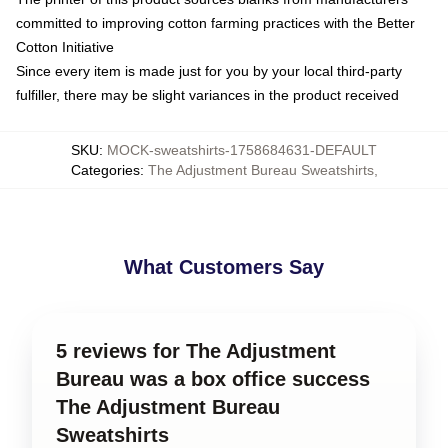
committed to improving cotton farming practices with the Better
Cotton Initiative
Since every item is made just for you by your local third-party
fulfiller, there may be slight variances in the product received
SKU
:
MOCK-sweatshirts-1758684631-DEFAULT
Categories
:
The Adjustment Bureau Sweatshirts
,
What Customers Say
5 reviews for The Adjustment
Bureau was a box office success
The Adjustment Bureau
Sweatshirts