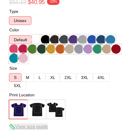
$51.19
$40.95
-20%
Type
Unisex
Color
Default
Size
S
M
L
XL
2XL
3XL
4XL
5XL
Print Location
View size guide