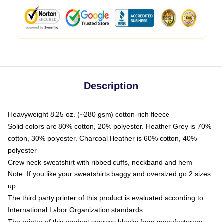
Description
Heavyweight 8.25 oz. (~280 gsm) cotton-rich fleece
Solid colors are 80% cotton, 20% polyester. Heather Grey is 70%
cotton, 30% polyester. Charcoal Heather is 60% cotton, 40%
polyester
Crew neck sweatshirt with ribbed cuffs, neckband and hem
Note: If you like your sweatshirts baggy and oversized go 2 sizes
up
The third party printer of this product is evaluated according to
International Labor Organization standards
The printer of this product sources blanks from manufacturers