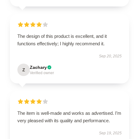
The design of this product is excellent, and it
functions effectively; I highly recommend it.
Sep 20, 2025
Zachary
Z
Verified owner
The item is well-made and works as advertised. I’m
very pleased with its quality and performance.
Sep 19, 2025