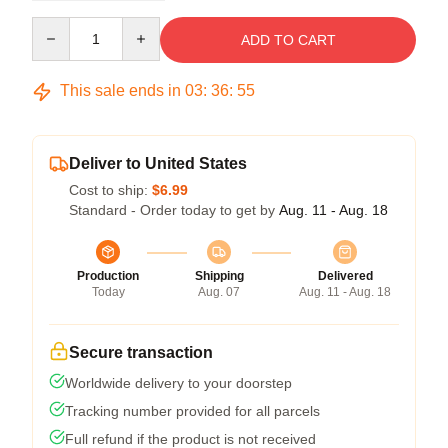
Quantity
ADD TO CART
This sale ends in
03
:
36
:
54
Deliver to United States
Cost to ship:
$6.99
Standard - Order today to get by
Aug. 11 - Aug. 18
Production
Shipping
Delivered
Today
Aug. 07
Aug. 11 - Aug. 18
Secure transaction
Worldwide delivery to your doorstep
Tracking number provided for all parcels
Full refund if the product is not received