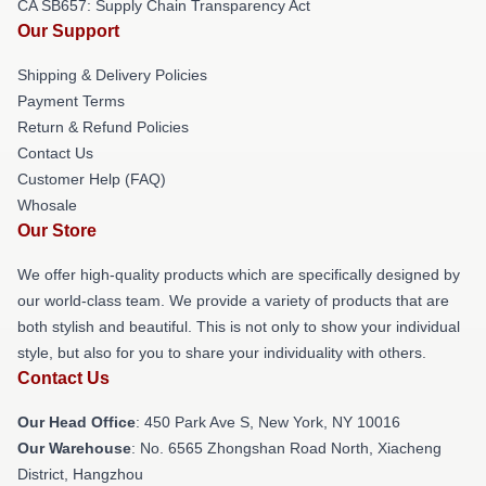
CA SB657: Supply Chain Transparency Act
Our Support
Shipping & Delivery Policies
Payment Terms
Return & Refund Policies
Contact Us
Customer Help (FAQ)
Whosale
Our Store
We offer high-quality products which are specifically designed by
our world-class team. We provide a variety of products that are
both stylish and beautiful. This is not only to show your individual
style, but also for you to share your individuality with others.
Contact Us
Our Head Office
: 450 Park Ave S, New York, NY 10016
Our Warehouse
: No. 6565 Zhongshan Road North, Xiacheng
District, Hangzhou