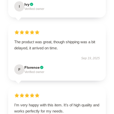
Ivy
I
Verified owner
The product was great, though shipping was a bit
delayed, it arrived on time.
Sep 19, 2025
Florence
F
Verified owner
I’m very happy with this item. It’s of high quality and
works perfectly for my needs.