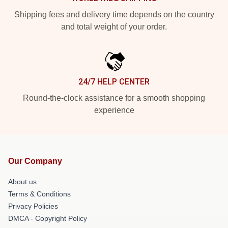
Shipping fees and delivery time depends on the country
and total weight of your order.
24/7 HELP CENTER
Round-the-clock assistance for a smooth shopping
experience
Our Company
About us
Terms & Conditions
Privacy Policies
DMCA - Copyright Policy