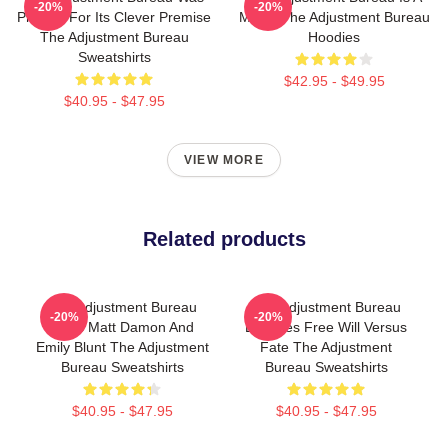
-20%
-20%
Praised For Its Clever Premise
Movie The Adjustment Bureau
The Adjustment Bureau
Hoodies
Sweatshirts
$42.95 - $49.95
$40.95 - $47.95
VIEW MORE
Related products
The Adjustment Bureau
The Adjustment Bureau
-20%
-20%
Stars Matt Damon And
Explores Free Will Versus
Emily Blunt The Adjustment
Fate The Adjustment
Bureau Sweatshirts
Bureau Sweatshirts
$40.95 - $47.95
$40.95 - $47.95