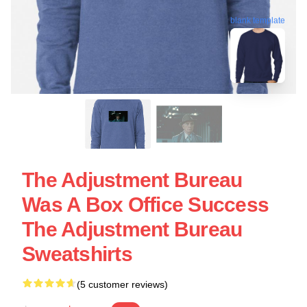
blank template
The Adjustment Bureau
Was A Box Office Success
The Adjustment Bureau
Sweatshirts
(5 customer reviews)