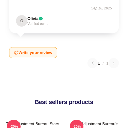
Sep 18, 2025
Olivia
O
Verified owner
Write your review
1
/
1
Best sellers products
The Adjustment Bureau Stars
The Adjustment Bureau's
-20%
-20%