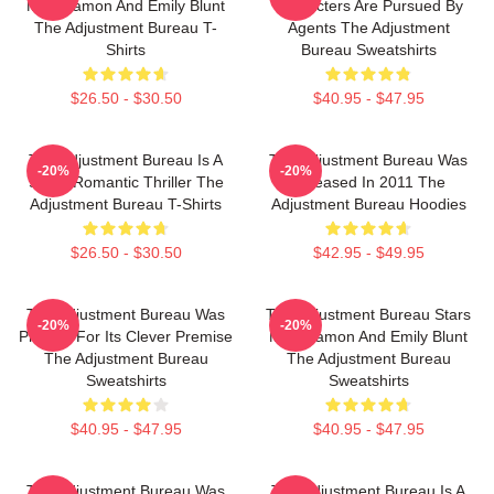
Matt Damon And Emily Blunt
Characters Are Pursued By
The Adjustment Bureau T-
Agents The Adjustment
Shirts
Bureau Sweatshirts
$26.50 - $30.50
$40.95 - $47.95
The Adjustment Bureau Is A
The Adjustment Bureau Was
-20%
-20%
Sci-Fi Romantic Thriller The
Released In 2011 The
Adjustment Bureau T-Shirts
Adjustment Bureau Hoodies
$26.50 - $30.50
$42.95 - $49.95
The Adjustment Bureau Was
The Adjustment Bureau Stars
-20%
-20%
Praised For Its Clever Premise
Matt Damon And Emily Blunt
The Adjustment Bureau
The Adjustment Bureau
Sweatshirts
Sweatshirts
$40.95 - $47.95
$40.95 - $47.95
The Adjustment Bureau Was
The Adjustment Bureau Is A