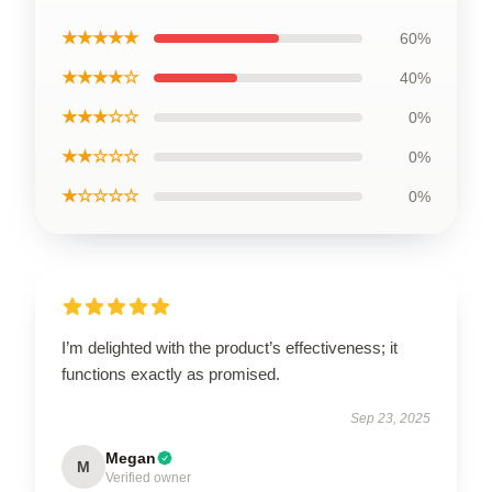
★★★★★
60%
★★★★☆
40%
★★★☆☆
0%
★★☆☆☆
0%
★☆☆☆☆
0%
I’m delighted with the product’s effectiveness; it
functions exactly as promised.
Sep 23, 2025
Megan
M
Verified owner