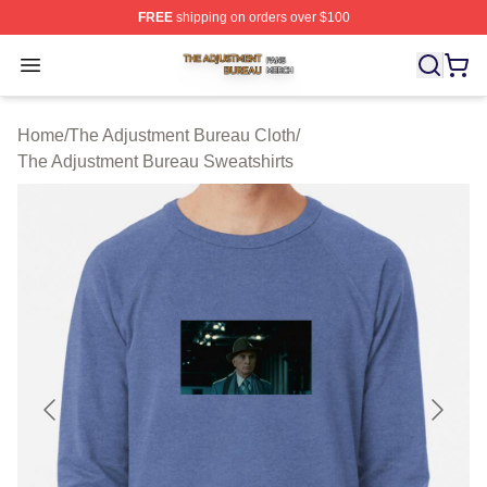
FREE
shipping on orders over $100
The Adjustment Bureau Shop ⚡️ Officially Licensed Th
Open menu
Home
/
The Adjustment Bureau Cloth
/
The Adjustment Bureau Sweatshirts