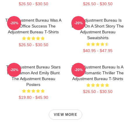
$26.50 - $30.50
$26.50 - $30.50
The Adjustment Bureau Was A
The Adjustment Bureau Is
-20%
-20%
Box Office Success The
Based On A Short Story The
Adjustment Bureau T-Shirts
Adjustment Bureau
Sweatshirts
$26.50 - $30.50
$40.95 - $47.95
The Adjustment Bureau Stars
The Adjustment Bureau Is A
-20%
-20%
Matt Damon And Emily Blunt
Sci-Fi Romantic Thriller The
The Adjustment Bureau
Adjustment Bureau T-Shirts
Posters
$26.50 - $30.50
$19.80 - $45.90
VIEW MORE