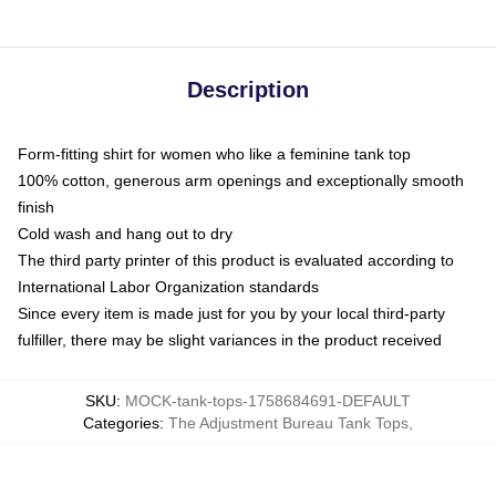
Description
Form-fitting shirt for women who like a feminine tank top
100% cotton, generous arm openings and exceptionally smooth
finish
Cold wash and hang out to dry
The third party printer of this product is evaluated according to
International Labor Organization standards
Since every item is made just for you by your local third-party
fulfiller, there may be slight variances in the product received
SKU
:
MOCK-tank-tops-1758684691-DEFAULT
Categories
:
The Adjustment Bureau Tank Tops
,