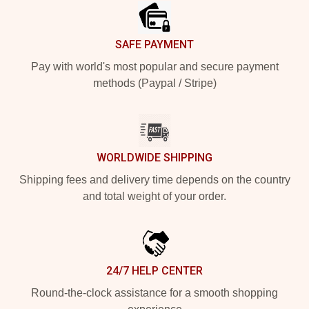
SAFE PAYMENT
Pay with world's most popular and secure payment
methods (Paypal / Stripe)
WORLDWIDE SHIPPING
Shipping fees and delivery time depends on the country
and total weight of your order.
24/7 HELP CENTER
Round-the-clock assistance for a smooth shopping