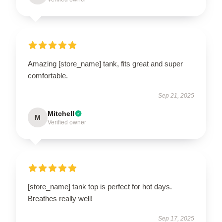
Amazing [store_name] tank, fits great and super
comfortable.
Sep 21, 2025
Mitchell
M
Verified owner
[store_name] tank top is perfect for hot days.
Breathes really well!
Sep 17, 2025