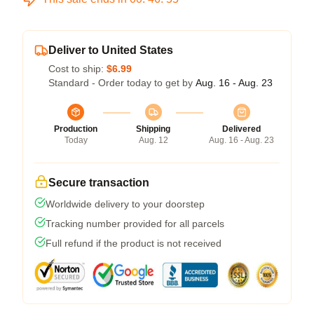
Deliver to United States
Cost to ship:
$6.99
Standard - Order today to get by
Aug. 16 - Aug. 23
Production
Shipping
Delivered
Today
Aug. 12
Aug. 16 - Aug. 23
Secure transaction
Worldwide delivery to your doorstep
Tracking number provided for all parcels
Full refund if the product is not received