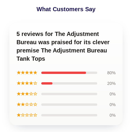
What Customers Say
5 reviews for The Adjustment
Bureau was praised for its clever
premise The Adjustment Bureau
Tank Tops
★★★★★
80%
★★★★☆
20%
★★★☆☆
0%
★★☆☆☆
0%
★☆☆☆☆
0%