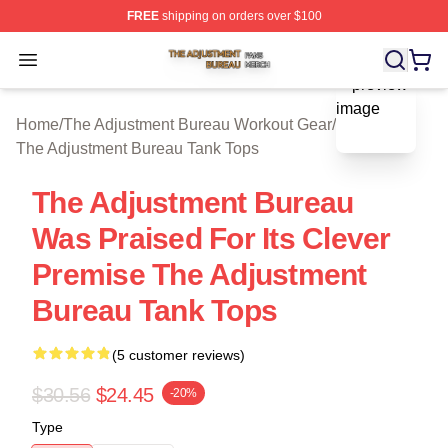
FREE
shipping on orders over $100
The Adjustment Bureau Shop ⚡️ Officially Licensed Th
Open menu
blank template
Home
/
The Adjustment Bureau Workout Gear
/
The Adjustment Bureau Tank Tops
The Adjustment Bureau
Was Praised For Its Clever
Premise The Adjustment
Bureau Tank Tops
(5 customer reviews)
$30.56
$24.45
-20%
Type