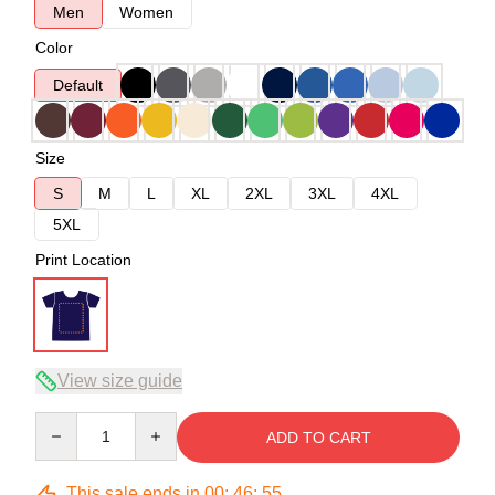
Men
Women
Color
Default
Size
S
M
L
XL
2XL
3XL
4XL
5XL
Print Location
View size guide
Quantity
ADD TO CART
This sale ends in
00
:
46
:
54