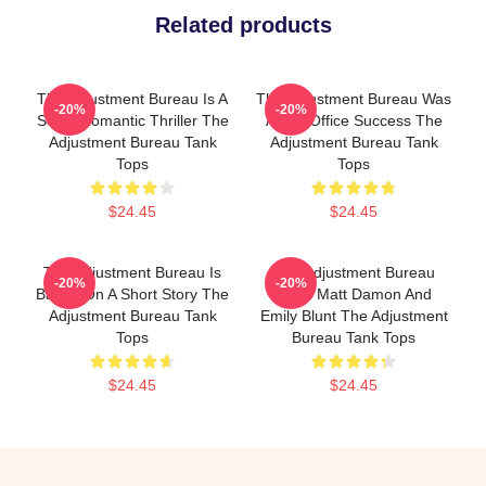
Related products
The Adjustment Bureau Is A
The Adjustment Bureau Was
-20%
-20%
Sci-Fi Romantic Thriller The
A Box Office Success The
Adjustment Bureau Tank
Adjustment Bureau Tank
Tops
Tops
$24.45
$24.45
The Adjustment Bureau Is
The Adjustment Bureau
-20%
-20%
Based On A Short Story The
Stars Matt Damon And
Adjustment Bureau Tank
Emily Blunt The Adjustment
Tops
Bureau Tank Tops
$24.45
$24.45
Footer