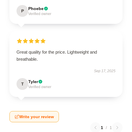
Phoebe
P
Verified owner
Great quality for the price. Lightweight and
breathable.
Sep 17, 2025
Tyler
T
Verified owner
Write your review
1
/
1