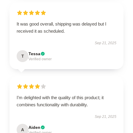
It was good overall, shipping was delayed but I
received it as scheduled.
Sep 21, 2025
Tessa
T
Verified owner
I’m delighted with the quality of this product; it
combines functionality with durability.
Sep 21, 2025
Aiden
A
Verified owner