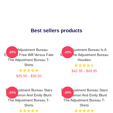
Best sellers products
The Adjustment Bureau
The Adjustment Bureau Is A
-20%
-20%
Explores Free Will Versus Fate
Movie The Adjustment Bureau
The Adjustment Bureau T-
Hoodies
Shirts
$42.95 - $49.95
$26.50 - $30.50
The Adjustment Bureau Stars
The Adjustment Bureau Stars
-20%
-20%
Matt Damon And Emily Blunt
Matt Damon And Emily Blunt
The Adjustment Bureau T-
The Adjustment Bureau T-
Shirts
Shirts