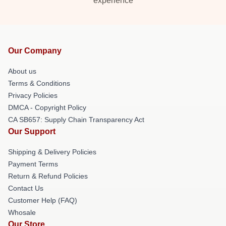
experience
Our Company
About us
Terms & Conditions
Privacy Policies
DMCA - Copyright Policy
CA SB657: Supply Chain Transparency Act
Our Support
Shipping & Delivery Policies
Payment Terms
Return & Refund Policies
Contact Us
Customer Help (FAQ)
Whosale
Our Store