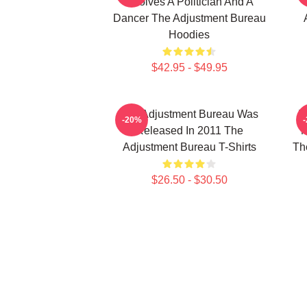
Involves A Politician And A
Dancer The Adjustment Bureau
Hoodies
$42.95 - $49.95
The Adjustment Bureau Was
T
-20%
Released In 2011 The
M
Adjustment Bureau T-Shirts
Th
$26.50 - $30.50