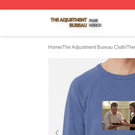
The Adjustment Bureau Shop ⚡️ Officially Licensed The A
Home
/
The Adjustment Bureau Cloth
/
The