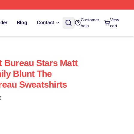
Customer
View
rder
Blog
Contact
help
cart
 Bureau Stars Matt
ly Blunt The
reau Sweatshirts
)