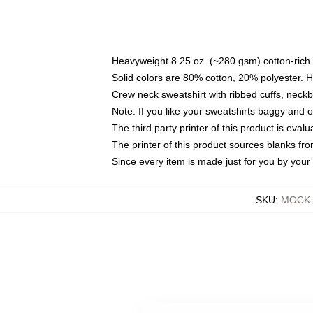
Heavyweight 8.25 oz. (~280 gsm) cotton-rich 
Solid colors are 80% cotton, 20% polyester. 
Crew neck sweatshirt with ribbed cuffs, nec
Note: If you like your sweatshirts baggy and 
The third party printer of this product is eva
The printer of this product sources blanks fr
Since every item is made just for you by your l
SKU
:
MOCK-s