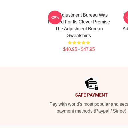
The Adjustment Bureau Was
Th
-20%
Praised For Its Clever Premise
The Adjustment Bureau
Ad
Sweatshirts
$40.95 - $47.95
Footer
SAFE PAYMENT
Pay with world's most popular and sec
payment methods (Paypal / Stripe)