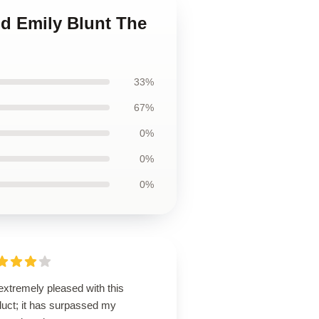
nd Emily Blunt The
33%
67%
0%
0%
0%
extremely pleased with this
duct; it has surpassed my