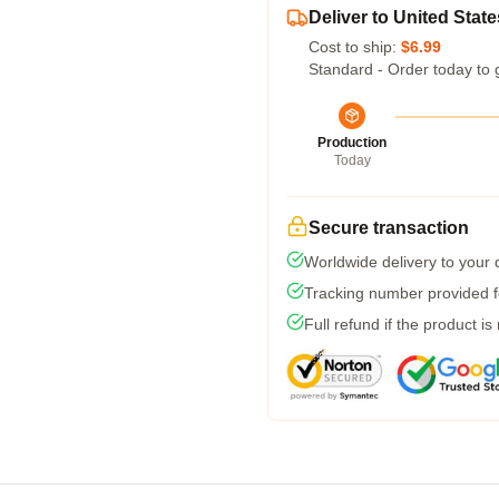
Deliver to United State
Cost to ship:
$6.99
Standard - Order today to 
Production
Today
Secure transaction
Worldwide delivery to your
Tracking number provided fo
Full refund if the product is