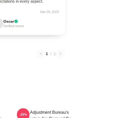
ctations in every aspect.
Sep 20, 2025
Oscar
Verified owner
1
/
1
The Adjustment Bureau's
-20%