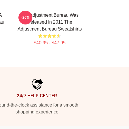
A
The Adjustment Bureau Was
-20%
au
Released In 2011 The
Adjustment Bureau Sweatshirts
$40.95 - $47.95
24/7 HELP CENTER
und-the-clock assistance for a smooth
shopping experience