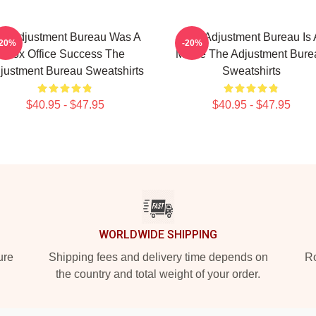
e Adjustment Bureau Was A
The Adjustment Bureau Is 
-20%
-20%
Box Office Success The
Movie The Adjustment Bure
justment Bureau Sweatshirts
Sweatshirts
$40.95 - $47.95
$40.95 - $47.95
WORLDWIDE SHIPPING
ure
Shipping fees and delivery time depends on
Ro
the country and total weight of your order.