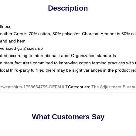
Description
fleece
Heather Grey is 70% cotton, 30% polyester. Charcoal Heather is 60% co
kband and hem
oversized go 2 sizes up
luated according to International Labor Organization standards
om manufacturers committed to improving cotton farming practices with th
ocal third-party fulfiller, there may be slight variances in the product r
weatshirts-1758684755-DEFAULT
Categories
:
The Adjustment Bureau
What Customers Say