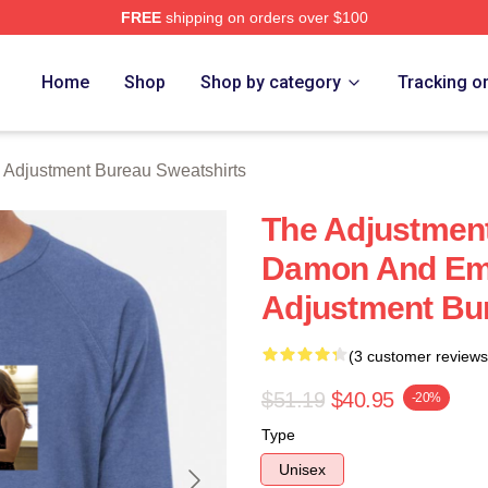
FREE
shipping on orders over $100
djustment Bureau Merch Store
Home
Shop
Shop by category
Tracking o
 Adjustment Bureau Sweatshirts
The Adjustment
Damon And Emi
Adjustment Bu
(3 customer reviews
$51.19
$40.95
-20%
Type
Unisex