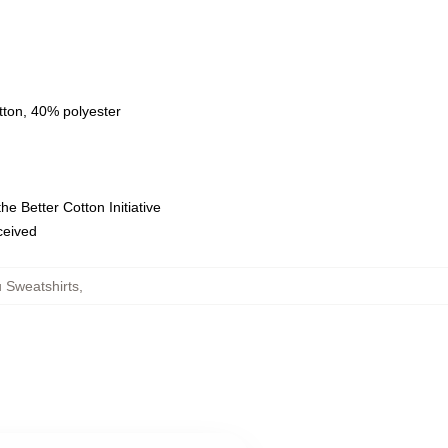
tton, 40% polyester
e Better Cotton Initiative
eceived
 Sweatshirts
,