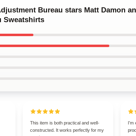
 Adjustment Bureau stars Matt Damon a
 Sweatshirts
This item is both practical and well-
I’m 
constructed. It works perfectly for my
pro