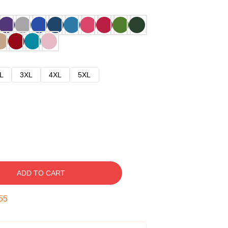
L
3XL
4XL
5XL
ADD TO CART
54