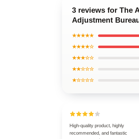
3 reviews for The
Adjustment Bureau
★★★★★
★★★★☆
★★★☆☆
★★☆☆☆
★☆☆☆☆
High-quality product, highly
recommended, and fantastic