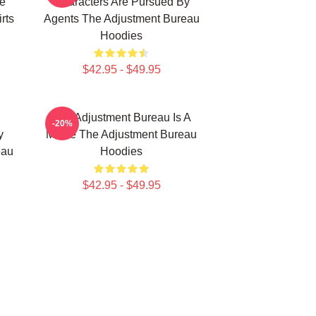
e
Characters Are Pursued By
rts
Agents The Adjustment Bureau
Hoodies
$42.95 - $49.95
The Adjustment Bureau Is A
-20%
y
Movie The Adjustment Bureau
eau
Hoodies
$42.95 - $49.95