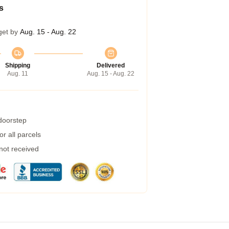
s
get by
Aug. 15 - Aug. 22
Shipping
Delivered
Aug. 11
Aug. 15 - Aug. 22
 doorstep
r all parcels
 not received