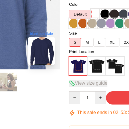
Color
Default
Size
blank template
S
M
L
XL
2X
Print Location
View size guide
Quantity
This sale ends in
02
:
53
: