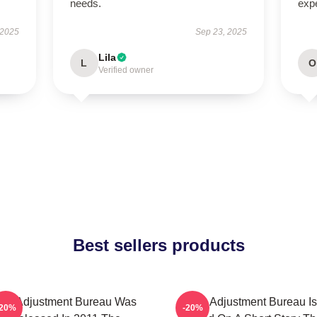
needs.
expe
 2025
Sep 23, 2025
Lila
L
O
Verified owner
Best sellers products
he Adjustment Bureau Was
The Adjustment Bureau Is
-20%
-20%