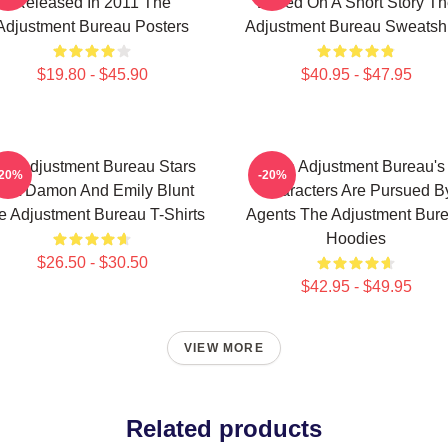
Released In 2011 The
Based On A Short Story Th
Adjustment Bureau Posters
Adjustment Bureau Sweatshi
$19.80 - $45.90
$40.95 - $47.95
he Adjustment Bureau Stars
The Adjustment Bureau's
-20%
-20%
att Damon And Emily Blunt
Characters Are Pursued B
e Adjustment Bureau T-Shirts
Agents The Adjustment Bur
Hoodies
$26.50 - $30.50
$42.95 - $49.95
VIEW MORE
Related products