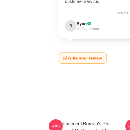
customer service.
Sep 23,
Ryan
R
Verified owner
Write your review
The Adjustment Bureau's Plot
T
-20%